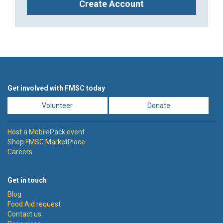
Create Account
Get involved with FMSC today
Volunteer
Donate
Host a MobilePack event
Shop FMSC MarketPlace
Careers
Get in touch
Blog
Food Aid request
Contact us