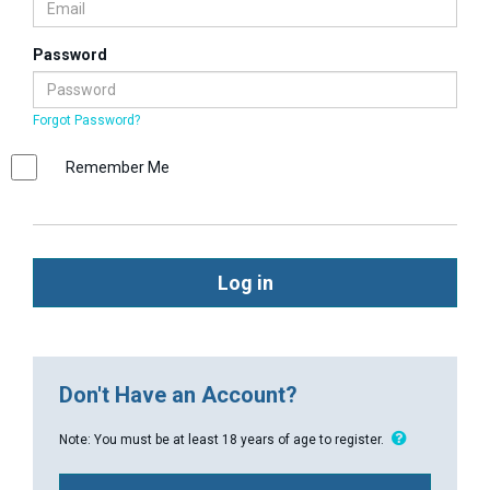
Password
Forgot Password?
Remember Me
Log in
Don't Have an Account?
Note: You must be at least 18 years of age to register.