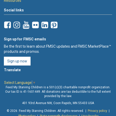
Resources
Social links
Sign up for FMSC emails
Be the first to learn about FMSC updates and FMSC MarketPlace™
products and promos.
Sign up now
Translate
Select Language
▼
Feed My Starving Children is a 501(c)(3) charitable nonprofit organization.
Our tax ID is 41-1601449. All donations are tax deductible to the full extent
provided by the law.
401 93rd Avenue NW, Coon Rapids, MN 55433 USA
© 2026 Feed My Starving Children. All rights reserved. |
Privacy policy
|