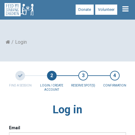
Tog
Donate
Volunteer
nav
Login
FIND A SESSION
LOGIN / CREATE
RESERVE SPOT(S)
CONFIRMATION
ACCOUNT
Log in
Email