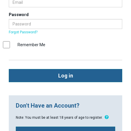
Password
Forgot Password?
Remember Me
Log in
Don't Have an Account?
Note: You must be at least 18 years of age to register.