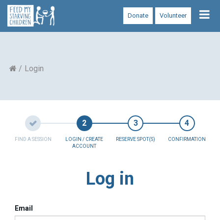
Tog
Donate
Volunteer
nav
Login
FIND A SESSION
LOGIN / CREATE
RESERVE SPOT(S)
CONFIRMATION
ACCOUNT
Log in
Email