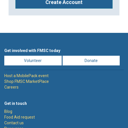
Create Account
Get involved with FMSC today
Volunteer
Donate
Host a MobilePack event
Shop FMSC MarketPlace
Careers
Get in touch
Blog
Food Aid request
Contact us