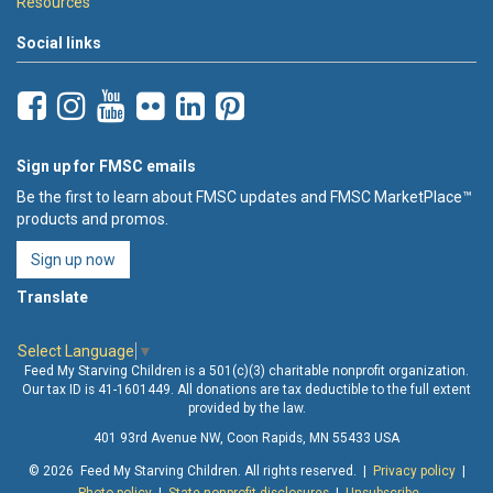
Resources
Social links
Sign up for FMSC emails
Be the first to learn about FMSC updates and FMSC MarketPlace™
products and promos.
Sign up now
Translate
Select Language
▼
Feed My Starving Children is a 501(c)(3) charitable nonprofit organization.
Our tax ID is 41-1601449. All donations are tax deductible to the full extent
provided by the law.
401 93rd Avenue NW, Coon Rapids, MN 55433 USA
© 2026 Feed My Starving Children. All rights reserved. |
Privacy policy
|