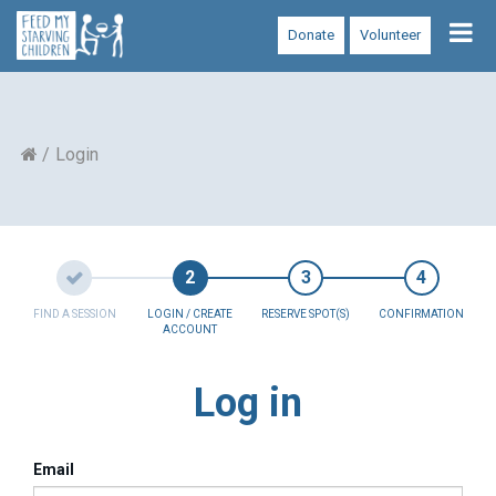
Tog
Donate
Volunteer
nav
Login
FIND A SESSION
LOGIN / CREATE
RESERVE SPOT(S)
CONFIRMATION
ACCOUNT
Log in
Email