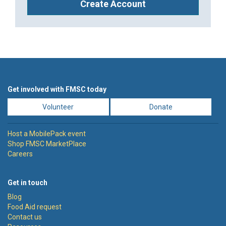
Create Account
Get involved with FMSC today
Volunteer
Donate
Host a MobilePack event
Shop FMSC MarketPlace
Careers
Get in touch
Blog
Food Aid request
Contact us