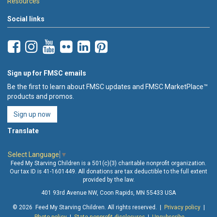
Resources
Social links
Sign up for FMSC emails
Be the first to learn about FMSC updates and FMSC MarketPlace™
products and promos.
Sign up now
Translate
Select Language
▼
Feed My Starving Children is a 501(c)(3) charitable nonprofit organization.
Our tax ID is 41-1601449. All donations are tax deductible to the full extent
provided by the law.
401 93rd Avenue NW, Coon Rapids, MN 55433 USA
© 2026 Feed My Starving Children. All rights reserved. |
Privacy policy
|