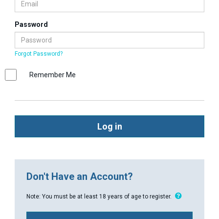
Password
Forgot Password?
Remember Me
Log in
Don't Have an Account?
Note: You must be at least 18 years of age to register.