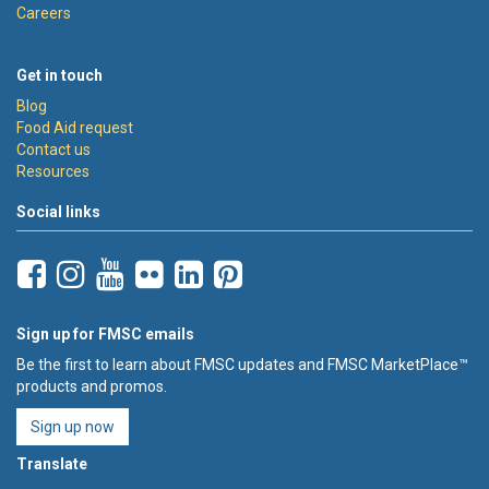
Careers
Get in touch
Blog
Food Aid request
Contact us
Resources
Social links
Sign up for FMSC emails
Be the first to learn about FMSC updates and FMSC MarketPlace™
products and promos.
Sign up now
Translate