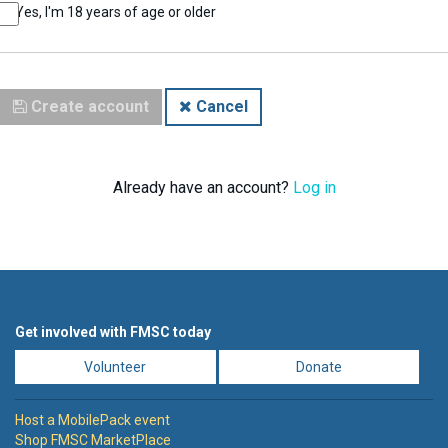
Yes, I'm 18 years of age or older
Create account
Cancel
Already have an account?
Log in
Get involved with FMSC today
Volunteer
Donate
Host a MobilePack event
Shop FMSC MarketPlace