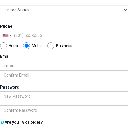
Phone
Home
Mobile
Business
Email
Password
Are you 18 or older?