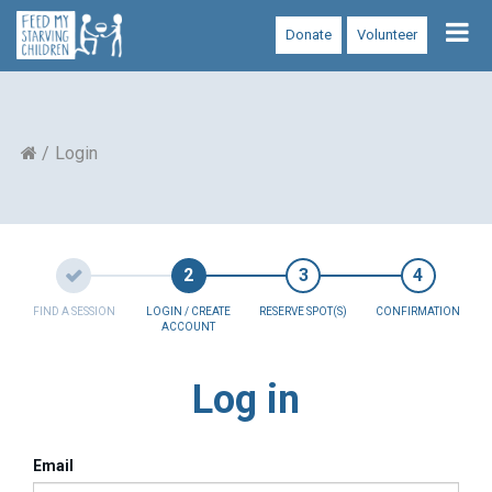
Tog
Donate
Volunteer
nav
Login
FIND A SESSION
LOGIN / CREATE
RESERVE SPOT(S)
CONFIRMATION
ACCOUNT
Log in
Email