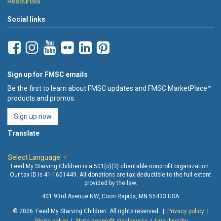
Resources
Social links
Sign up for FMSC emails
Be the first to learn about FMSC updates and FMSC MarketPlace™
products and promos.
Sign up now
Translate
Select Language
▼
Feed My Starving Children is a 501(c)(3) charitable nonprofit organization.
Our tax ID is 41-1601449. All donations are tax deductible to the full extent
provided by the law.
401 93rd Avenue NW, Coon Rapids, MN 55433 USA
© 2026 Feed My Starving Children. All rights reserved. |
Privacy policy
|