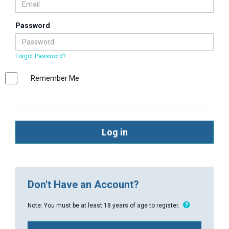
Password
Forgot Password?
Remember Me
Log in
Don't Have an Account?
Note: You must be at least 18 years of age to register.