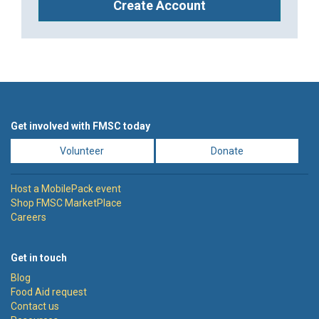
Create Account
Get involved with FMSC today
Volunteer
Donate
Host a MobilePack event
Shop FMSC MarketPlace
Careers
Get in touch
Blog
Food Aid request
Contact us