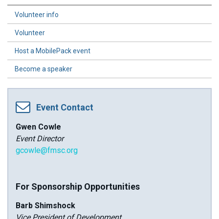
Volunteer info
Volunteer
Host a MobilePack event
Become a speaker
Event Contact
Gwen Cowle
Event Director
gcowle@fmsc.org
For Sponsorship Opportunities
Barb Shimshock
Vice President of Development