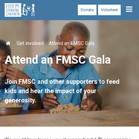
Tog
Donate
Volunteer
nav
Get involved
Attend an FMSC Gala
Attend an FMSC Gala
Join FMSC and other supporters to feed
kids and hear the impact of your
generosity.