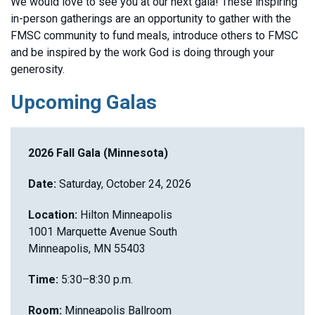
We would love to see you at our next gala! These inspiring
in-person gatherings are an opportunity to gather with the
FMSC community to fund meals, introduce others to FMSC
and be inspired by the work God is doing through your
generosity.
Upcoming Galas
2026 Fall Gala (Minnesota)
Date:
Saturday, October 24, 2026
Location:
Hilton Minneapolis
1001 Marquette Avenue South
Minneapolis, MN 55403
Time:
5:30–8:30 p.m.
Room:
Minneapolis Ballroom