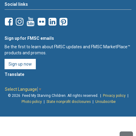
Social links
Sign up for FMSC emails
Be the first to learn about FMSC updates and FMSC MarketPlace™
products and promos.
Sign up now
Translate
Select Language
▼
© 2026 Feed My Starving Children. All rights reserved. |
Privacy policy
|
Photo policy
|
State nonprofit disclosures
|
Unsubscribe