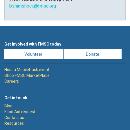
bshimshock@fmsc.org
Get involved with FMSC today
Volunteer
Donate
Host a MobilePack event
Shop FMSC MarketPlace
Careers
Get in touch
Blog
Food Aid request
Contact us
Resources