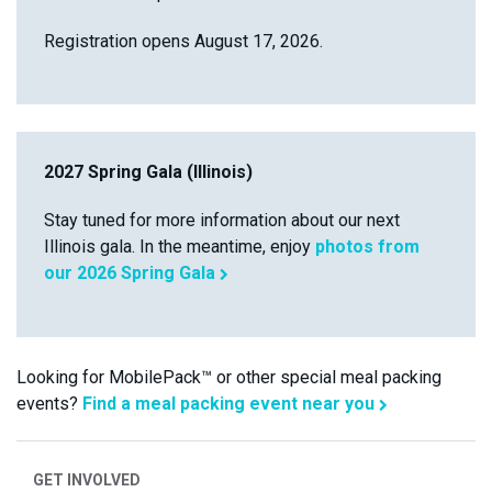
Registration opens August 17, 2026.
2027 Spring Gala (Illinois)
Stay tuned for more information about our next
Illinois gala. In the meantime, enjoy
photos from
our 2026 Spring Gala
Looking for MobilePack™ or other special meal packing
events?
Find a meal packing event near you
GET INVOLVED