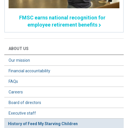
FMSC earns national recognition for
employee retirement benefits
ABOUT US
Our mission
Financial accountability
FAQs
Careers
Board of directors
Executive staff
History of Feed My Starving Children