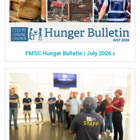
FMSC Hunger Bulletin | July 2026