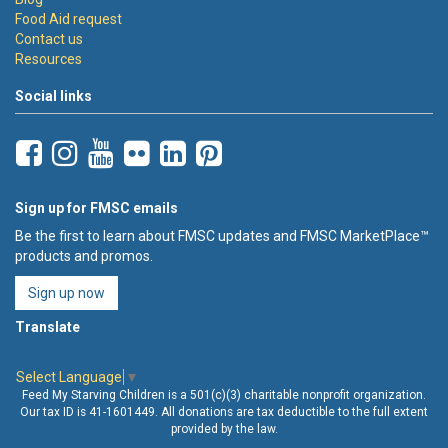
Food Aid request
Contact us
Resources
Social links
Sign up for FMSC emails
Be the first to learn about FMSC updates and FMSC MarketPlace™
products and promos.
Sign up now
Translate
Select Language
▼
Feed My Starving Children is a 501(c)(3) charitable nonprofit organization.
Our tax ID is 41-1601449. All donations are tax deductible to the full extent
provided by the law.