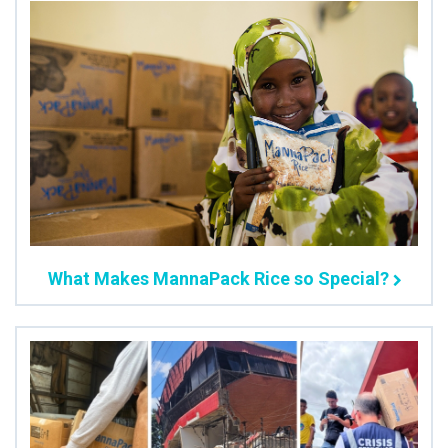
What Makes MannaPack Rice so Special?