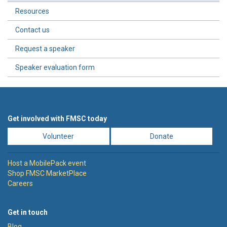
Resources
Contact us
Request a speaker
Speaker evaluation form
Get involved with FMSC today
Volunteer
Donate
Host a MobilePack event
Shop FMSC MarketPlace
Careers
Get in touch
Blog