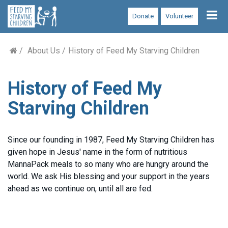
Tog
Donate
Volunteer
nav
About Us
History of Feed My Starving Children
History of Feed My
Starving Children
Since our founding in 1987, Feed My Starving Children has
given hope in Jesus' name in the form of nutritious
MannaPack meals to so many who are hungry around the
world. We ask His blessing and your support in the years
ahead as we continue on, until all are fed.