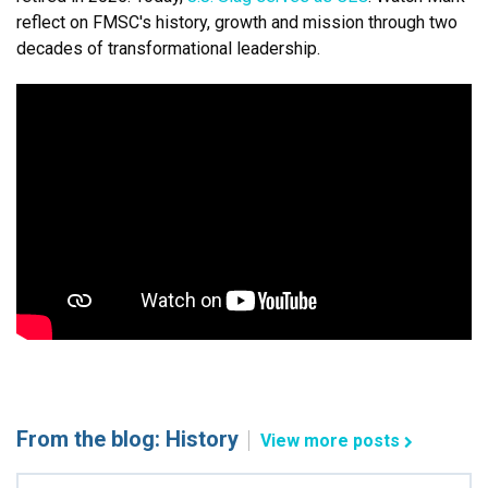
reflect on FMSC's history, growth and mission through two
decades of transformational leadership.
From the blog: History
View more posts