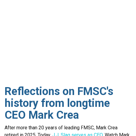
Reflections on FMSC's
history from longtime
CEO Mark Crea
After more than 20 years of leading FMSC, Mark Crea
retired in 2025. Today,
J.J. Slag serves as CEO
. Watch Mark