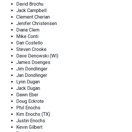
David Brochu
Jack Campbell
Clement Cherian
Jenifer Christensen
Diana Clem
Mike Conti
Dan Costello
Steven Crooke
Dave Denowski (WI)
James Doenges
Jim Dondlinger
Jan Dondlinger
Lynn Dugan
Jack Dugan
Dawn Eber
Doug Eckrote
Phil Enochs
Kim Enochs (TX)
Justin Enochs
Kevin Gilbert