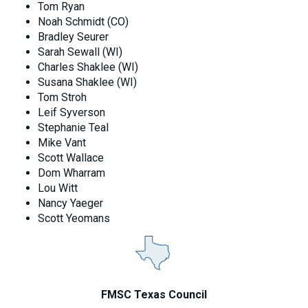
Tom Ryan
Noah Schmidt (CO)
Bradley Seurer
Sarah Sewall (WI)
Charles Shaklee (WI)
Susana Shaklee (WI)
Tom Stroh
Leif Syverson
Stephanie Teal
Mike Vant
Scott Wallace
Dom Wharram
Lou Witt
Nancy Yaeger
Scott Yeomans
FMSC Texas Council