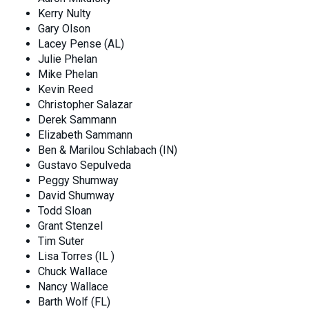
Kerry Nulty
Gary Olson
Lacey Pense (AL)
Julie Phelan
Mike Phelan
Kevin Reed
Christopher Salazar
Derek Sammann
Elizabeth Sammann
Ben & Marilou Schlabach (IN)
Gustavo Sepulveda
Peggy Shumway
David Shumway
Todd Sloan
Grant Stenzel
Tim Suter
Lisa Torres (IL )
Chuck Wallace
Nancy Wallace
Barth Wolf (FL)