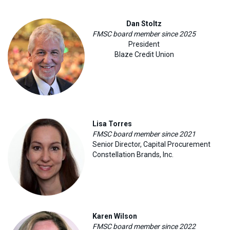
Dan Stoltz
FMSC board member since 2025
President
Blaze Credit Union
Lisa Torres
FMSC board member since 2021
Senior Director, Capital Procurement
Constellation Brands, Inc
.
Karen Wilson
FMSC board member since 2022