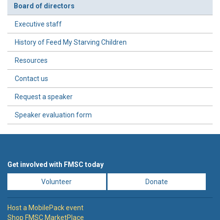
Board of directors
Executive staff
History of Feed My Starving Children
Resources
Contact us
Request a speaker
Speaker evaluation form
Get involved with FMSC today
Volunteer
Donate
Host a MobilePack event
Shop FMSC MarketPlace