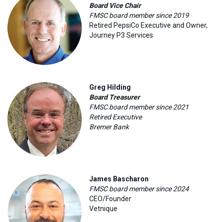
Board Vice Chair
FMSC board member since 2019
Retired PepsiCo Executive and Owner,
Journey P3 Services
Greg Hilding
Board Treasurer
FMSC board member since 2021
Retired Executive
Bremer Bank
James Bascharon
FMSC board member since 2024
CEO/Founder
Vetnique