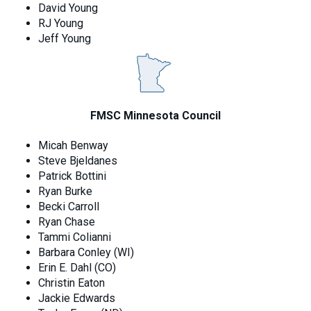
David Young
RJ Young
Jeff Young
FMSC Minnesota Council
Micah Benway
Steve Bjeldanes
Patrick Bottini
Ryan Burke
Becki Carroll
Ryan Chase
Tammi Colianni
Barbara Conley (WI)
Erin E. Dahl (CO)
Christin Eaton
Jackie Edwards