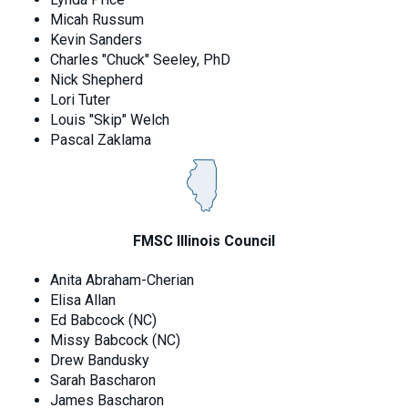
Micah Russum
Kevin Sanders
Charles "Chuck" Seeley, PhD
Nick Shepherd
Lori Tuter
Louis "Skip" Welch
Pascal Zaklama
FMSC Illinois Council
Anita Abraham-Cherian
Elisa Allan
Ed Babcock (NC)
Missy Babcock (NC)
Drew Bandusky
Sarah Bascharon
James Bascharon