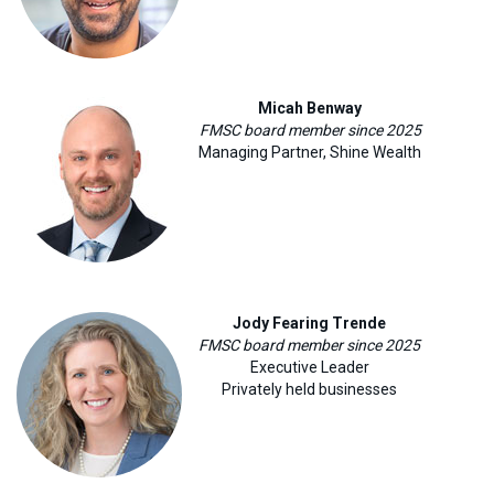
Micah Benway
FMSC board member since 2025
Managing Partner, Shine Wealth
Jody Fearing Trende
FMSC board member since 2025
Executive Leader
Privately held businesses