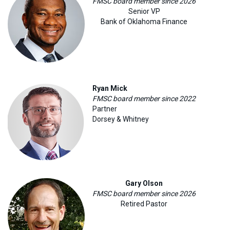
FMSC board member since 2026
Senior VP
Bank of Oklahoma Finance
Ryan Mick
FMSC board member since 2022
Partner
Dorsey & Whitney
Gary Olson
FMSC board member since 2026
Retired Pastor