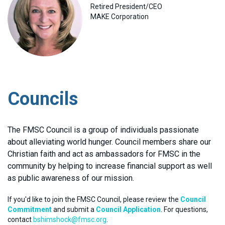
Retired President/CEO
MAKE Corporation
Councils
The FMSC Council is a group of individuals passionate
about alleviating world hunger. Council members share our
Christian faith and act as ambassadors for FMSC in the
community by helping to increase financial support as well
as public awareness of our mission.
If you'd like to join the FMSC Council, please review the
Council
Commitment
and submit a
Council Application
. For questions,
contact
bshimshock@fmsc.org
.