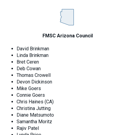
FMSC Arizona Council
David Brinkman
Linda Brinkman
Bret Ceren
Deb Cowan
Thomas Crowell
Devon Dickinson
Mike Goers
Connie Goers
Chris Haines (CA)
Christina Jutting
Diane Matsumoto
Samantha Moritz
Rajiv Patel
Lynda Price