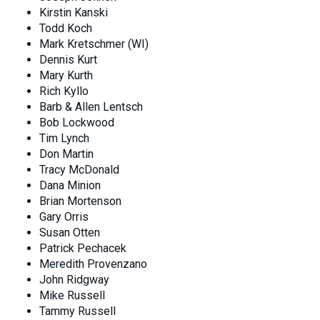
Kirstin Kanski
Todd Koch
Mark Kretschmer (WI)
Dennis Kurt
Mary Kurth
Rich Kyllo
Barb & Allen Lentsch
Bob Lockwood
Tim Lynch
Don Martin
Tracy McDonald
Dana Minion
Brian Mortenson
Gary Orris
Susan Otten
Patrick Pechacek
Meredith Provenzano
John Ridgway
Mike Russell
Tammy Russell