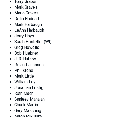
Terry Graber
Mark Graves
Maria Graves
Delia Haddad
Mark Harbaugh
LeAnn Harbaugh
Jerry Hays
Sarah Hostetler (WI)
Greg Howells
Bob Huebner
J. R. Hutson
Roland Johnson
Phil Krone
Mark Little
William Loy
Jonathan Lustig
Ruth Mach
Sanjeev Mahajan
Chuck Martin
Gary Masching
Aaron Mikulsky