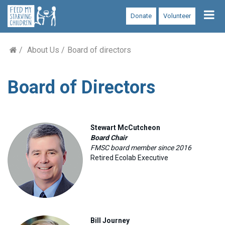
Tog
Donate
Volunteer
nav
About Us
Board of directors
Board of Directors
Stewart McCutcheon
Board Chair
FMSC board member since 2016
Retired Ecolab Executive
Bill Journey