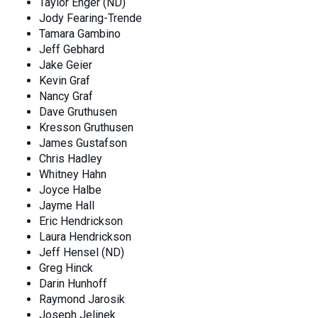
Taylor Enger (ND)
Jody Fearing-Trende
Tamara Gambino
Jeff Gebhard
Jake Geier
Kevin Graf
Nancy Graf
Dave Gruthusen
Kresson Gruthusen
James Gustafson
Chris Hadley
Whitney Hahn
Joyce Halbe
Jayme Hall
Eric Hendrickson
Laura Hendrickson
Jeff Hensel (ND)
Greg Hinck
Darin Hunhoff
Raymond Jarosik
Joseph Jelinek