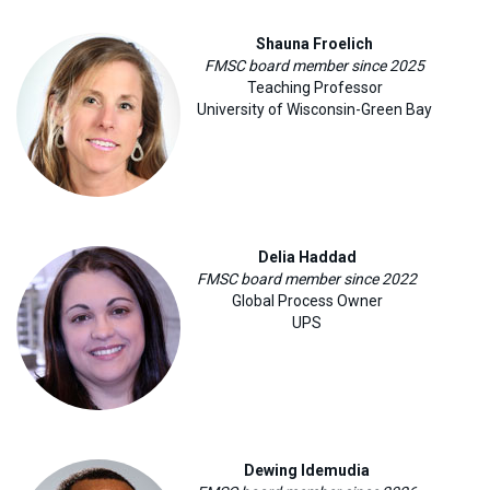
Shauna Froelich
FMSC board member since 2025
Teaching Professor
University of Wisconsin-Green Bay
Delia Haddad
FMSC board member since 2022
Global Process Owner
UPS
Dewing Idemudia