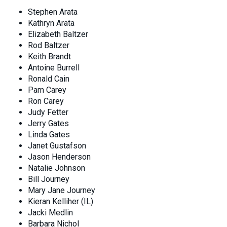
Stephen Arata
Kathryn Arata
Elizabeth Baltzer
Rod Baltzer
Keith Brandt
Antoine Burrell
Ronald Cain
Pam Carey
Ron Carey
Judy Fetter
Jerry Gates
Linda Gates
Janet Gustafson
Jason Henderson
Natalie Johnson
Bill Journey
Mary Jane Journey
Kieran Kelliher (IL)
Jacki Medlin
Barbara Nichol