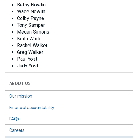
Betsy Nowlin
Wade Nowlin
Colby Payne
Tony Samper
Megan Simons
Keith Waite
Rachel Walker
Greg Walker
Paul Yost
Judy Yost
ABOUT US
Our mission
Financial accountability
FAQs
Careers