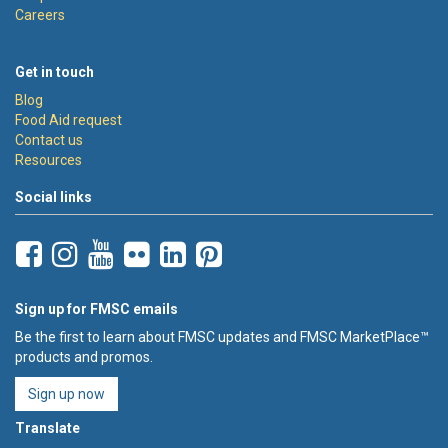
Careers
Get in touch
Blog
Food Aid request
Contact us
Resources
Social links
Sign up for FMSC emails
Be the first to learn about FMSC updates and FMSC MarketPlace™
products and promos.
Sign up now
Translate