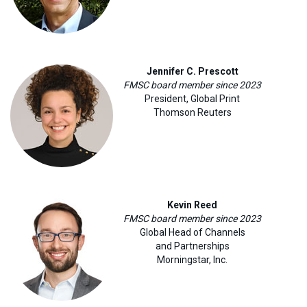
Jennifer C. Prescott
FMSC board member since 2023
President, Global Print
Thomson Reuters
Kevin Reed
FMSC board member since 2023
Global Head of Channels
and Partnerships
Morningstar, Inc
.