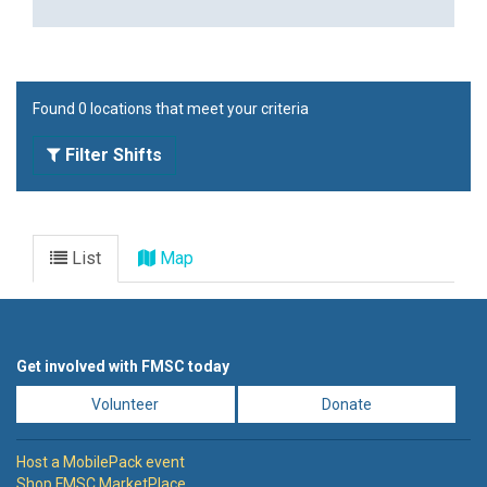
Found 0 locations that meet your criteria
Filter Shifts
List
Map
Get involved with FMSC today
Volunteer
Donate
Host a MobilePack event
Shop FMSC MarketPlace