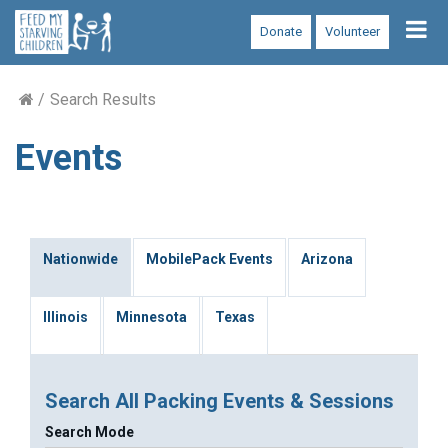
Tog
Donate
Volunteer
nav
Search Results
Events
Nationwide
MobilePack Events
Arizona
Illinois
Minnesota
Texas
Search All Packing Events & Sessions
Search Mode