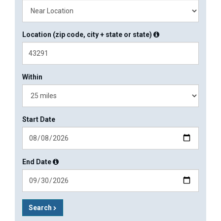
Location (zip code, city + state or state)
Within
Start Date
End Date
Search