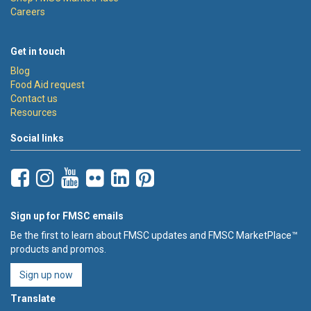
Careers
Get in touch
Blog
Food Aid request
Contact us
Resources
Social links
Sign up for FMSC emails
Be the first to learn about FMSC updates and FMSC MarketPlace™
products and promos.
Sign up now
Translate