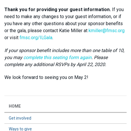
Thank you for providing your guest information.
If you
need to make any changes to your guest information, or if
you have any other questions about your sponsor benefits
or the gala, please contact Katie Miller at
kmiller@fmsc.org
or visit
fmsc.org/ILGala
.
If your sponsor benefit includes more than one table of 10,
you may
complete this seating form again
. Please
complete any additional RSVPs by April 22, 2020.
We look forward to seeing you on May 2!
HOME
Get involved
Ways to give