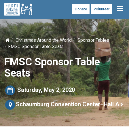
Tog
Donate
Volunteer
nav
Christmas Around the World
Sponsor Tables
FMSC Sponsor Table Seats
FMSC Sponsor Table
Seats
Saturday, May 2, 2020
Schaumburg Convention Center–Hall A