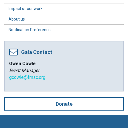
Impact of our work
About us
Notification Preferences
Gala Contact
Gwen Cowle
Event Manager
gcowle@fmsc.org
Donate