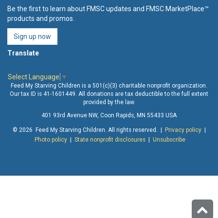
Be the first to learn about FMSC updates and FMSC MarketPlace™
products and promos.
Sign up now
Translate
Select Language
▼
Feed My Starving Children is a 501(c)(3) charitable nonprofit organization.
Our tax ID is 41-1601449. All donations are tax deductible to the full extent
provided by the law.
401 93rd Avenue NW, Coon Rapids, MN 55433 USA
© 2026 Feed My Starving Children. All rights reserved. |
Privacy policy
|
Photo policy
|
State nonprofit disclosures
|
Unsubscribe