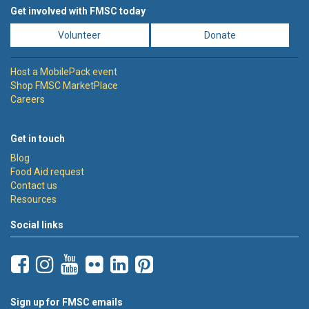
Get involved with FMSC today
Volunteer
Donate
Host a MobilePack event
Shop FMSC MarketPlace
Careers
Get in touch
Blog
Food Aid request
Contact us
Resources
Social links
Sign up for FMSC emails