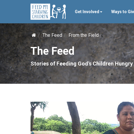
Get Involved
Ways to Gi
The Feed
From the Field
The Feed
Stories of Feeding God's Children Hungry 