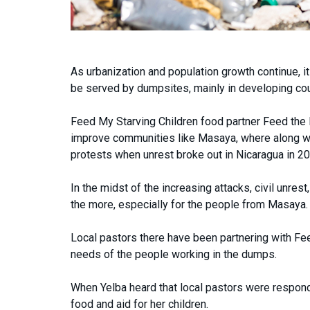
As urbanization and population growth continue, it
be served by dumpsites, mainly in developing cou
Feed My Starving Children food partner Feed the H
improve communities like Masaya, where along wi
protests when unrest broke out in Nicaragua in 20
In the midst of the increasing attacks, civil unre
the more, especially for the people from Masaya.
Local pastors there have been partnering with Fee
needs of the people working in the dumps.
When Yelba heard that local pastors were respond
food and aid for her children.