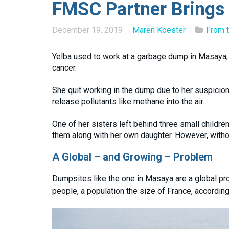
FMSC Partner Brings
December 19, 2019
Maren Koester
From t
Yelba used to work at a garbage dump in Masaya, 
cancer.
She quit working in the dump due to her suspicio
release pollutants like methane into the air.
One of her sisters left behind three small childr
them along with her own daughter. However, without
A Global – and Growing – Problem
Dumpsites like the one in Masaya are a global pro
people, a population the size of France, according