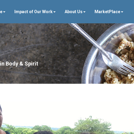
ve
Impact of Our Work
About Us
MarketPlace
in Body & Spirit