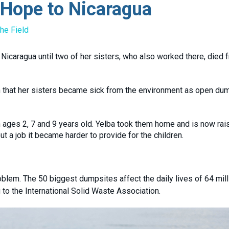
 Hope to Nicaragua
he Field
Nicaragua until two of her sisters, who also worked there, died 
n that her sisters became sick from the environment as open du
en ages 2, 7 and 9 years old. Yelba took them home and is now rai
 a job it became harder to provide for the children.
blem. The 50 biggest dumpsites affect the daily lives of 64 mill
 to the International Solid Waste Association.