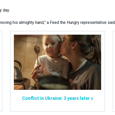
y day.
ving his almighty hand,” a Feed the Hungry representative said
Conflict in Ukraine: 3 years later