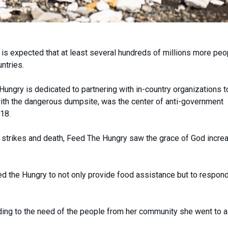
 is expected that at least several hundreds of millions more peop
ntries.
ungry is dedicated to partnering with in-country organizations t
th the dangerous dumpsite, was the center of anti-government
18.
st, strikes and death, Feed The Hungry saw the grace of God increa
d the Hungry to not only provide food assistance but to respond
ing to the need of the people from her community she went to a