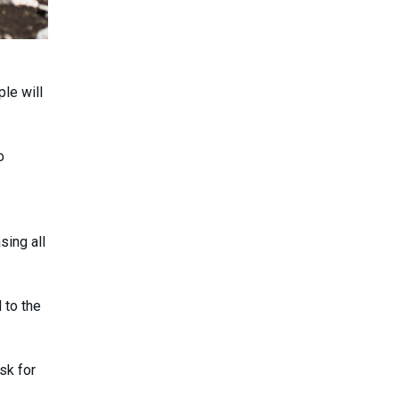
le will
o
sing all
 to the
sk for