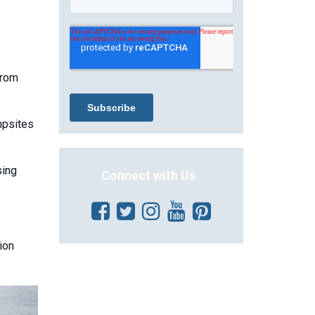
from
mpsites
sing
Connect with Us
ion