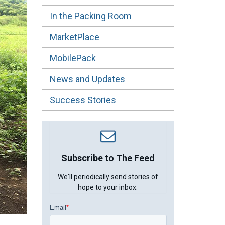
In the Packing Room
MarketPlace
MobilePack
News and Updates
Success Stories
Subscribe to The Feed
We'll periodically send stories of
hope to your inbox.