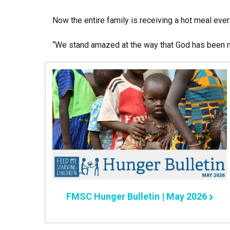
Now the entire family is receiving a hot meal ever
“We stand amazed at the way that God has been mo
FMSC Hunger Bulletin | May 2026