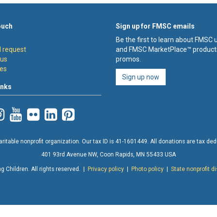
ouch
Sign up for FMSC emails
Be the first to learn about FMSC
 request
and FMSC MarketPlace™ product
 us
promos.
es
Sign up now
inks
ritable nonprofit organization. Our tax ID is 41-1601449. All donations are tax deduc
401 93rd Avenue NW, Coon Rapids, MN 55433 USA
 Children. All rights reserved. |
Privacy policy
|
Photo policy
|
State nonprofit d