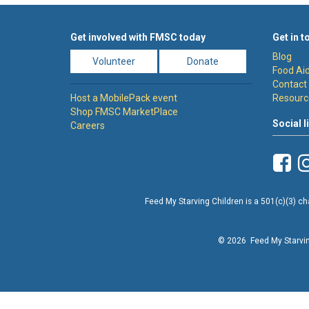
Get involved with FMSC today
Get in t
Blog
Volunteer
Donate
Food Aid
Contact
Host a MobilePack event
Resourc
Shop FMSC MarketPlace
Social l
Careers
Feed My Starving Children is a 501(c)(3) cha
© 2026 Feed My Starving