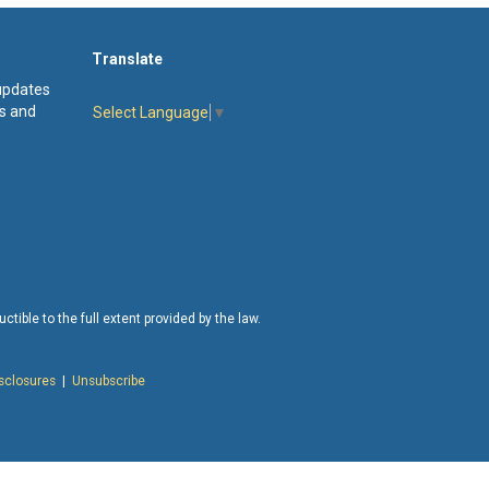
Translate
 updates
s and
Select Language
▼
tible to the full extent provided by the law.
isclosures
|
Unsubscribe