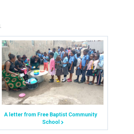
.
A letter from Free Baptist Community
School