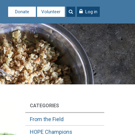
Donate
Volunteer
Log in
CATEGORIES
From the Field
HOPE Champions