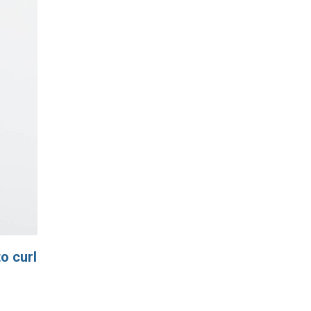
o curl