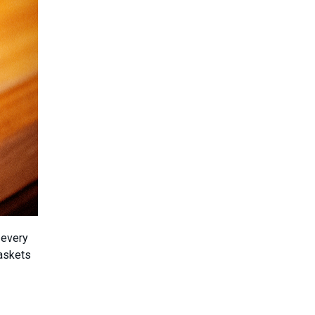
 every
askets