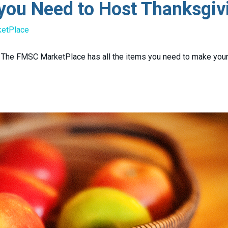
you Need to Host Thanksgiv
ketPlace
k. The FMSC MarketPlace has all the items you need to make yo