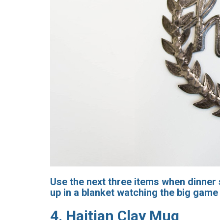
Use the next three items when dinner s
up in a blanket watching the big game 
4.
Haitian Clay Mug