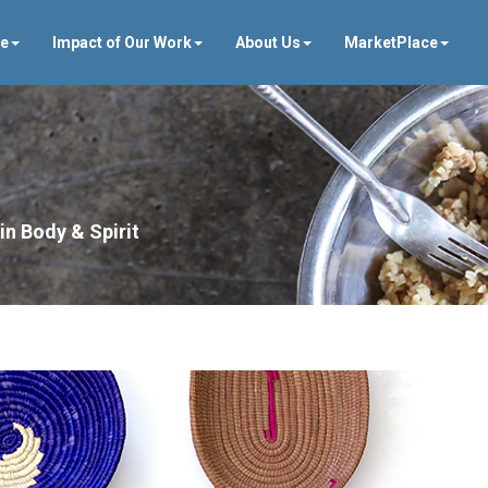
ve
Impact of Our Work
About Us
MarketPlace
in Body & Spirit