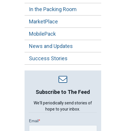
In the Packing Room
MarketPlace
MobilePack
News and Updates
Success Stories
Subscribe to The Feed
We'll periodically send stories of
hope to your inbox.