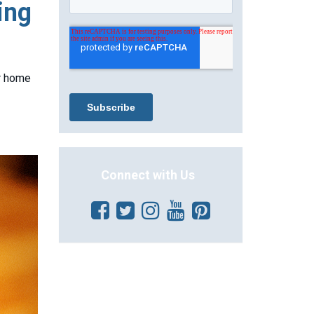
ing
ur home
Connect with Us