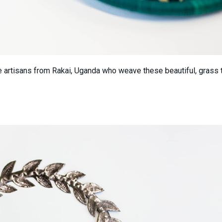
he artisans from Rakai, Uganda who weave these beautiful, grass t