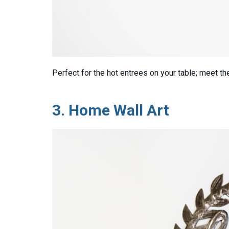
Perfect for the hot entrees on your table; meet t
3.
Home Wall Art