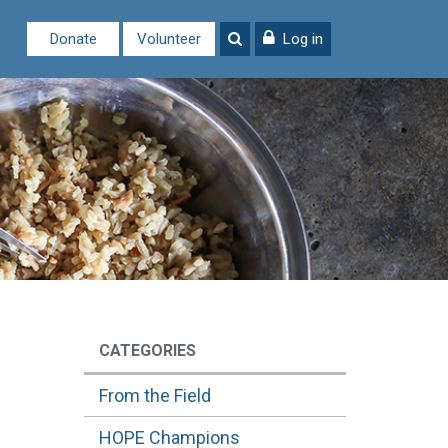
Donate
Volunteer
Log in
CATEGORIES
From the Field
HOPE Champions