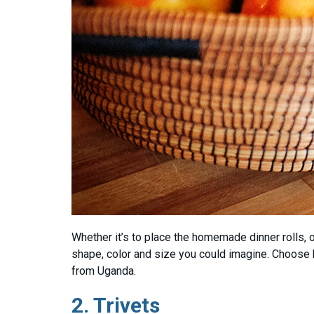
Whether it’s to place the homemade dinner rolls, 
shape, color and size you could imagine. Choose
from Uganda.
2.
Trivets