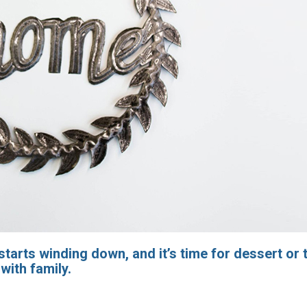
tarts winding down, and it’s time for dessert or t
with family.