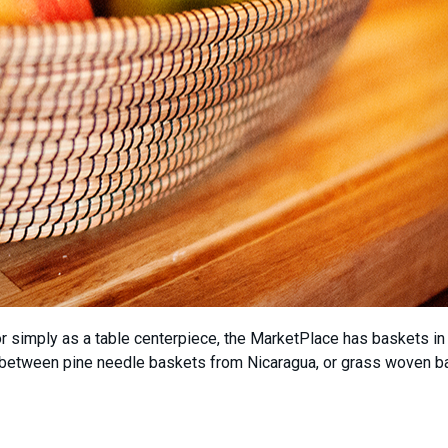
or simply as a table centerpiece, the MarketPlace has baskets in
 between pine needle baskets from Nicaragua, or grass woven b