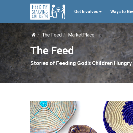
Get Involved
Ways to Gi
The Feed
MarketPlace
The Feed
Stories of Feeding God's Children Hungry 