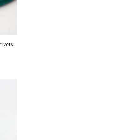
rivets.