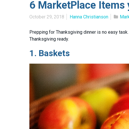
6 MarketPlace Items 
October 29, 2018
Hanna Christianson
Mar
Prepping for Thanksgiving dinner is no easy tas
Thanksgiving ready.
1.
Baskets