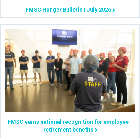
FMSC Hunger Bulletin | July 2026
FMSC earns national recognition for employee
retirement benefits