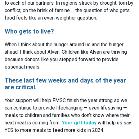
to each of our partners. In regions struck by drought, torn by
conflict, on the brink of famine … the question of who gets
food feels like an even weightier question:
Who gets to live?
When I think about the hunger around us and the hunger
ahead, I think about Alven. Children like Alven are thriving
because donors like you stepped forward to provide
essential meals.
These last few weeks and days of the year
are critical.
Your support will help FMSC finish the year strong so we
can continue to provide lifechanging — even lifesaving —
meals to children and families who don’t know where their
next meal is coming from.
Your gift today
will help us say
YES to more meals to feed more kids in 2024.