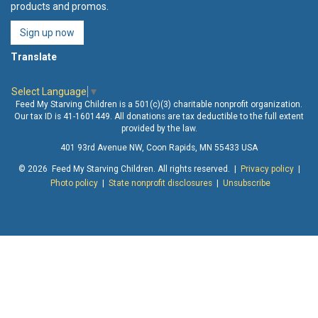
products and promos.
Sign up now
Translate
Select Language
▼
Feed My Starving Children is a 501(c)(3) charitable nonprofit organization.
Our tax ID is 41-1601449. All donations are tax deductible to the full extent
provided by the law.
401 93rd Avenue NW, Coon Rapids, MN 55433 USA
© 2026 Feed My Starving Children. All rights reserved. |
Privacy policy
|
Photo policy
|
State nonprofit disclosures
|
Unsubscribe