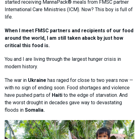
started receiving MannaPack® meals from FMSC partner
International Care Ministries (ICM). Now? This boy is full of
life.
When I meet FMSC partners and recipients of our food
around the world, I am still taken aback by just how
critical this food is.
You and I are living through the largest hunger crisis in
modern history.
The war in
Ukraine
has raged for close to two years now —
with no sign of ending soon. Food shortages and violence
have pushed parts of
Haiti
to the edge of starvation. And
the worst drought in decades gave way to devastating
floods in
Somalia.