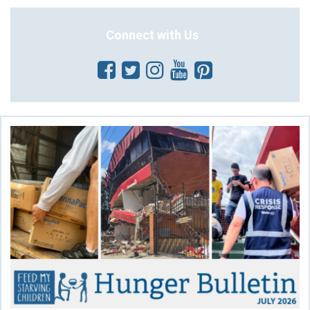
Connect with Us