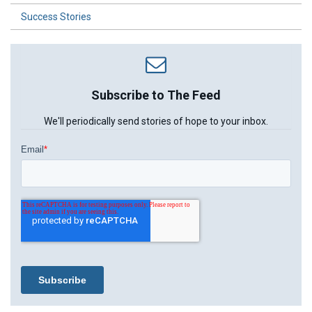
Success Stories
Subscribe to The Feed
We'll periodically send stories of hope to your inbox.