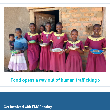
Food opens a way out of human trafficking
Get involved with FMSC today