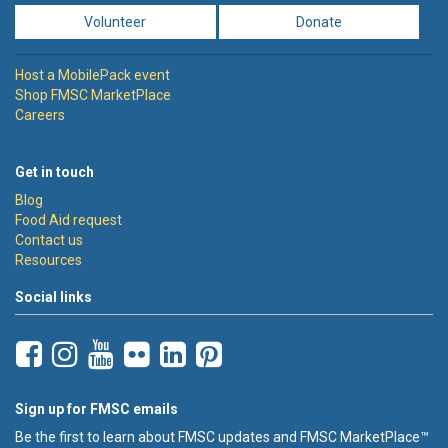
Volunteer
Donate
Host a MobilePack event
Shop FMSC MarketPlace
Careers
Get in touch
Blog
Food Aid request
Contact us
Resources
Social links
Sign up for FMSC emails
Be the first to learn about FMSC updates and FMSC MarketPlace™