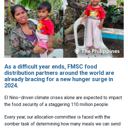
As a difficult year ends, FMSC food
distribution partners around the world are
already bracing for a new hunger surge in
2024.
El Nino–driven climate crises alone are expected to impact
the food security of a staggering 110 million people.
Every year, our allocation committee is faced with the
somber task of determining how many meals we can send