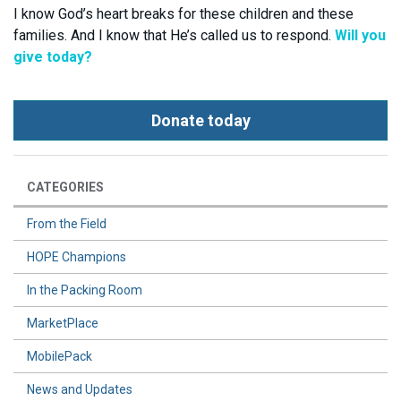
I know God’s heart breaks for these children and these
families. And I know that He’s called us to respond.
Will you
give today?
Donate today
CATEGORIES
From the Field
HOPE Champions
In the Packing Room
MarketPlace
MobilePack
News and Updates