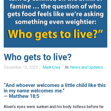
Who gets to live?
December 13, 2023
Mark Crea
News and Updates
“And whoever welcomes a little child like this
in my name welcomes me.”
— Matthew 18:5
Alven’s eyes were sunken and his body listless before he