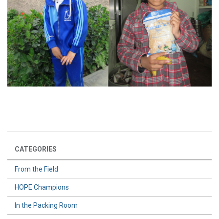
CATEGORIES
From the Field
HOPE Champions
In the Packing Room