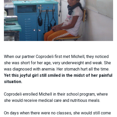
When our partner Coprodeli first met Michell, they noticed
she was short for her age, very underweight and weak. She
was diagnosed with anemia. Her stomach hurt all the time.
Yet this joyful girl still smiled in the midst of her painful
situation.
Coprodeli enrolled Michell in their school program, where
she would receive medical care and nutritious meals.
On days when there were no classes, she would still come