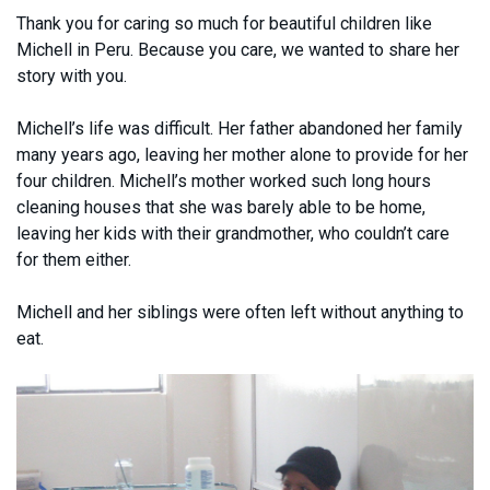
Thank you for caring so much for beautiful children like
Michell in Peru. Because you care, we wanted to share her
story with you.
Michell’s life was difficult. Her father abandoned her family
many years ago, leaving her mother alone to provide for her
four children. Michell’s mother worked such long hours
cleaning houses that she was barely able to be home,
leaving her kids with their grandmother, who couldn’t care
for them either.
Michell and her siblings were often left without anything to
eat.