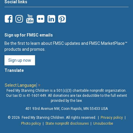
Social links
Sign up for FMSC emails
Be the first to learn about FMSC updates and FMSC MarketPlace™
products and promos.
Sign up now
Translate
Select Language
▼
Feed My Starving Children is a 501(c)(3) charitable nonprofit organization.
Our tax ID is 41-1601449. All donations are tax deductible to the full extent
provided by the law.
401 93rd Avenue NW, Coon Rapids, MN 55433 USA
© 2026 Feed My Starving Children. All rights reserved. |
Privacy policy
|
Photo policy
|
State nonprofit disclosures
|
Unsubscribe