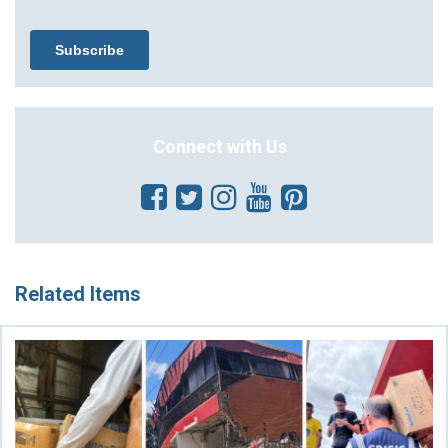
Connect with Us
Related Items