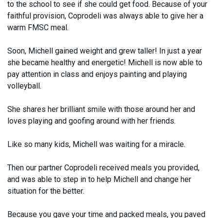
to the school to see if she could get food. Because of your
faithful provision, Coprodeli was always able to give her a
warm FMSC meal.
Soon, Michell gained weight and grew taller! In just a year
she became healthy and energetic! Michell is now able to
pay attention in class and enjoys painting and playing
volleyball.
She shares her brilliant smile with those around her and
loves playing and goofing around with her friends.
Like so many kids, Michell was waiting for a miracle.
Then our partner Coprodeli received meals you provided,
and was able to step in to help Michell and change her
situation for the better.
Because you gave your time and packed meals, you paved