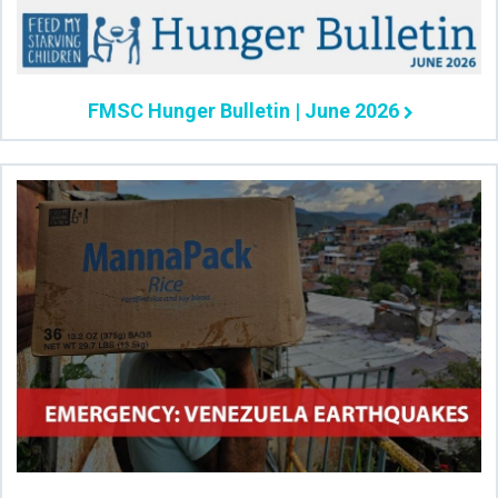
FMSC Hunger Bulletin | June 2026