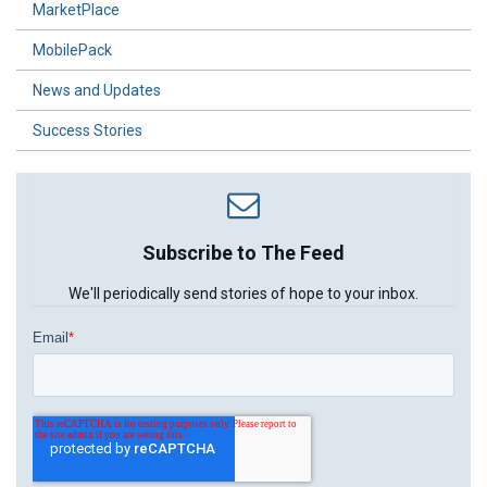
MarketPlace
MobilePack
News and Updates
Success Stories
Subscribe to The Feed
We'll periodically send stories of hope to your inbox.