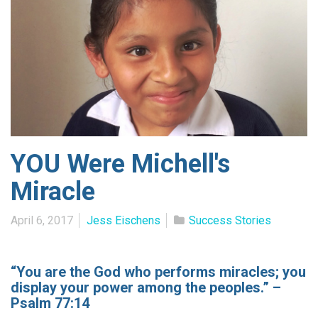
YOU Were Michell's
Miracle
April 6, 2017
Jess Eischens
Success Stories
“You are the God who performs miracles; you
display your power among the peoples.” –
Psalm 77:14