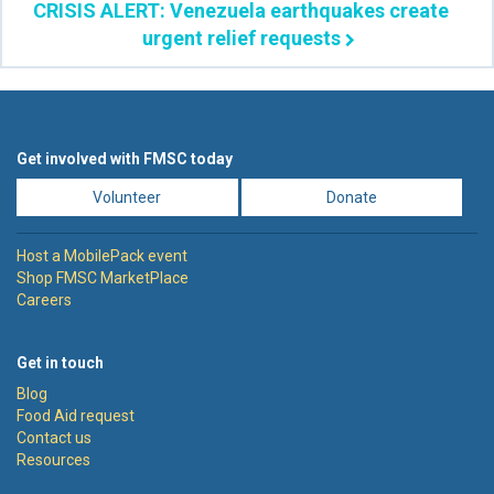
CRISIS ALERT: Venezuela earthquakes create
urgent relief requests
Get involved with FMSC today
Volunteer
Donate
Host a MobilePack event
Shop FMSC MarketPlace
Careers
Get in touch
Blog
Food Aid request
Contact us
Resources