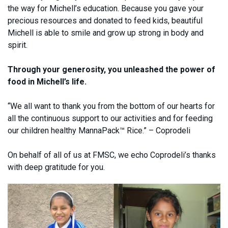
the way for Michell’s education. Because you gave your
precious resources and donated to feed kids, beautiful
Michell is able to smile and grow up strong in body and
spirit.
Through your generosity, you unleashed the power of
food in Michell’s life.
“We all want to thank you from the bottom of our hearts for
all the continuous support to our activities and for feeding
our children healthy MannaPack™ Rice.” – Coprodeli
On behalf of all of us at FMSC, we echo Coprodeli’s thanks
with deep gratitude for you.