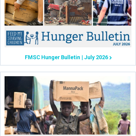
FMSC Hunger Bulletin | July 2026