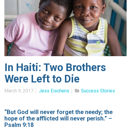
In Haiti: Two Brothers
Were Left to Die
March 9, 2017
Jess Eischens
Success Stories
“But God will never forget the needy; the
hope of the afflicted will never perish.” –
Psalm 9:18