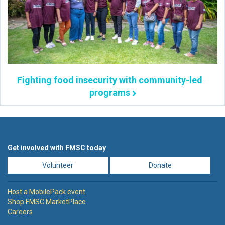
Fighting food insecurity with community-led
programs
Get involved with FMSC today
Volunteer
Donate
Host a MobilePack event
Shop FMSC MarketPlace
Careers