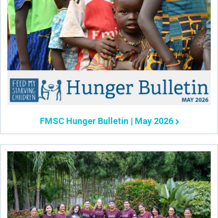
FMSC Hunger Bulletin | May 2026