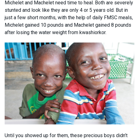
Michelet and Machelet need time to heal. Both are severely
stunted and look like they are only 4 or 5 years old. But in
just a few short months, with the help of daily FMSC meals,
Michelet gained 10 pounds and Machelet gained 8 pounds
after losing the water weight from kwashiorkor.
Until you showed up for them, these precious boys didn’t