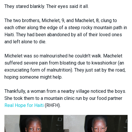
They stared blankly. Their eyes said it all.
The two brothers, Michelet, 9, and Machelet, 8, clung to
each other along the edge of a steep rocky mountain path in
Haiti. They had been abandoned by all of their loved ones
and left alone to die.
Michelet was so malnourished he couldn’t walk. Machelet
suffered severe pain from bloating due to kwashiorkor (an
excruciating form of malnutrition). They just sat by the road,
hoping someone might help.
Thankfully, a woman from a nearby village noticed the boys.
She took them to a mountain clinic run by our food partner
Real Hope for Haiti
(RHFH).