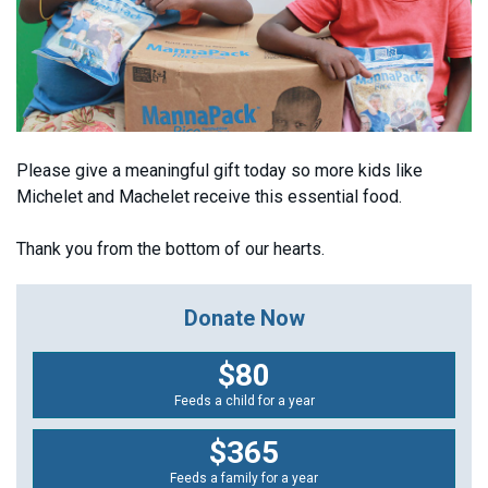
Please give a meaningful gift today so more kids like
Michelet and Machelet receive this essential food.
Thank you from the bottom of our hearts.
Donate Now
$80
Feeds a child for a year
$365
Feeds a family for a year