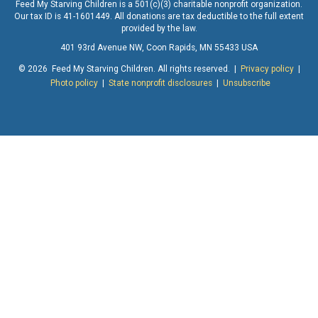
Feed My Starving Children is a 501(c)(3) charitable nonprofit organization.
Our tax ID is 41-1601449. All donations are tax deductible to the full extent
provided by the law.
401 93rd Avenue NW, Coon Rapids, MN 55433 USA
© 2026 Feed My Starving Children. All rights reserved. |
Privacy policy
|
Photo policy
|
State nonprofit disclosures
|
Unsubscribe