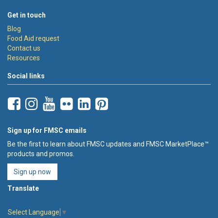
Get in touch
Blog
Food Aid request
Contact us
Resources
Social links
Sign up for FMSC emails
Be the first to learn about FMSC updates and FMSC MarketPlace™
products and promos.
Sign up now
Translate
Select Language
▼