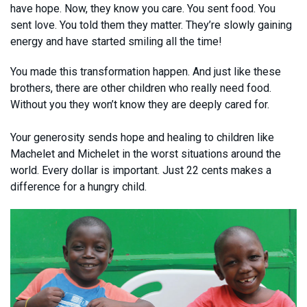
have hope. Now, they know you care. You sent food. You
sent love. You told them they matter. They’re slowly gaining
energy and have started smiling all the time!
You made this transformation happen. And just like these
brothers, there are other children who really need food.
Without you they won’t know they are deeply cared for.
Your generosity sends hope and healing to children like
Machelet and Michelet in the worst situations around the
world. Every dollar is important. Just 22 cents makes a
difference for a hungry child.