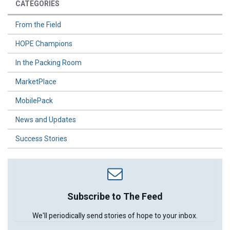
CATEGORIES
From the Field
HOPE Champions
In the Packing Room
MarketPlace
MobilePack
News and Updates
Success Stories
Subscribe to The Feed
We'll periodically send stories of hope to your inbox.