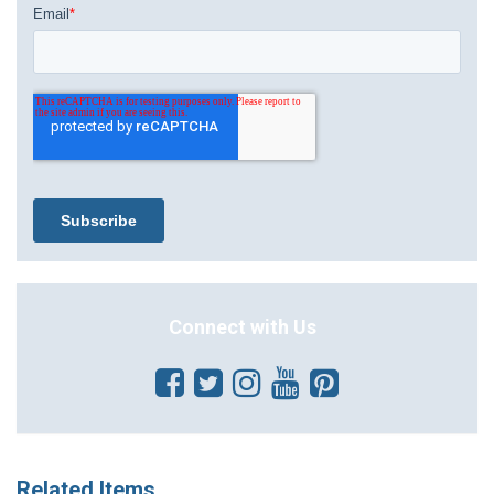
Connect with Us
Related Items