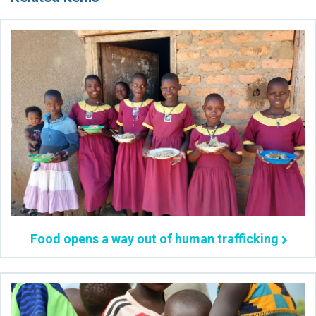
Food opens a way out of human trafficking