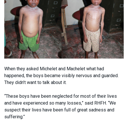
When they asked Michelet and Machelet what had
happened, the boys became visibly nervous and guarded.
They didn’t want to talk about it.
“These boys have been neglected for most of their lives
and have experienced so many losses,” said RHFH. “We
suspect their lives have been full of great sadness and
suffering.”