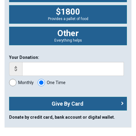
$1800
Provides a pallet of food
Other
Everything helps
Your Donation:
$
Monthly
One Time
Give By Card
Donate by credit card, bank account or digital wallet.