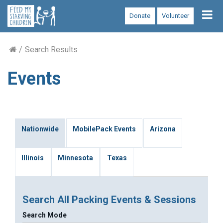
Tog
Donate
Volunteer
nav
Search Results
Events
Nationwide
MobilePack Events
Arizona
Illinois
Minnesota
Texas
Search All Packing Events & Sessions
Search Mode