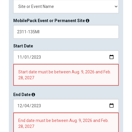
MobilePack Event or Permanent Site
Start Date
Start date must be between Aug. 9, 2026 and Feb.
28, 2027
End Date
End date must be between Aug. 9, 2026 and Feb.
28, 2027