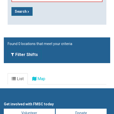
Search
Found 0 locations that meet your criteria
Filter Shifts
List
Map
Get involved with FMSC today
Volunteer
Donate