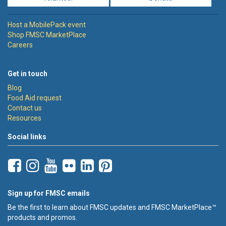
Host a MobilePack event
Shop FMSC MarketPlace
Careers
Get in touch
Blog
Food Aid request
Contact us
Resources
Social links
Sign up for FMSC emails
Be the first to learn about FMSC updates and FMSC MarketPlace™
products and promos.