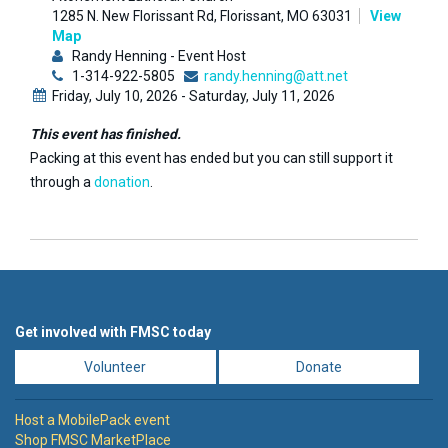
1285 N. New Florissant Rd, Florissant, MO 63031
View
Map
Randy Henning - Event Host
1-314-922-5805
randy.henning@att.net
Friday, July 10, 2026 - Saturday, July 11, 2026
This event has finished.
Packing at this event has ended but you can still support it
through a
donation
.
Get involved with FMSC today
Volunteer
Donate
Host a MobilePack event
Shop FMSC MarketPlace