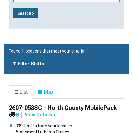
Search
Found 1 locations that meet your criteria
Filter Shifts
List
Map
2607-058SC - North County MobilePack
View Details
399.4 miles from your location
Atonement Lutheran Church