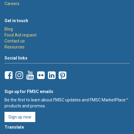
Careers
Get in touch
Blog
Food Aid request
Contact us
Resources
Social links
Sign up for FMSC emails
Be the first to learn about FMSC updates and FMSC MarketPlace™
products and promos.
Sign up now
Translate