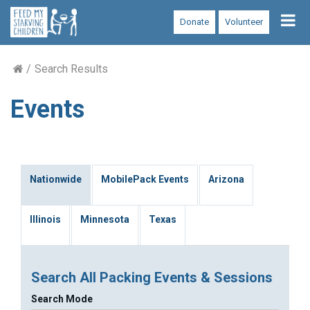
Tog
Donate
Volunteer
nav
Search Results
Events
Nationwide
MobilePack Events
Arizona
Illinois
Minnesota
Texas
Search All Packing Events & Sessions
Search Mode