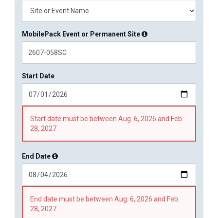
MobilePack Event or Permanent Site
Start Date
Start date must be between Aug. 6, 2026 and Feb.
28, 2027
End Date
End date must be between Aug. 6, 2026 and Feb.
28, 2027