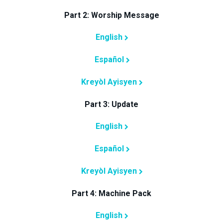
Part 2: Worship Message
English
Español
Kreyòl Ayisyen
Part 3: Update
English
Español
Kreyòl Ayisyen
Part 4: Machine Pack
English