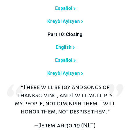
Español
Kreyòl Ayisyen
Part 10: Closing
English
Español
Kreyòl Ayisyen
“There will be joy and songs of
thanksgiving, and I will multiply
my people, not diminish them. I will
honor them, not despise them.”
– Jeremiah 30:19 (NLT)