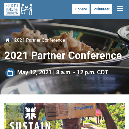
Tog
Donate
Volunteer
nav
2021 Partner Conference
2021 Partner Conference
May 12, 2021 | 8 a.m. - 12 p.m. CDT