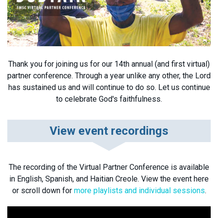
Thank you for joining us for our 14th annual (and first virtual)
partner conference. Through a year unlike any other, the Lord
has sustained us and will continue to do so. Let us continue
to celebrate God's faithfulness.
View event recordings
The recording of the Virtual Partner Conference is available
in English, Spanish, and Haitian Creole. View the event here
or scroll down for
more playlists and individual sessions
.