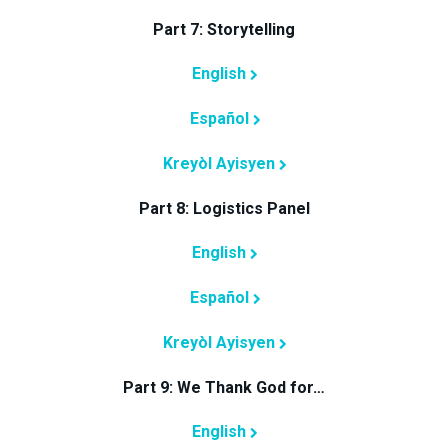
Part 7: Storytelling
English
Español
Kreyòl Ayisyen
Part 8: Logistics Panel
English
Español
Kreyòl Ayisyen
Part 9: We Thank God for…
English