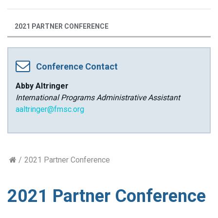
2021 PARTNER CONFERENCE
Conference Contact
Abby Altringer
International Programs Administrative Assistant
aaltringer@fmsc.org
2021 Partner Conference
2021 Partner Conference