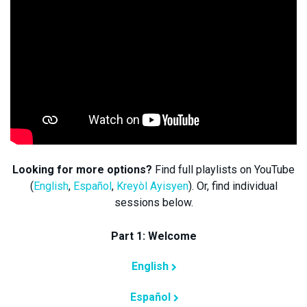
Looking for more options?
Find full playlists on YouTube
(
English
,
Español
,
Kreyòl Ayisyen
). Or, find individual
sessions below.
Part 1: Welcome
English
Español