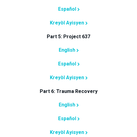
Español
Kreyòl Ayisyen
Part 5: Project 637
English
Español
Kreyòl Ayisyen
Part 6: Trauma Recovery
English
Español
Kreyòl Ayisyen