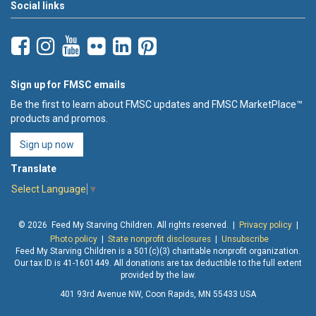
Social links
Sign up for FMSC emails
Be the first to learn about FMSC updates and FMSC MarketPlace™
products and promos.
Sign up now
Translate
Select Language
▼
© 2026 Feed My Starving Children. All rights reserved. |
Privacy policy
|
Photo policy
|
State nonprofit disclosures
|
Unsubscribe
Feed My Starving Children is a 501(c)(3) charitable nonprofit organization.
Our tax ID is 41-1601449. All donations are tax deductible to the full extent
provided by the law.
401 93rd Avenue NW, Coon Rapids, MN 55433 USA