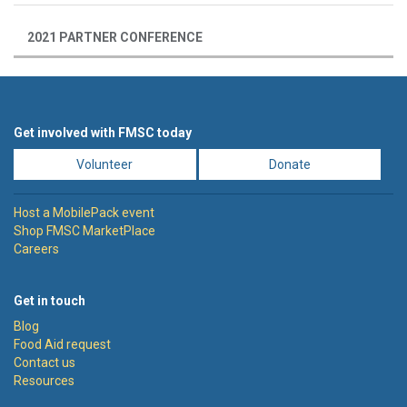
2021 PARTNER CONFERENCE
Get involved with FMSC today
Volunteer
Donate
Host a MobilePack event
Shop FMSC MarketPlace
Careers
Get in touch
Blog
Food Aid request
Contact us
Resources