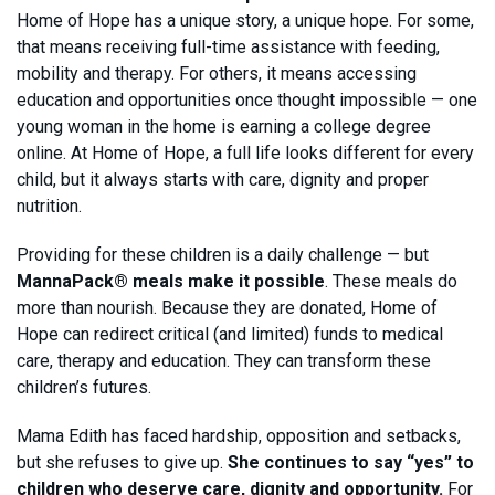
Home of Hope has a unique story, a unique hope. For some,
that means receiving full-time assistance with feeding,
mobility and therapy. For others, it means accessing
education and opportunities once thought impossible — one
young woman in the home is earning a college degree
online. At Home of Hope, a full life looks different for every
child, but it always starts with care, dignity and proper
nutrition.
Providing for these children is a daily challenge — but
MannaPack® meals make it possible
. These meals do
more than nourish. Because they are donated, Home of
Hope can redirect critical (and limited) funds to medical
care, therapy and education. They can transform these
children’s futures.
Mama Edith has faced hardship, opposition and setbacks,
but she refuses to give up.
She continues to say “yes” to
children who deserve care, dignity and opportunity.
For