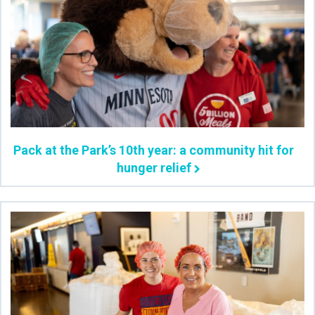
Pack at the Park’s 10th year: a community hit for
hunger relief