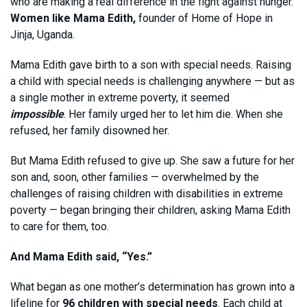
who are making a real difference in the fight against hunger.
Women like Mama Edith,
founder of Home of Hope in
Jinja, Uganda.
Mama Edith gave birth to a son with special needs. Raising
a child with special needs is challenging anywhere — but as
a single mother in extreme poverty, it seemed
impossible
. Her family urged her to let him die. When she
refused, her family disowned her.
But Mama Edith refused to give up. She saw a future for her
son and, soon, other families — overwhelmed by the
challenges of raising children with disabilities in extreme
poverty — began bringing their children, asking Mama Edith
to care for them, too.
And Mama Edith said, “Yes.”
What began as one mother’s determination has grown into a
lifeline for
96 children with special needs
. Each child at