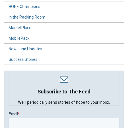
HOPE Champions
In the Packing Room
MarketPlace
MobilePack
News and Updates
Success Stories
Subscribe to The Feed
We'll periodically send stories of hope to your inbox.