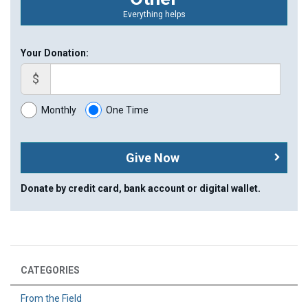
Everything helps
Your Donation:
$
Monthly
One Time
Give Now
Donate by credit card, bank account or digital wallet.
CATEGORIES
From the Field