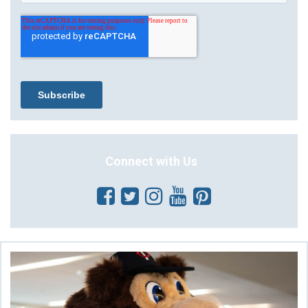
Connect with Us