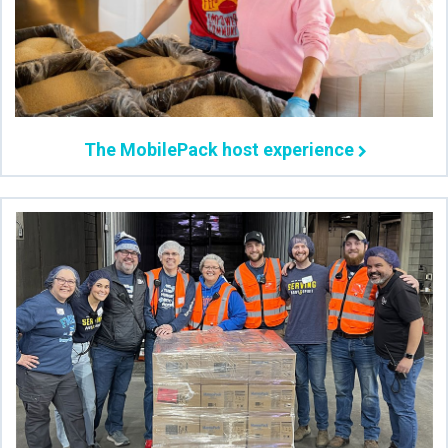
The MobilePack host experience