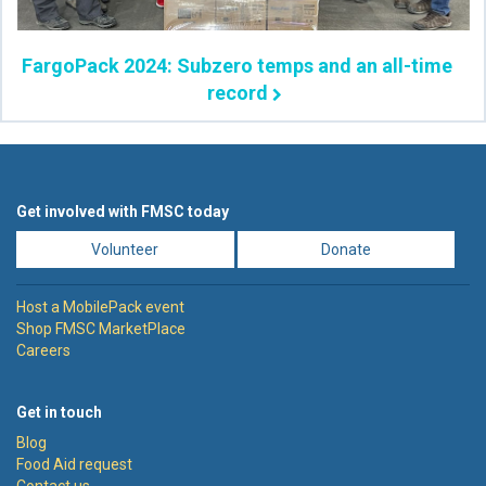
FargoPack 2024: Subzero temps and an all-time
record
Get involved with FMSC today
Volunteer
Donate
Host a MobilePack event
Shop FMSC MarketPlace
Careers
Get in touch
Blog
Food Aid request
Contact us