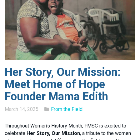
Her Story, Our Mission:
Meet Home of Hope
Founder Mama Edith
March 14, 2025
From the Field
Throughout Women’s History Month, FMSC is excited to
celebrate
Her Story, Our Mission
, a tribute to the women