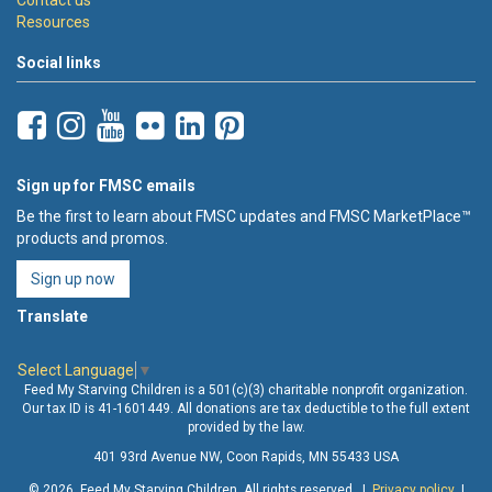
Resources
Social links
Sign up for FMSC emails
Be the first to learn about FMSC updates and FMSC MarketPlace™
products and promos.
Sign up now
Translate
Select Language
▼
Feed My Starving Children is a 501(c)(3) charitable nonprofit organization.
Our tax ID is 41-1601449. All donations are tax deductible to the full extent
provided by the law.
401 93rd Avenue NW, Coon Rapids, MN 55433 USA
© 2026 Feed My Starving Children. All rights reserved. |
Privacy policy
|