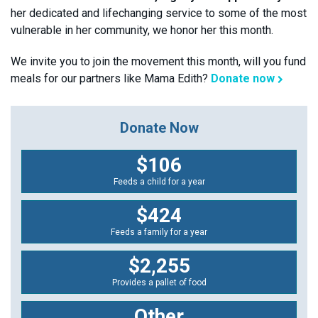
her dedicated and lifechanging service to some of the most
vulnerable in her community, we honor her this month.
We invite you to join the movement this month, will you fund
meals for our partners like Mama Edith?
Donate now
Donate Now
$106
Feeds a child for a year
$424
Feeds a family for a year
$2,255
Provides a pallet of food
Other