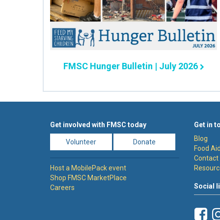
FMSC Hunger Bulletin | July 2026
Get involved with FMSC today
Get in t
Blog
Volunteer
Donate
Food Aid
Contact
Host a MobilePack event
Resourc
Shop FMSC MarketPlace
Social l
Careers