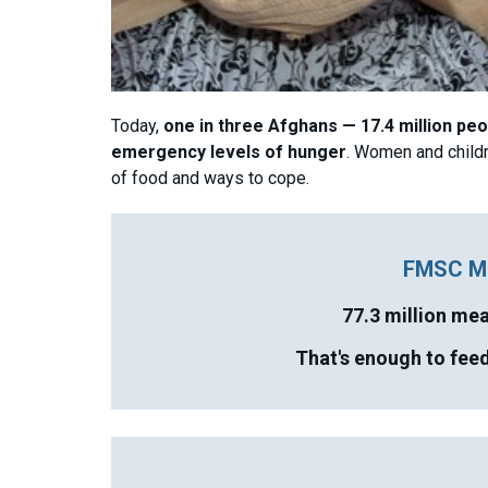
Today,
one in three Afghans — 17.4 million pe
emergency levels of hunger
. Women and childr
of food and ways to cope.
FMSC M
77.3 million me
That's enough to feed 