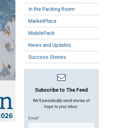
In the Packing Room
MarketPlace
MobilePack
News and Updates
Success Stories
Subscribe to The Feed
We'll periodically send stories of
hope to your inbox.