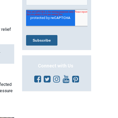
relief
.
Connect with Us
ffected
ressure