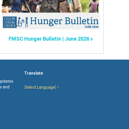
FMSC Hunger Bulletin | June 2026
Translate
 updates
s and
Select Language
▼