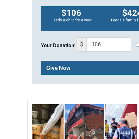
$106
$42
Feeds a child for a year
Feeds a family f
$
Your Donation:
Give Now