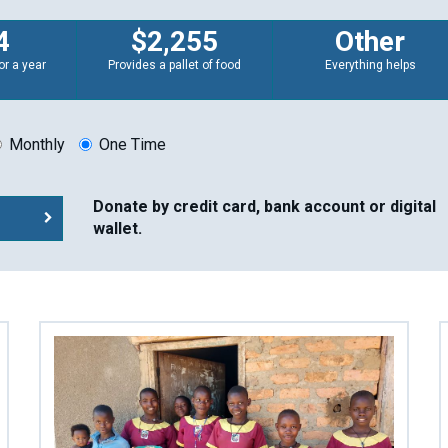
4
$2,255
Other
or a year
Provides a pallet of food
Everything helps
Monthly
One Time
Donate by credit card, bank account or digital
wallet.