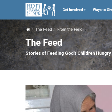
Get Involved
Ways to Gi
The Feed
From the Field
The Feed
Stories of Feeding God's Children Hungry 