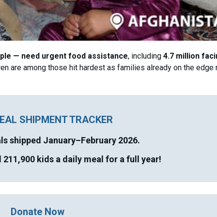
ople — need urgent food assistance
, including
4.7 million fac
en are among those hit hardest as families already on the edge 
EAL SHIPMENT TRACKER
als shipped
January–February 2026.
211,900 kids a daily meal for a full year!
Donate Now