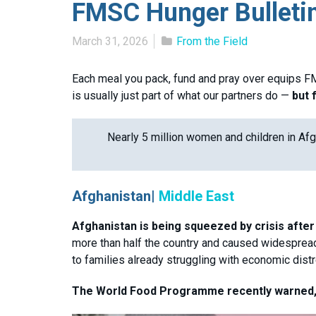
FMSC Hunger Bulleti
March 31, 2026
From the Field
Each meal you pack, fund and pray over equips FM
is usually just part of what our partners do —
but 
Nearly 5 million women and children in Afg
Afghanistan|
Middle East
Afghanistan is being squeezed by crisis after 
more than half the country and caused widespread 
to families already struggling with economic dist
The World Food Programme recently warned, 