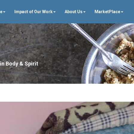
ve
Impact of Our Work
About Us
MarketPlace
in Body & Spirit