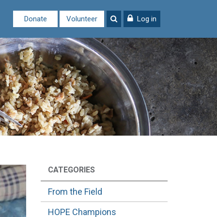
Donate
Volunteer
Log in
CATEGORIES
From the Field
HOPE Champions