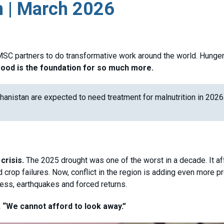
n | March 2026
SC partners to do transformative work around the world. Hunger 
food is the foundation for so much more.
hanistan are expected to need treatment for malnutrition in 2026
crisis.
The 2025 drought was one of the worst in a decade. It a
crop failures. Now, conflict in the region is adding even more p
ress, earthquakes and forced returns.
“We cannot afford to look away.”