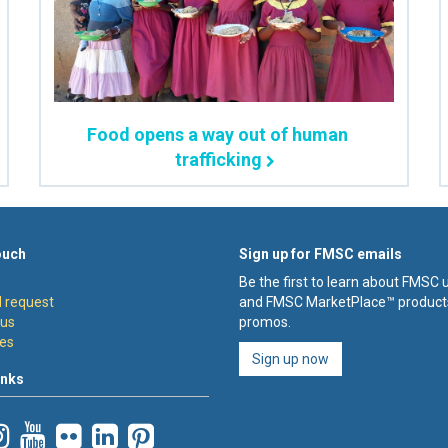
Food opens a way out of human
trafficking
ouch
Sign up for FMSC emails
Be the first to learn about FMSC
 request
and FMSC MarketPlace™ product
 us
promos.
es
Sign up now
inks