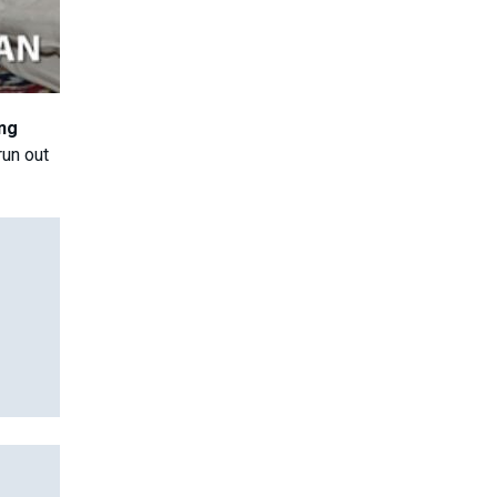
ing
run out