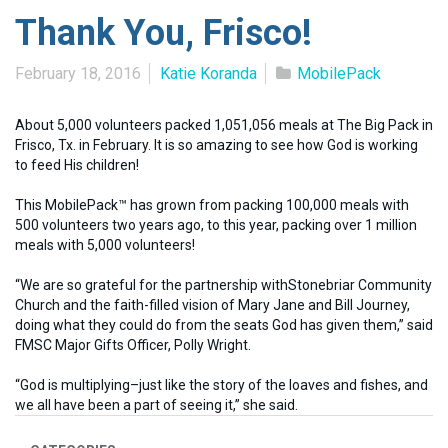
Thank You, Frisco!
February 18, 2016
Katie Koranda
MobilePack
About 5,000 volunteers packed 1,051,056 meals at The Big Pack in
Frisco, Tx. in February. It is so amazing to see how God is working
to feed His children!
This MobilePack™ has grown from packing 100,000 meals with
500 volunteers two years ago, to this year, packing over 1 million
meals with 5,000 volunteers!
“We are so grateful for the partnership withStonebriar Community
Church and the faith-filled vision of Mary Jane and Bill Journey,
doing what they could do from the seats God has given them,” said
FMSC Major Gifts Officer, Polly Wright.
“God is multiplying–just like the story of the loaves and fishes, and
we all have been a part of seeing it,” she said.