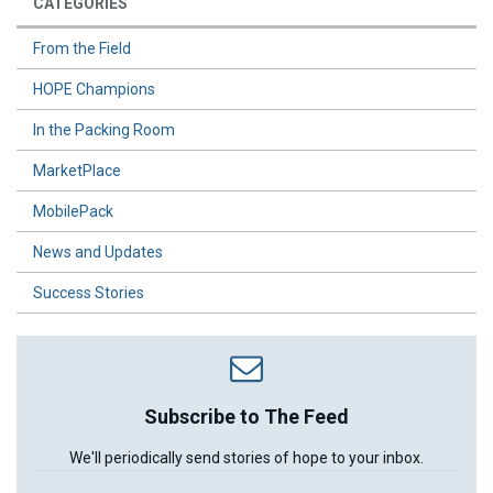
CATEGORIES
From the Field
HOPE Champions
In the Packing Room
MarketPlace
MobilePack
News and Updates
Success Stories
Subscribe to The Feed
We'll periodically send stories of hope to your inbox.