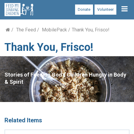
Tog
Donate
Volunteer
nav
The Feed
MobilePack
Thank You, Frisco!
Thank You, Frisco!
Stories of Feeding God's Children Hungry in Body
& Spirit
Related Items