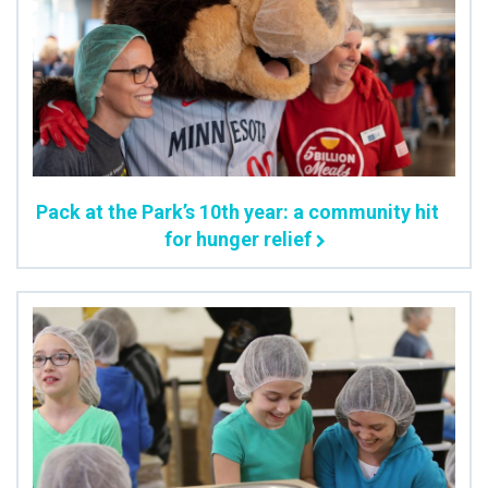
Pack at the Park’s 10th year: a community hit
for hunger relief