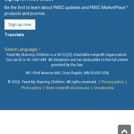
Be the first to learn about FMSC updates and FMSC MarketPlace™
products and promos.
Sign up now
Translate
Select Language
▼
Feed My Starving Children is a 501(c)(3) charitable nonprofit organization.
Our tax ID is 41-1601449. All donations are tax deductible to the full extent
provided by the law.
401 93rd Avenue NW, Coon Rapids, MN 55433 USA
© 2026 Feed My Starving Children. All rights reserved. |
Privacy policy
|
Photo policy
|
State nonprofit disclosures
|
Unsubscribe