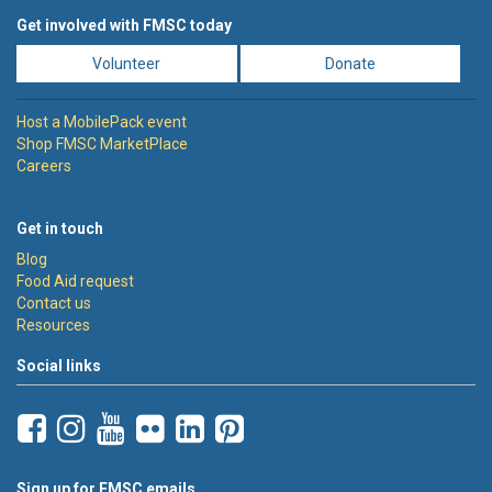
Get involved with FMSC today
Volunteer
Donate
Host a MobilePack event
Shop FMSC MarketPlace
Careers
Get in touch
Blog
Food Aid request
Contact us
Resources
Social links
Sign up for FMSC emails