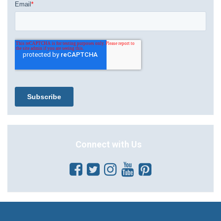
Connect with Us