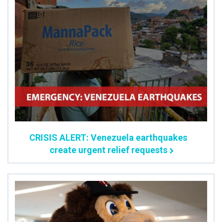
CRISIS ALERT: Venezuela earthquakes
create urgent relief requests