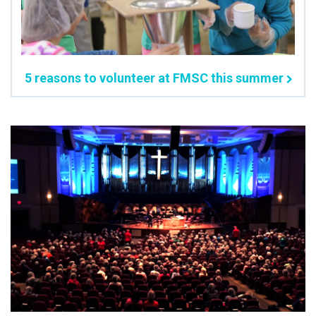
5 reasons to volunteer at FMSC this summer