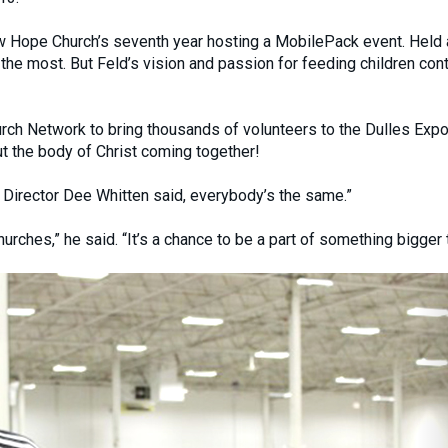
ew Hope Church’s seventh year hosting a MobilePack event. Held 
he most. But Feld’s vision and passion for feeding children con
rch Network to bring thousands of volunteers to the Dulles Expo
t the body of Christ coming together!
 Director Dee Whitten said, everybody’s the same.”
hurches,” he said. “It’s a chance to be a part of something bigger 