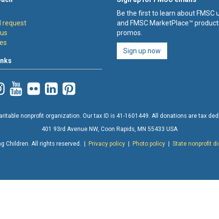
Be the first to learn about FMSC
 request
and FMSC MarketPlace™ product
 us
promos.
es
Sign up now
inks
ritable nonprofit organization. Our tax ID is 41-1601449. All donations are tax deduc
401 93rd Avenue NW, Coon Rapids, MN 55433 USA
 Children. All rights reserved. |
Privacy policy
|
Photo policy
|
State nonprofit d