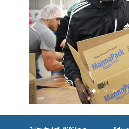
Get involved with FMSC today
Get in t