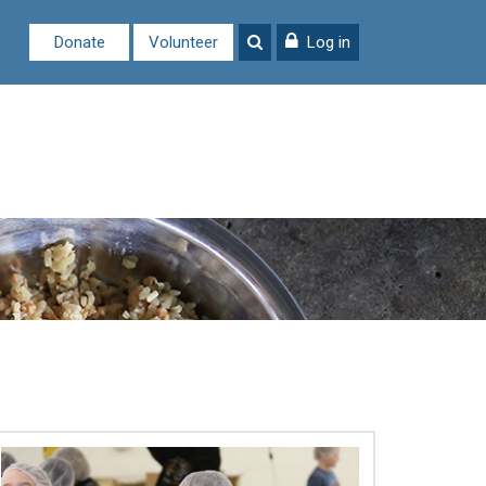
Donate
Volunteer
Log in