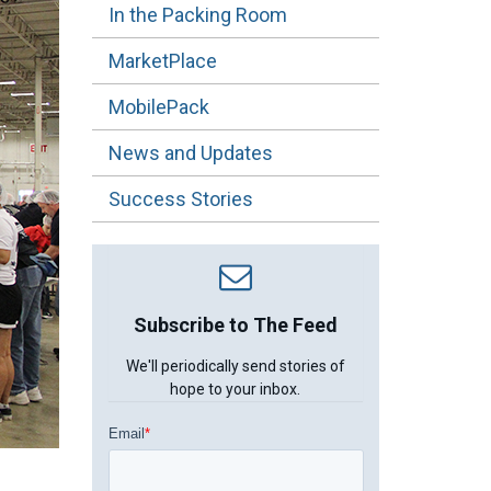
In the Packing Room
MarketPlace
MobilePack
News and Updates
Success Stories
Subscribe to The Feed
We'll periodically send stories of
hope to your inbox.