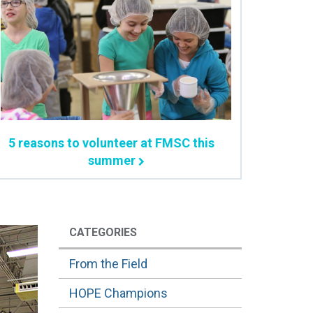
5 reasons to volunteer at FMSC this
summer
CATEGORIES
From the Field
HOPE Champions