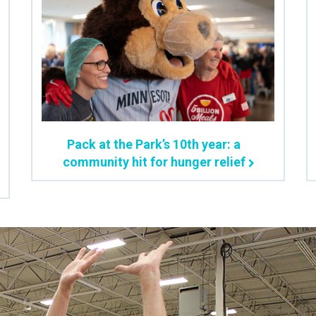
Pack at the Park’s 10th year: a
community hit for hunger relief