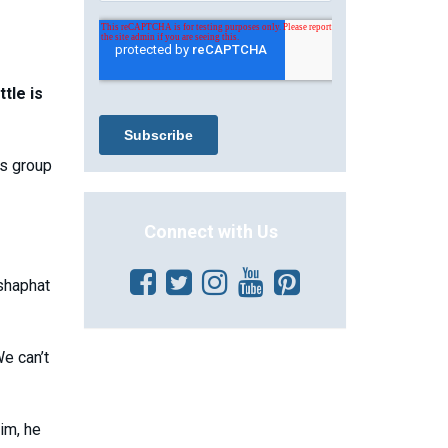
tle is
is group
Connect with Us
shaphat
We can’t
im, he