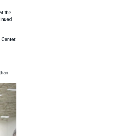
at the
tinued
 Center.
than
Next