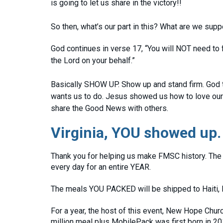
is going to let us share in the victory!!
So then, what’s our part in this? What are we sup
God continues in verse 17, “You will NOT need to fi
the Lord on your behalf.”
Basically SHOW UP. Show up and stand firm. God t
wants us to do. Jesus showed us how to love our 
share the Good News with others.
Virginia, YOU showed up.
Thank you for helping us make FMSC history. The 
every day for an entire YEAR.
The meals YOU PACKED will be shipped to Haiti, 
For a year, the host of this event, New Hope Churc
million meal plus MobilePack was first born in 20