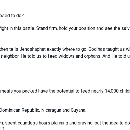
posed to do?
ght in this battle. Stand firm, hold your position and see the salv
hen tells Jehoshaphat exactly where to go. God has taught us w
neighbor. He told us to feed widows and orphans. And He told u
meals you packed have the potential to feed nearly 14,000 child
Dominican Republic, Nicaragua and Guyana.
h, spent countless hours planning and praying, but the idea to do
13.