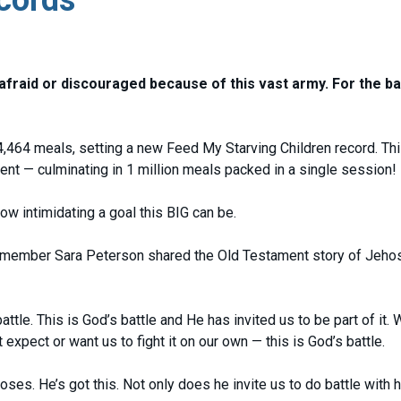
 afraid or discouraged because of this vast army. For the bat
4,464 meals, setting a new Feed My Starving Children record. Th
nt — culminating in 1 million meals packed in a single session!
w intimidating a goal this BIG can be.
f member Sara Peterson shared the Old Testament story of Jeho
battle. This is God’s battle and He has invited us to be part of it. 
expect or want us to fight it on our own — this is God’s battle.
ses. He’s got this. Not only does he invite us to do battle with h