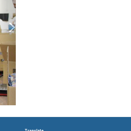
Translate