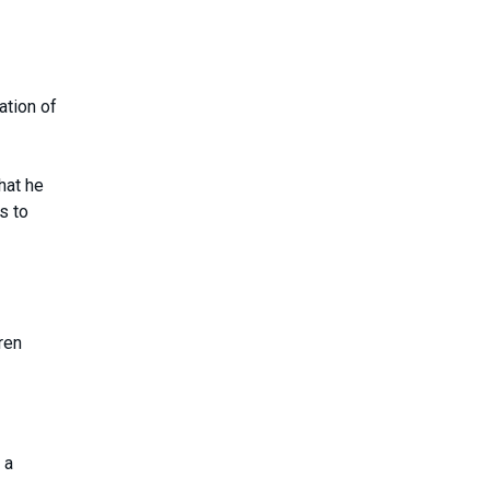
ation of
hat he
s to
ren
 a