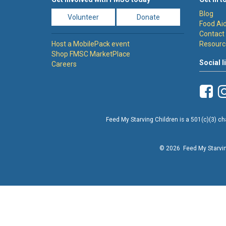
Blog
Volunteer
Donate
Food Aid
Contact
Host a MobilePack event
Resourc
Shop FMSC MarketPlace
Social l
Careers
Feed My Starving Children is a 501(c)(3) cha
© 2026 Feed My Starving