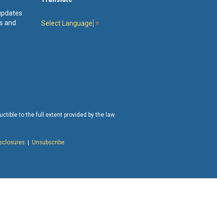
 updates
s and
Select Language
▼
tible to the full extent provided by the law.
isclosures
|
Unsubscribe