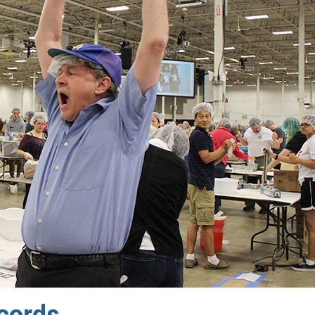
cords