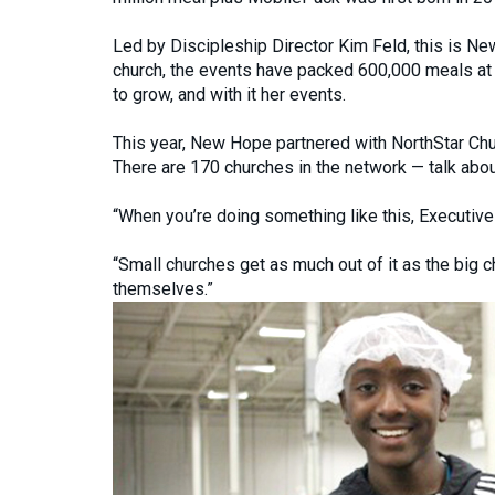
Led by Discipleship Director Kim Feld, this is N
church, the events have packed 600,000 meals at t
to grow, and with it her events.
This year, New Hope partnered with NorthStar Chu
There are 170 churches in the network — talk abou
“When you’re doing something like this, Executive
“Small churches get as much out of it as the big c
themselves.”
Previous