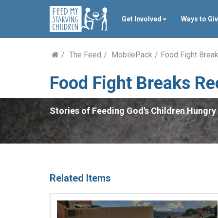
Get Involved
Ways to Gi
The Feed
MobilePack
Food Fight Brea
Food Fight Breaks Re
Stories of Feeding God's Children Hungry 
Related Items