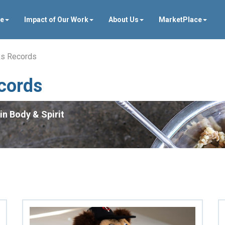
ve
Impact of Our Work
About Us
MarketPlace
ks Records
cords
in Body & Spirit