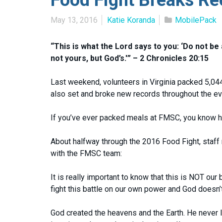
May 13, 2016
Katie Koranda
MobilePack
“This is what the Lord says to you: ‘Do not be
not yours, but God’s.'” – 2 Chronicles 20:15
Last weekend, volunteers in Virginia packed 5,04
also set and broke new records throughout the eve
If you’ve ever packed meals at FMSC, you know ho
About halfway through the 2016 Food Fight, staf
with the FMSC team:
It is really important to know that this is NOT our 
fight this battle on our own power and God doesn’t 
God created the heavens and the Earth. He never lo