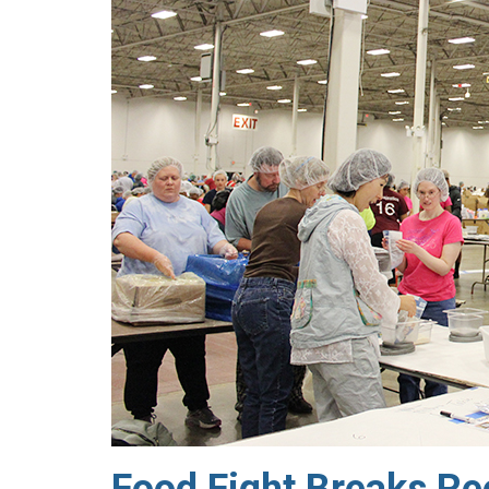
Food Fight Breaks Re