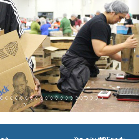
ouch
Sign up for FMSC emails