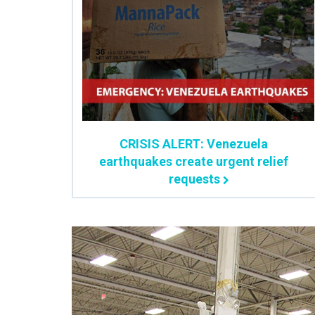
CRISIS ALERT: Venezuela
earthquakes create urgent relief
requests