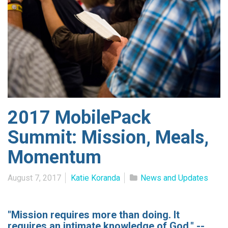
2017 MobilePack
Summit: Mission, Meals,
Momentum
August 7, 2017
Katie Koranda
News and Updates
"Mission requires more than doing. It
requires an intimate knowledge of God." --