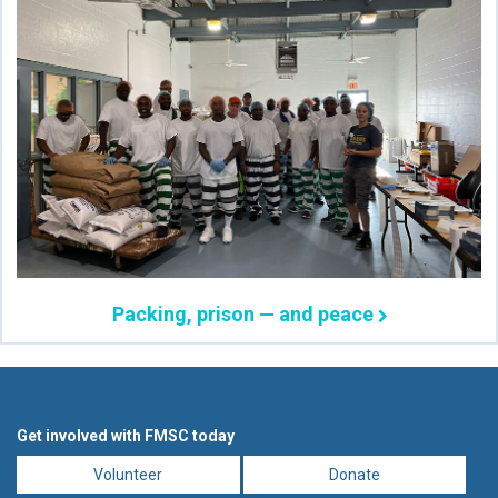
Packing, prison — and peace
Get involved with FMSC today
Volunteer
Donate