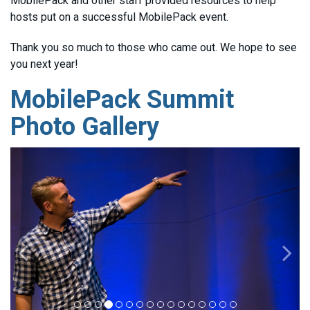
MobilePack and other staff provided resources to help
hosts put on a successful MobilePack event.
Thank you so much to those who came out. We hope to see
you next year!
MobilePack Summit
Photo Gallery
Previous
Nex