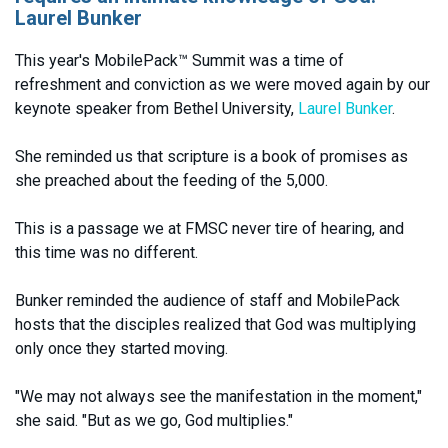
Laurel Bunker
This year's MobilePack™ Summit was a time of
refreshment and conviction as we were moved again by our
keynote speaker from Bethel University,
Laurel Bunker
.
She reminded us that scripture is a book of promises as
she preached about the feeding of the 5,000.
This is a passage we at FMSC never tire of hearing, and
this time was no different.
Bunker reminded the audience of staff and MobilePack
hosts that the disciples realized that God was multiplying
only once they started moving.
"We may not always see the manifestation in the moment,"
she said. "But as we go, God multiplies."