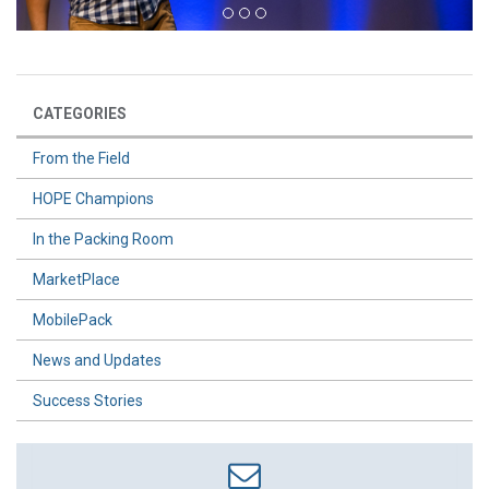
CATEGORIES
From the Field
HOPE Champions
In the Packing Room
MarketPlace
MobilePack
News and Updates
Success Stories