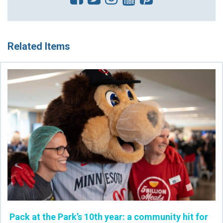
Related Items
Pack at the Park’s 10th year: a community hit for