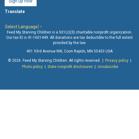
Sign up now
Translate
Select Language
▼
Feed My Starving Children is a 501(c)(3) charitable nonprofit organization.
Our tax ID is 41-1601449. All donations are tax deductible to the full extent
provided by the law.
401 93rd Avenue NW, Coon Rapids, MN 55433 USA
© 2026 Feed My Starving Children. All rights reserved. |
Privacy policy
|
Photo policy
|
State nonprofit disclosures
|
Unsubscribe