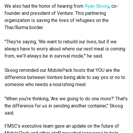
We also had the honor of hearing from
Ryan Skoog
, co-
founder and president of Venture. This partnering
organization is saving the lives of refugees on the
Thai/Burma border.
"They're saying, 'We want to rebuild our lives, but if we
always have to worry about where our next meal is coming
from, we'll always be in survival mode,'" he said.
Skoog reminded our MobilePack hosts that YOU are the
difference between Venture being able to say yes or no to
someone who needs a nourishing meal.
"When you're thinking, 'Are we going to do one more?' That's
the difference for us in sending another container," Skoog
said.
FMSC's executive team gave an update on the future of