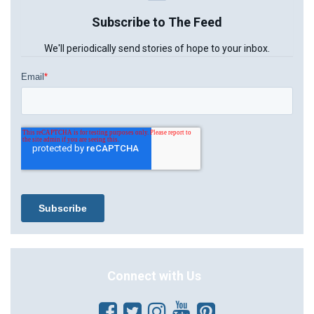
Subscribe to The Feed
We'll periodically send stories of hope to your inbox.
Connect with Us