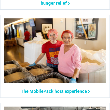
hunger relief
The MobilePack host experience