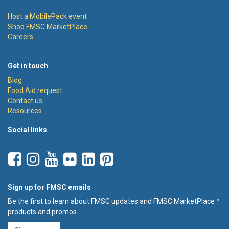
Host a MobilePack event
Shop FMSC MarketPlace
Careers
Get in touch
Blog
Food Aid request
Contact us
Resources
Social links
Sign up for FMSC emails
Be the first to learn about FMSC updates and FMSC MarketPlace™
products and promos.