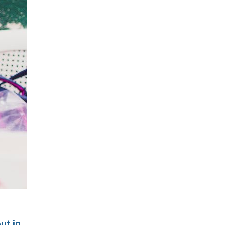
ut in