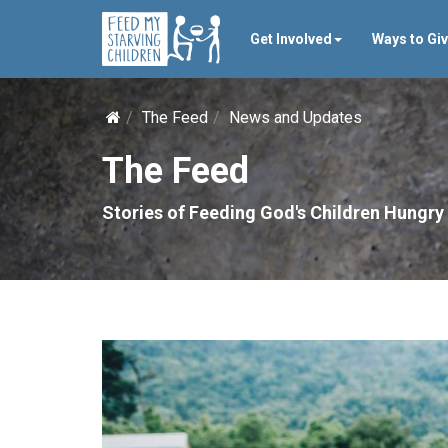
Get Involved
Ways to Gi
The Feed
News and Updates
The Feed
Stories of Feeding God's Children Hungry 