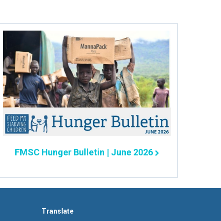
FMSC Hunger Bulletin | June 2026
Translate