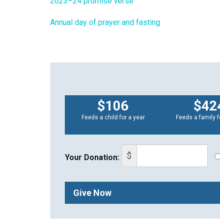
2023–24 promise verse
Annual day of prayer and fasting
$106
$42
Feeds a child for a year
Feeds a family f
$
Your Donation:
Give Now