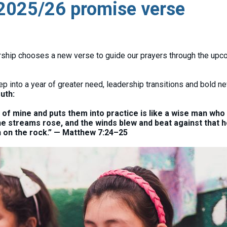
 2025/26 promise verse
ership chooses a new verse to guide our prayers through the up
p into a year of greater need, leadership transitions and bold n
ruth:
 mine and puts them into practice is like a wise man who 
he streams rose, and the winds blew and beat against that 
ion on the rock.” — Matthew 7:24–25