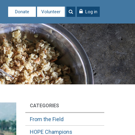
Donate
Volunteer
Log in
CATEGORIES
From the Field
HOPE Champions