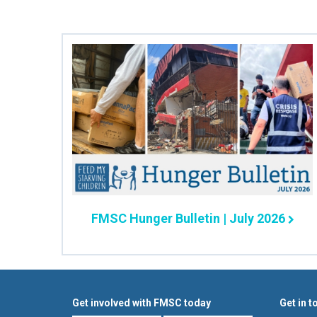
FMSC Hunger Bulletin | July 2026
Get involved with FMSC today
Get in t