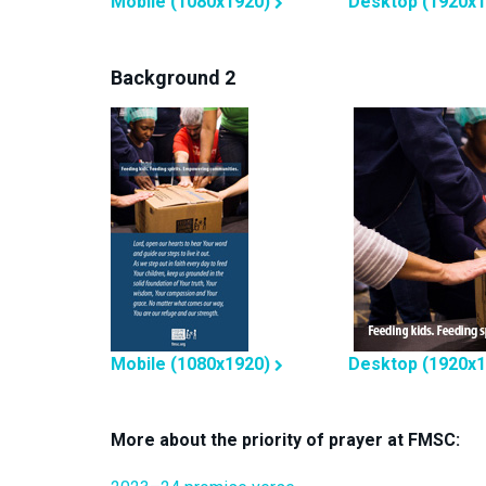
Mobile (1080x1920)
Desktop (1920x1
Background 2
Mobile (1080x1920)
Desktop (1920x1
More about the priority of prayer at FMSC: