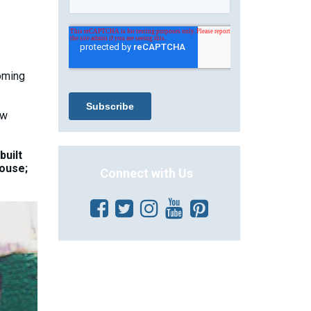
coming
ew
built
house;
Connect with Us