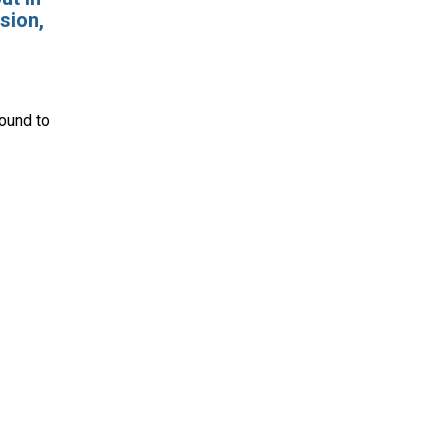
sion,
round
to