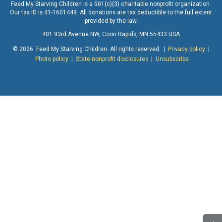
Feed My Starving Children is a 501(c)(3) charitable nonprofit organization.
Our tax ID is 41-1601449. All donations are tax deductible to the full extent
provided by the law.
401 93rd Avenue NW, Coon Rapids, MN 55433 USA
© 2026 Feed My Starving Children. All rights reserved. |
Privacy policy
|
Photo policy
|
State nonprofit disclosures
|
Unsubscribe