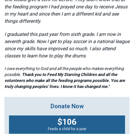
the feeding program I had prayed one day to receive Jesus
in my heart and since then I am a different kid and see
things differently.
I graduated this past year from sixth grade. I am now in
seventh grade. Now I get to play soccer in a national league
since my skills have improved so much. I also attend
classes to learn how to play the drums.
I owe everything to God and all the people who makes everything
possible.
Thank you to Feed My Starving Children and all the
volunteers who make all the feeding programs possible. You are
truly changing peoples’ lives. I know it has changed me."
Donate Now
$106
Feeds a child for a year