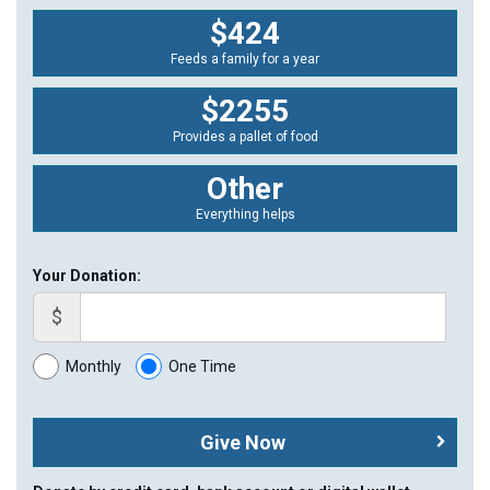
$424
Feeds a family for a year
$2255
Provides a pallet of food
Other
Everything helps
Your Donation:
$
Monthly
One Time
Give Now