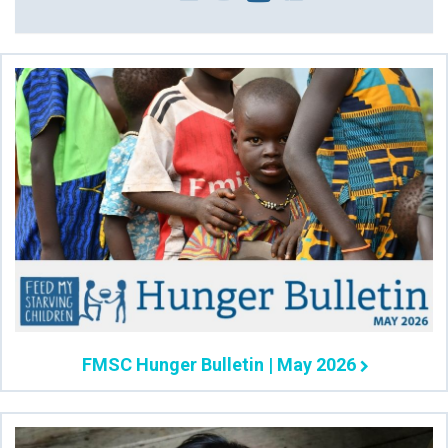
FMSC Hunger Bulletin | May 2026