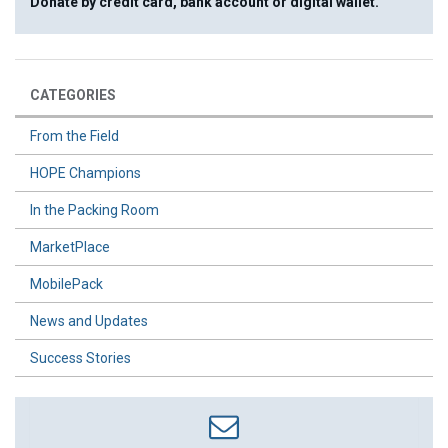
Donate by credit card, bank account or digital wallet.
CATEGORIES
From the Field
HOPE Champions
In the Packing Room
MarketPlace
MobilePack
News and Updates
Success Stories