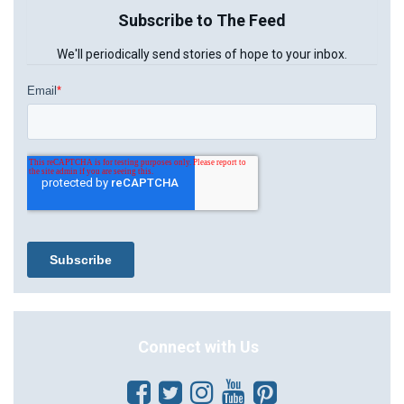
Subscribe to The Feed
We'll periodically send stories of hope to your inbox.
Connect with Us