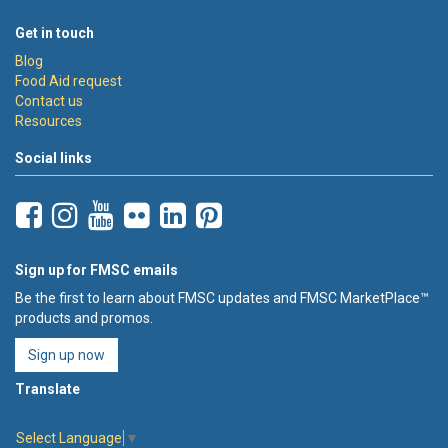
Get in touch
Blog
Food Aid request
Contact us
Resources
Social links
Sign up for FMSC emails
Be the first to learn about FMSC updates and FMSC MarketPlace™
products and promos.
Sign up now
Translate
Select Language
▼