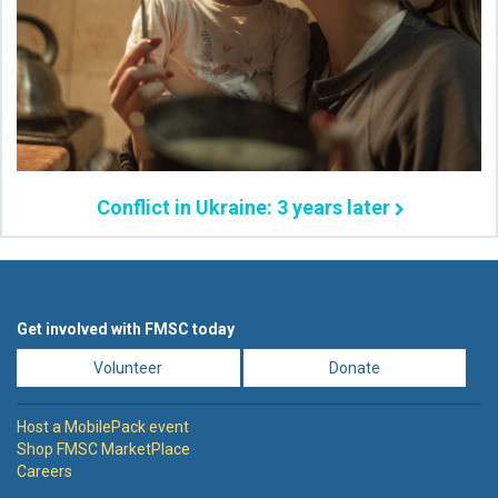
Conflict in Ukraine: 3 years later
Get involved with FMSC today
Volunteer
Donate
Host a MobilePack event
Shop FMSC MarketPlace
Careers