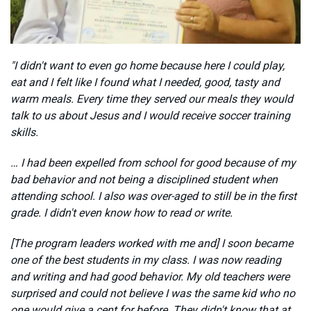
"I didn't want to even go home because here I could play,
eat and I felt like I found what I needed, good, tasty and
warm meals. Every time they served our meals they would
talk to us about Jesus and I would receive soccer training
skills.
… I had been expelled from school for good because of my
bad behavior and not being a disciplined student when
attending school. I also was over-aged to still be in the first
grade. I didn't even know how to read or write.
[The program leaders worked with me and] I soon became
one of the best students in my class. I was now reading
and writing and had good behavior. My old teachers were
surprised and could not believe I was the same kid who no
one would give a cent for before. They didn't know that at