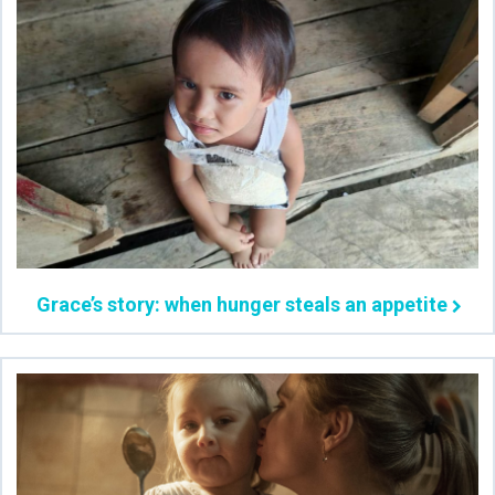
Grace’s story: when hunger steals an appetite