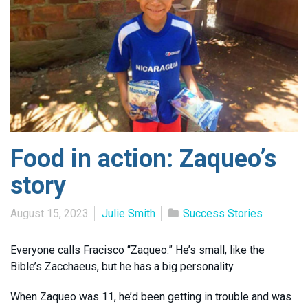
Food in action: Zaqueo’s
story
August 15, 2023
Julie Smith
Success Stories
Everyone calls Fracisco “Zaqueo.” He’s small, like the
Bible’s Zacchaeus, but he has a big personality.
When Zaqueo was 11, he’d been getting in trouble and was