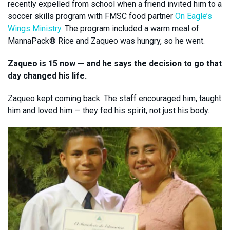
recently expelled from school when a friend invited him to a
soccer skills program with FMSC food partner
On Eagle’s
Wings Ministry
. The program included a warm meal of
MannaPack® Rice and Zaqueo was hungry, so he went.
Zaqueo is 15 now — and he says the decision to go that
day changed his life.
Zaqueo kept coming back. The staff encouraged him, taught
him and loved him — they fed his spirit, not just his body.