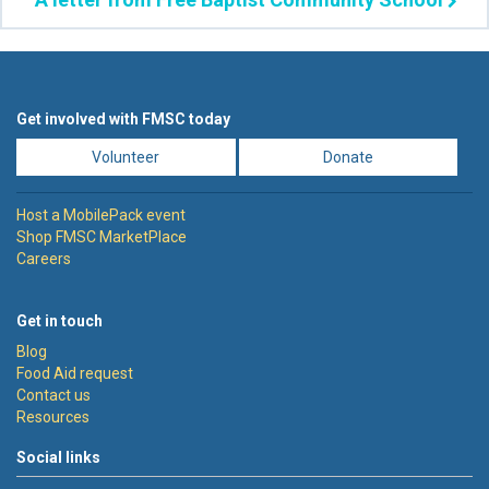
Get involved with FMSC today
Volunteer
Donate
Host a MobilePack event
Shop FMSC MarketPlace
Careers
Get in touch
Blog
Food Aid request
Contact us
Resources
Social links