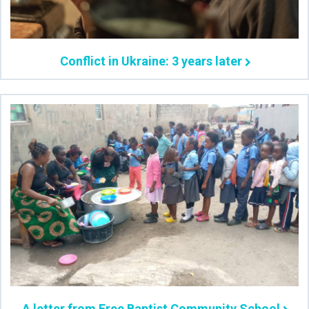
Conflict in Ukraine: 3 years later
A letter from Free Baptist Community School