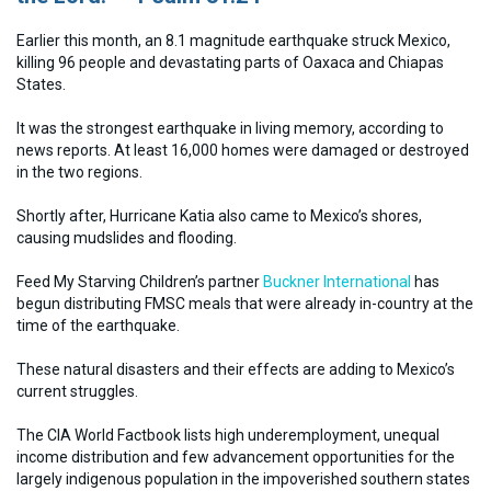
Earlier this month, an 8.1 magnitude earthquake struck Mexico,
killing 96 people and devastating parts of Oaxaca and Chiapas
States.
It was the strongest earthquake in living memory, according to
news reports. At least 16,000 homes were damaged or destroyed
in the two regions.
Shortly after, Hurricane Katia also came to Mexico’s shores,
causing mudslides and flooding.
Feed My Starving Children’s partner
Buckner International
has
begun distributing FMSC meals that were already in-country at the
time of the earthquake.
These natural disasters and their effects are adding to Mexico’s
current struggles.
The CIA World Factbook lists high underemployment, unequal
income distribution and few advancement opportunities for the
largely indigenous population in the impoverished southern states