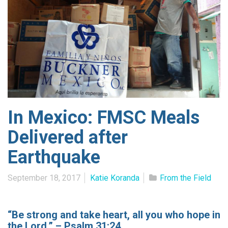
In Mexico: FMSC Meals
Delivered after
Earthquake
September 18, 2017
Katie Koranda
From the Field
“Be strong and take heart, all you who hope in
the Lord.” – Psalm 31:24