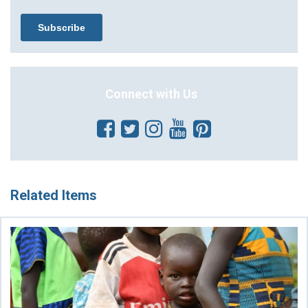
Connect with Us
Related Items