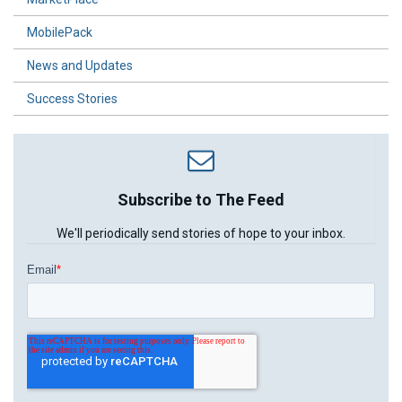
MobilePack
News and Updates
Success Stories
Subscribe to The Feed
We'll periodically send stories of hope to your inbox.