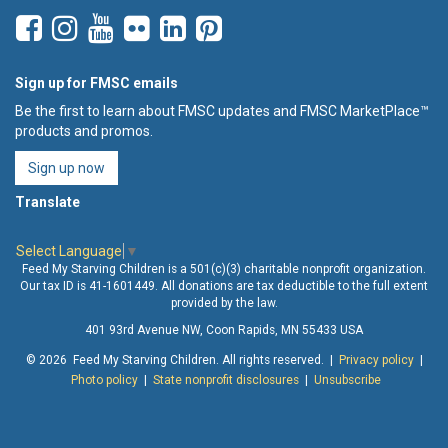
Sign up for FMSC emails
Be the first to learn about FMSC updates and FMSC MarketPlace™
products and promos.
Sign up now
Translate
Select Language
▼
Feed My Starving Children is a 501(c)(3) charitable nonprofit organization.
Our tax ID is 41-1601449. All donations are tax deductible to the full extent
provided by the law.
401 93rd Avenue NW, Coon Rapids, MN 55433 USA
© 2026 Feed My Starving Children. All rights reserved. |
Privacy policy
|
Photo policy
|
State nonprofit disclosures
|
Unsubscribe