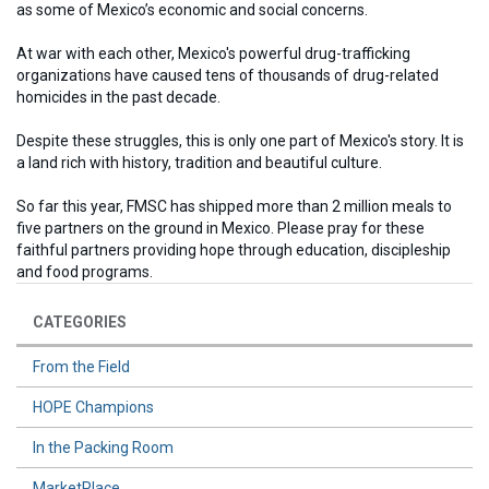
as some of Mexico’s economic and social concerns.
At war with each other, Mexico's powerful drug-trafficking
organizations have caused tens of thousands of drug-related
homicides in the past decade.
Despite these struggles, this is only one part of Mexico's story. It is
a land rich with history, tradition and beautiful culture.
So far this year, FMSC has shipped more than 2 million meals to
five partners on the ground in Mexico. Please pray for these
faithful partners providing hope through education, discipleship
and food programs.
CATEGORIES
From the Field
HOPE Champions
In the Packing Room
MarketPlace