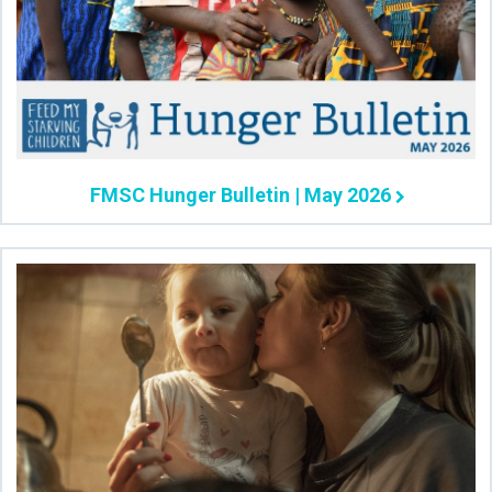
FMSC Hunger Bulletin | May 2026