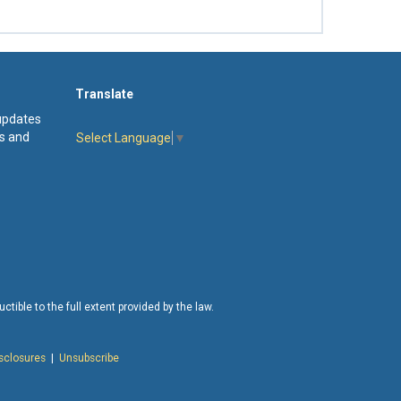
Translate
 updates
s and
Select Language
▼
tible to the full extent provided by the law.
isclosures
|
Unsubscribe