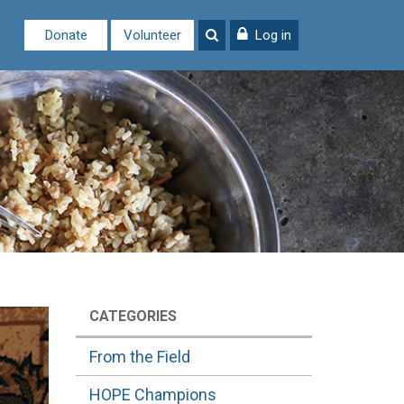
Donate
Volunteer
Log in
CATEGORIES
From the Field
HOPE Champions