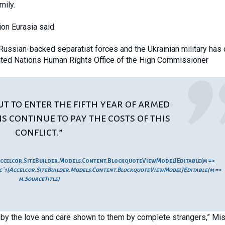
mily.
ion Eurasia said.
Russian-backed separatist forces and the Ukrainian military has
United Nations Human Rights Office of the High Commissioner
ut to enter the fifth year of armed
ans continue to pay the costs of this
conflict.”
ccelcor.SiteBuilder.Models.Content.BlockquoteViewModel]Editable(m =>
`1[Accelcor.SiteBuilder.Models.Content.BlockquoteViewModel]Editable(m =>
m.SourceTitle)
by the love and care shown to them by complete strangers,” Mi