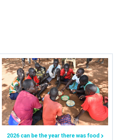
2026 can be the year there was food