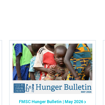
FMSC Hunger Bulletin | May 2026