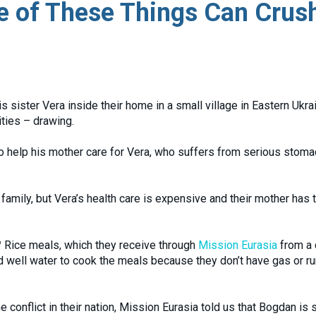
ne of These Things Can Crus
s sister Vera inside their home in a small village in Eastern Ukra
ities – drawing.
 to help his mother care for Vera, who suffers from serious stom
family, but Vera’s health care is expensive and their mother has 
Rice meals, which they receive through
Mission Eurasia
from a 
nd well water to cook the meals because they don’t have gas or r
conflict in their nation, Mission Eurasia told us that Bogdan is st