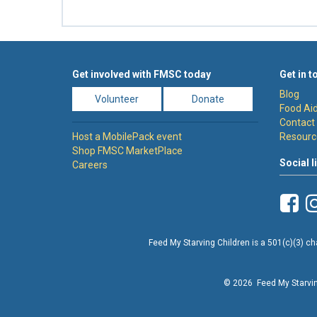
Get involved with FMSC today
Get in t
Blog
Volunteer
Donate
Food Aid
Contact
Host a MobilePack event
Resourc
Shop FMSC MarketPlace
Social l
Careers
Feed My Starving Children is a 501(c)(3) cha
© 2026 Feed My Starving