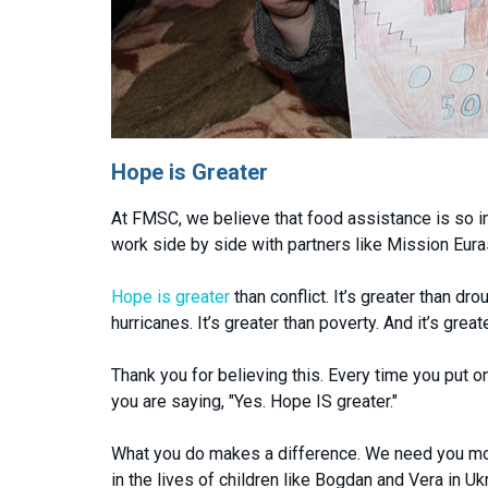
Hope is Greater
At FMSC, we believe that food assistance is so 
work side by side with partners like Mission Eurasi
Hope is greater
than conflict. It’s greater than d
hurricanes. It’s greater than poverty. And it’s great
Thank you for believing this. Every time you put on
you are saying, "Yes. Hope IS greater."
What you do makes a difference. We need you more
in the lives of children like Bogdan and Vera in Uk