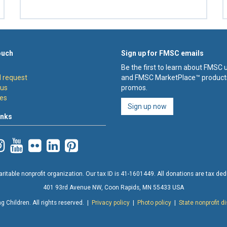
ouch
Sign up for FMSC emails
Be the first to learn about FMSC
 request
and FMSC MarketPlace™ product
 us
promos.
es
Sign up now
inks
ritable nonprofit organization. Our tax ID is 41-1601449. All donations are tax deduc
401 93rd Avenue NW, Coon Rapids, MN 55433 USA
 Children. All rights reserved. |
Privacy policy
|
Photo policy
|
State nonprofit d