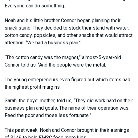
Everyone can do something.
Noah and his little brother Connor began planning their
snack stand. They decided to stock their stand with water,
cotton candy, popsicles, and other snacks that would attract
attention. “We had a business plan.”
“The cotton candy was the magnet,” almost-5-year-old
Connor told us. “And the people were the metal.
The young entrepreneurs even figured out which items had
the highest profit margins.
Sarah, the boys’ mother, told us, “They did work hard on their
business plan and goals. The name of their operation was:
Feed the poor and those less fortunate.”
This past week, Noah and Connor brought in their earnings
of $149 to help FMSC feed more kids.