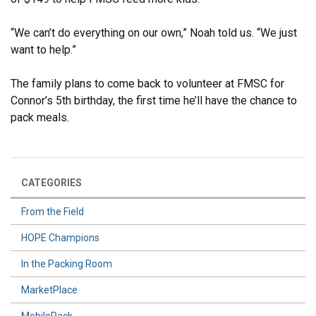
“We can’t do everything on our own,” Noah told us. “We just
want to help.”
The family plans to come back to volunteer at FMSC for
Connor’s 5th birthday, the first time he’ll have the chance to
pack meals.
CATEGORIES
From the Field
HOPE Champions
In the Packing Room
MarketPlace
MobilePack