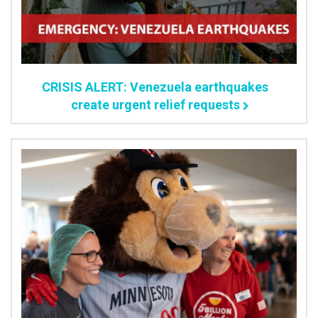
CRISIS ALERT: Venezuela earthquakes
create urgent relief requests