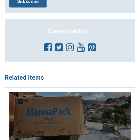
Connect with Us
Related Items