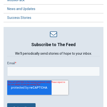
News and Updates
Success Stories
Subscribe to The Feed
We'll periodically send stories of hope to your inbox.