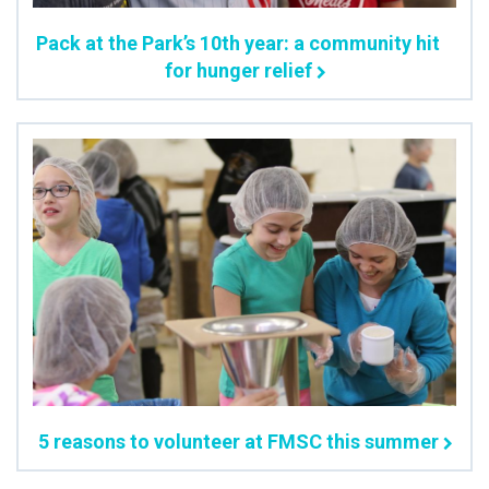
Pack at the Park’s 10th year: a community hit
for hunger relief
5 reasons to volunteer at FMSC this summer