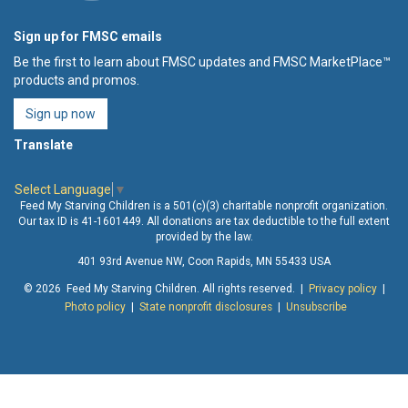
Sign up for FMSC emails
Be the first to learn about FMSC updates and FMSC MarketPlace™
products and promos.
Sign up now
Translate
Select Language
▼
Feed My Starving Children is a 501(c)(3) charitable nonprofit organization.
Our tax ID is 41-1601449. All donations are tax deductible to the full extent
provided by the law.
401 93rd Avenue NW, Coon Rapids, MN 55433 USA
© 2026 Feed My Starving Children. All rights reserved. |
Privacy policy
|
Photo policy
|
State nonprofit disclosures
|
Unsubscribe