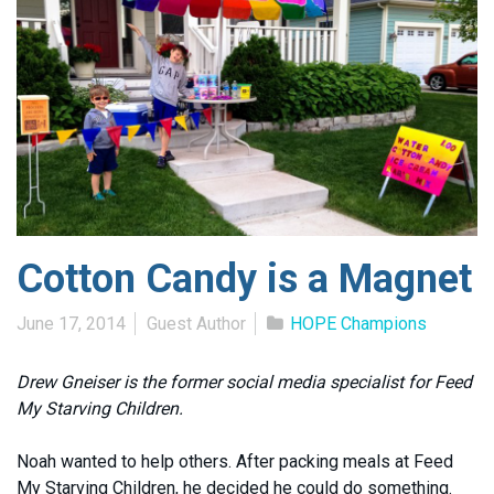
Cotton Candy is a Magnet
June 17, 2014
Guest Author
HOPE Champions
Drew Gneiser is the former social media specialist for Feed
My Starving Children.
Noah wanted to help others. After packing meals at Feed
My Starving Children, he decided he could do something.