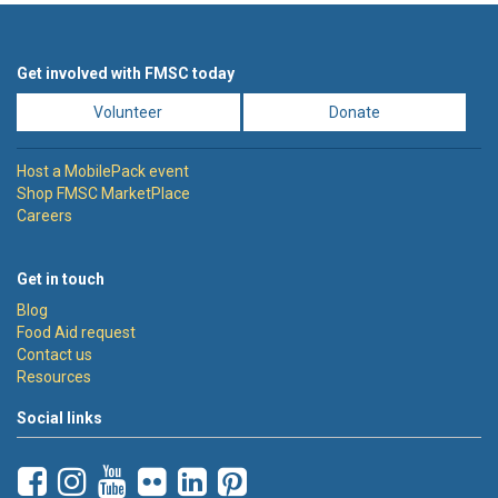
Get involved with FMSC today
Volunteer
Donate
Host a MobilePack event
Shop FMSC MarketPlace
Careers
Get in touch
Blog
Food Aid request
Contact us
Resources
Social links