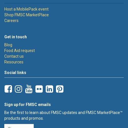
Host a MobilePack event
Shop FMSC MarketPlace
Careers
Get in touch
Blog
Food Aid request
Contact us
Resources
Social links
Sign up for FMSC emails
Be the first to learn about FMSC updates and FMSC MarketPlace™
products and promos.