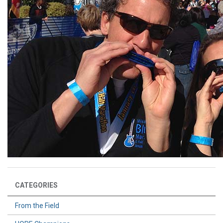
CATEGORIES
From the Field