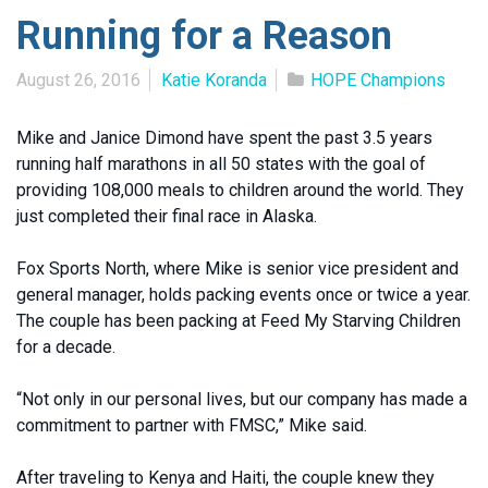
Running for a Reason
August 26, 2016
Katie Koranda
HOPE Champions
Mike and Janice Dimond have spent the past 3.5 years
running half marathons in all 50 states with the goal of
providing 108,000 meals to children around the world. They
just completed their final race in Alaska.
Fox Sports North, where Mike is senior vice president and
general manager, holds packing events once or twice a year.
The couple has been packing at Feed My Starving Children
for a decade.
“Not only in our personal lives, but our company has made a
commitment to partner with FMSC,” Mike said.
After traveling to Kenya and Haiti, the couple knew they