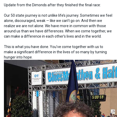
Update from the Dimonds after they finished the final race:
Our 50 state journey is not unlike life’s journey. Sometimes we feel
alone, discouraged, weak — like we can’t go on. And then we
realize we are not alone. We have more in common with those
around us than we have differences. When we come together, we
can make a difference in each other’s lives and in the world.
This is what you have done. You’ve come together with us to
make a significant difference in the lives of so many by turning
hunger into hope.