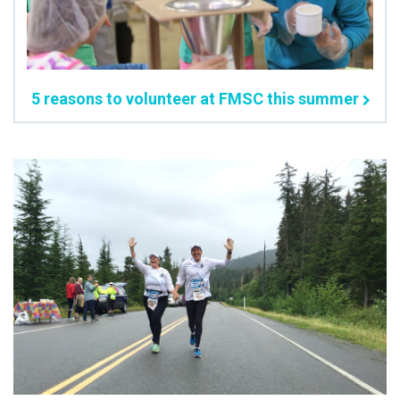
5 reasons to volunteer at FMSC this summer