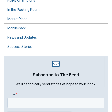
HOPE Champions
In the Packing Room
MarketPlace
MobilePack
News and Updates
Success Stories
Subscribe to The Feed
We'll periodically send stories of hope to your inbox.