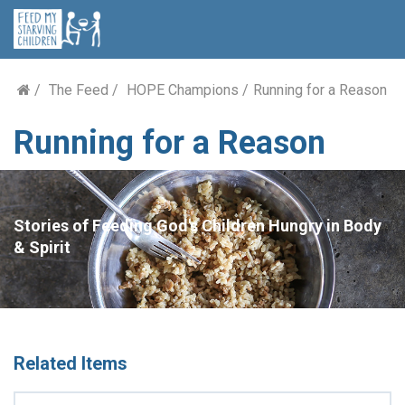
The Feed
HOPE Champions
Running for a Reason
Running for a Reason
Stories of Feeding God's Children Hungry in Body
& Spirit
Related Items