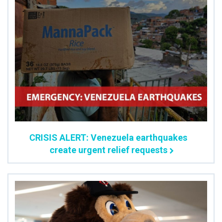
CRISIS ALERT: Venezuela earthquakes
create urgent relief requests