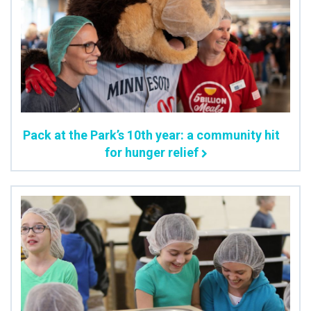
Pack at the Park’s 10th year: a community hit
for hunger relief