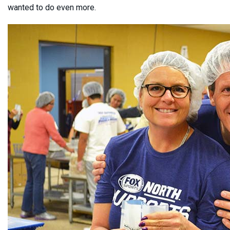
wanted to do even more.