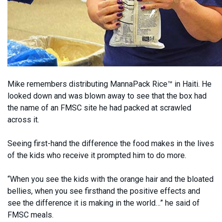
Mike remembers distributing MannaPack Rice™ in Haiti. He
looked down and was blown away to see that the box had
the name of an FMSC site he had packed at scrawled
across it.
Seeing first-hand the difference the food makes in the lives
of the kids who receive it prompted him to do more.
“When you see the kids with the orange hair and the bloated
bellies, when you see firsthand the positive effects and
see the difference it is making in the world…” he said of
FMSC meals.