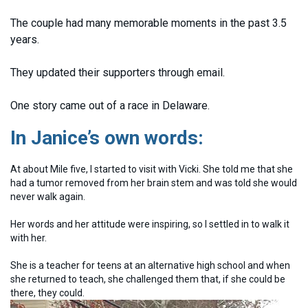
The couple had many memorable moments in the past 3.5
years.
They updated their supporters through email.
One story came out of a race in Delaware.
In Janice’s own words:
At about Mile five, I started to visit with Vicki. She told me that she
had a tumor removed from her brain stem and was told she would
never walk again.
Her words and her attitude were inspiring, so I settled in to walk it
with her.
She is a teacher for teens at an alternative high school and when
she returned to teach, she challenged them that, if she could be
there, they could.