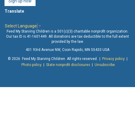
Sign up now
Translate
Select Language
▼
Feed My Starving Children is a 501(c)(3) charitable nonprofit organization.
Our tax ID is 41-1601449. All donations are tax deductible to the full extent
provided by the law.
401 93rd Avenue NW, Coon Rapids, MN 55433 USA
© 2026 Feed My Starving Children. All rights reserved. |
Privacy policy
|
Photo policy
|
State nonprofit disclosures
|
Unsubscribe