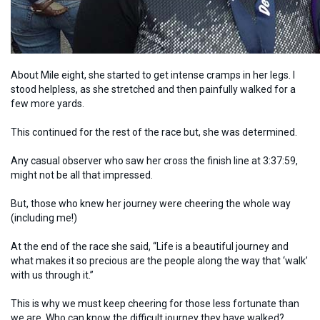
About Mile eight, she started to get intense cramps in her legs. I
stood helpless, as she stretched and then painfully walked for a
few more yards.
This continued for the rest of the race but, she was determined.
Any casual observer who saw her cross the finish line at 3:37:59,
might not be all that impressed.
But, those who knew her journey were cheering the whole way
(including me!)
At the end of the race she said, “Life is a beautiful journey and
what makes it so precious are the people along the way that ‘walk’
with us through it.”
This is why we must keep cheering for those less fortunate than
we are. Who can know the difficult journey they have walked?