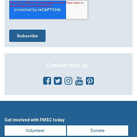
Connect with Us
Get involved with FMSC today
Volunteer
Donate