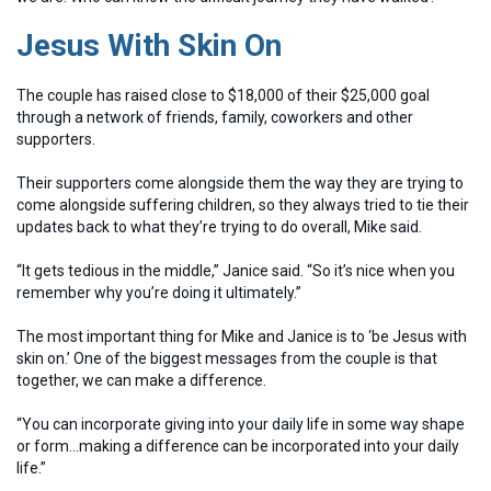
Jesus With Skin On
The couple has raised close to $18,000 of their $25,000 goal
through a network of friends, family, coworkers and other
supporters.
Their supporters come alongside them the way they are trying to
come alongside suffering children, so they always tried to tie their
updates back to what they’re trying to do overall, Mike said.
“It gets tedious in the middle,” Janice said. “So it’s nice when you
remember why you’re doing it ultimately.”
The most important thing for Mike and Janice is to ‘be Jesus with
skin on.’ One of the biggest messages from the couple is that
together, we can make a difference.
“You can incorporate giving into your daily life in some way shape
or form…making a difference can be incorporated into your daily
life.”