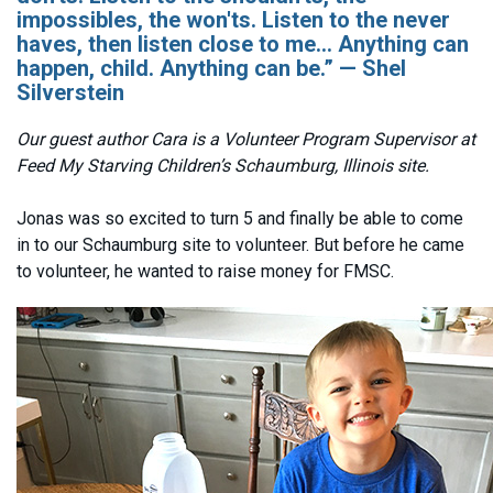
impossibles, the won'ts. Listen to the never
haves, then listen close to me... Anything can
happen, child. Anything can be.” — Shel
Silverstein
Our guest author Cara is a Volunteer Program Supervisor at
Feed My Starving Children’s Schaumburg, Illinois site.
Jonas was so excited to turn 5 and finally be able to come
in to our Schaumburg site to volunteer. But before he came
to volunteer, he wanted to raise money for FMSC.