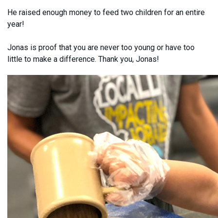
He raised enough money to feed two children for an entire
year!
Jonas is proof that you are never too young or have too
little to make a difference. Thank you, Jonas!