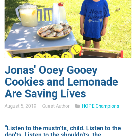
Jonas' Ooey Gooey
Cookies and Lemonade
Are Saving Lives
August 5, 2019
Guest Author
HOPE Champions
“Listen to the mustn'ts, child. Listen to the
don'ts. Listen to the shouldn'ts, the