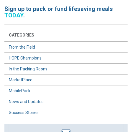
Sign up to pack or fund lifesaving meals
TODAY
.
CATEGORIES
From the Field
HOPE Champions
In the Packing Room
MarketPlace
MobilePack
News and Updates
Success Stories