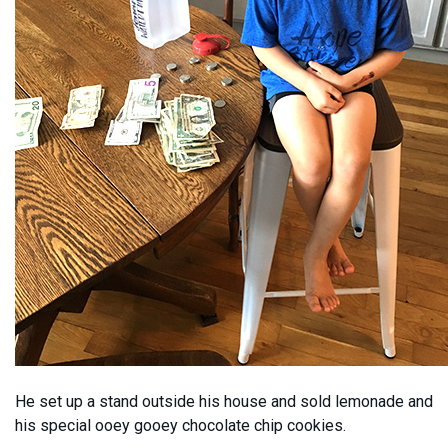
He set up a stand outside his house and sold lemonade and
his special ooey gooey chocolate chip cookies.