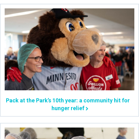
Pack at the Park’s 10th year: a community hit for
hunger relief