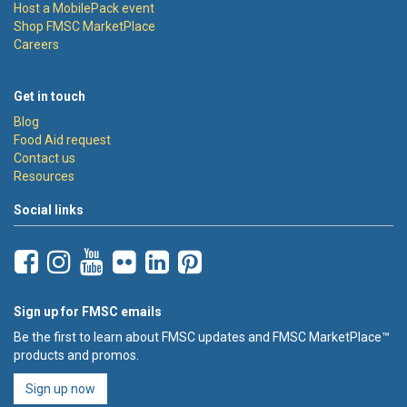
Host a MobilePack event
Shop FMSC MarketPlace
Careers
Get in touch
Blog
Food Aid request
Contact us
Resources
Social links
Sign up for FMSC emails
Be the first to learn about FMSC updates and FMSC MarketPlace™
products and promos.
Sign up now