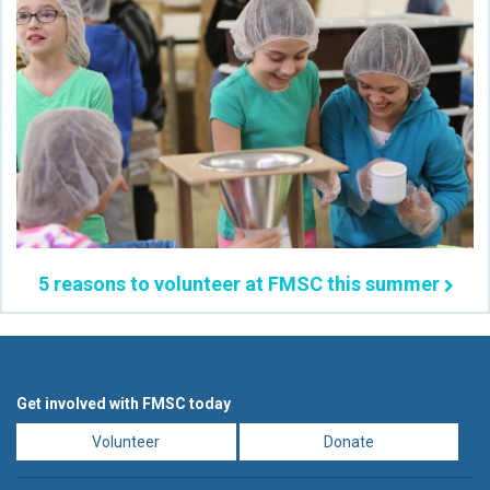
5 reasons to volunteer at FMSC this summer
Get involved with FMSC today
Volunteer
Donate