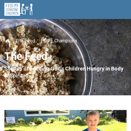
The Feed
HOPE Champions
The Feed
Stories of Feeding God's Children Hungry in Body
& Spirit