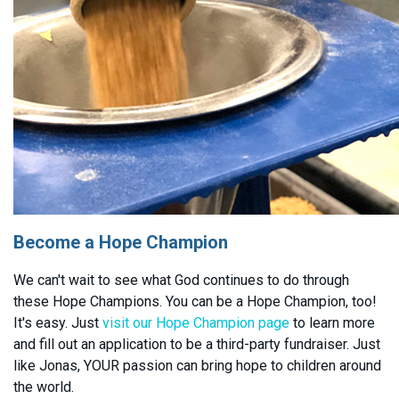
Become a Hope Champion
We can't wait to see what God continues to do through
these Hope Champions. You can be a Hope Champion, too!
It's easy. Just
visit our Hope Champion page
to learn more
and fill out an application to be a third-party fundraiser. Just
like Jonas, YOUR passion can bring hope to children around
the world.