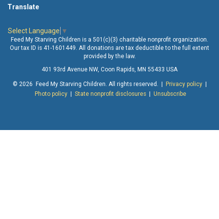
Translate
Select Language
▼
Feed My Starving Children is a 501(c)(3) charitable nonprofit organization.
Our tax ID is 41-1601449. All donations are tax deductible to the full extent
provided by the law.
401 93rd Avenue NW, Coon Rapids, MN 55433 USA
© 2026 Feed My Starving Children. All rights reserved. |
Privacy policy
|
Photo policy
|
State nonprofit disclosures
|
Unsubscribe