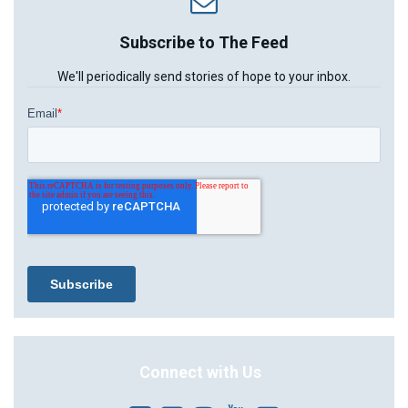
Subscribe to The Feed
We'll periodically send stories of hope to your inbox.
Connect with Us