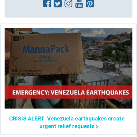
CRISIS ALERT: Venezuela earthquakes create
urgent relief requests