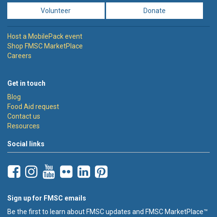
Volunteer
Donate
Host a MobilePack event
Shop FMSC MarketPlace
Careers
Get in touch
Blog
Food Aid request
Contact us
Resources
Social links
Sign up for FMSC emails
Be the first to learn about FMSC updates and FMSC MarketPlace™