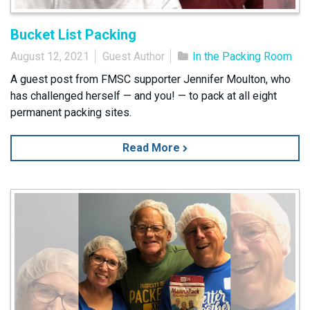
Bucket List Packing
August 12, 2021
Guest Author
In the Packing Room
A guest post from FMSC supporter Jennifer Moulton, who
has challenged herself — and you! — to pack at all eight
permanent packing sites.
Read More