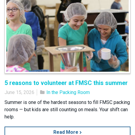
5 reasons to volunteer at FMSC this summer
June 15, 2026
In the Packing Room
Summer is one of the hardest seasons to fill FMSC packing
rooms — but kids are still counting on meals. Your shift can
help.
Read More