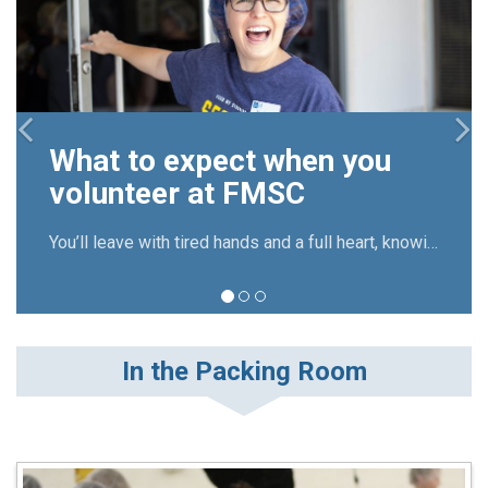
M
v
What to expect when you
R
volunteer at FMSC
b
You’ll leave with tired hands and a full heart, knowing you’ve directly contributed to the fight against global hunger.
In the Packing Room