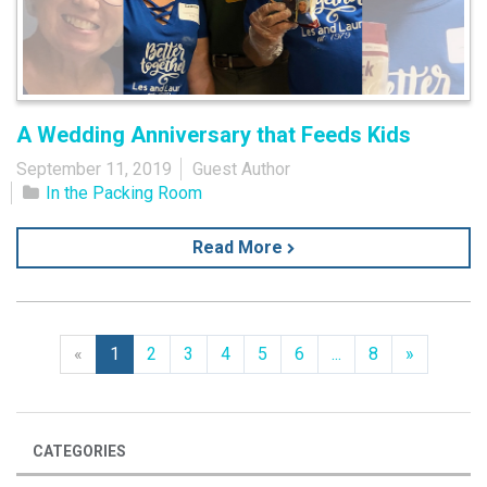
A Wedding Anniversary that Feeds Kids
September 11, 2019
Guest Author
In the Packing Room
Read More
Previous
Next
«
1
2
3
4
5
6
...
8
»
CATEGORIES