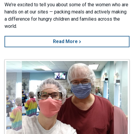
We’re excited to tell you about some of the women who are
hands on at our sites — packing meals and actively making
a difference for hungry children and families across the
world.
Read More