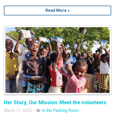
Read More
Her Story, Our Mission: Meet the volunteers
March 11, 2025
In the Packing Room