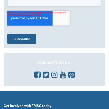
Connect with Us
Get involved with FMSC today