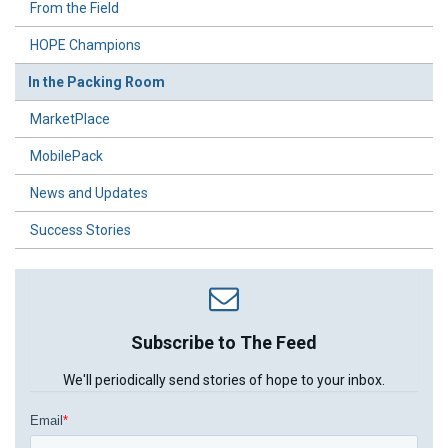
From the Field
HOPE Champions
In the Packing Room
MarketPlace
MobilePack
News and Updates
Success Stories
Subscribe to The Feed
We'll periodically send stories of hope to your inbox.