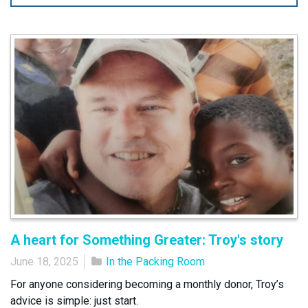
A heart for Something Greater: Troy's story
June 18, 2025
In the Packing Room
For anyone considering becoming a monthly donor, Troy’s
advice is simple: just start.