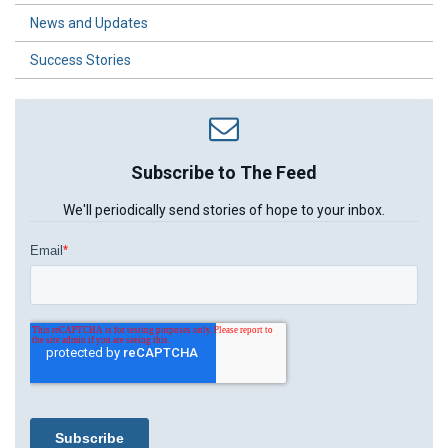
News and Updates
Success Stories
Subscribe to The Feed
We'll periodically send stories of hope to your inbox.