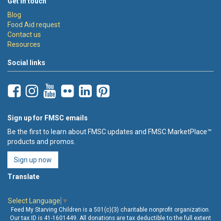
Get in touch
Blog
Food Aid request
Contact us
Resources
Social links
Sign up for FMSC emails
Be the first to learn about FMSC updates and FMSC MarketPlace™
products and promos.
Sign up now
Translate
Select Language
▼
Feed My Starving Children is a 501(c)(3) charitable nonprofit organization.
Our tax ID is 41-1601449. All donations are tax deductible to the full extent