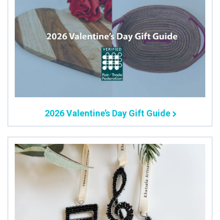
2026 Valentine’s Day Gift Guide