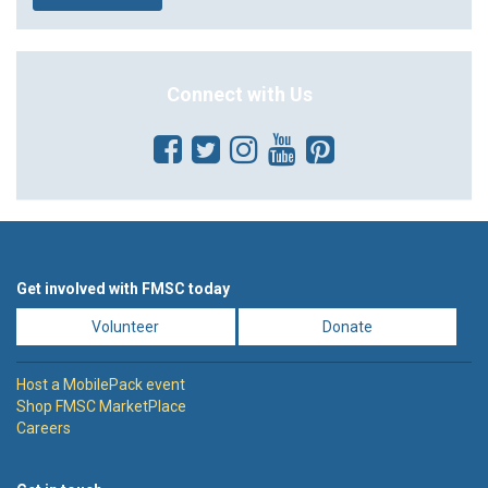
Connect with Us
Get involved with FMSC today
Volunteer
Donate
Host a MobilePack event
Shop FMSC MarketPlace
Careers