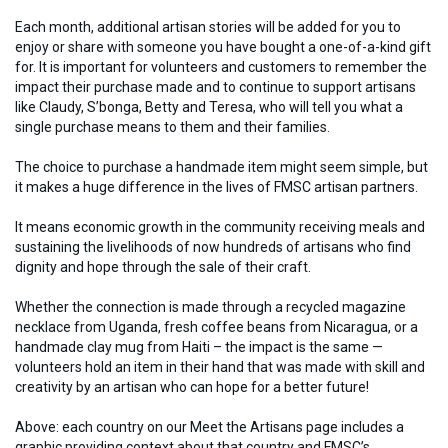
Each month, additional artisan stories will be added for you to
enjoy or share with someone you have bought a one-of-a-kind gift
for. It is important for volunteers and customers to remember the
impact their purchase made and to continue to support artisans
like Claudy, S’bonga, Betty and Teresa, who will tell you what a
single purchase means to them and their families.
The choice to purchase a handmade item might seem simple, but
it makes a huge difference in the lives of FMSC artisan partners.
It means economic growth in the community receiving meals and
sustaining the livelihoods of now hundreds of artisans who find
dignity and hope through the sale of their craft.
Whether the connection is made through a recycled magazine
necklace from Uganda, fresh coffee beans from Nicaragua, or a
handmade clay mug from Haiti – the impact is the same —
volunteers hold an item in their hand that was made with skill and
creativity by an artisan who can hope for a better future!
Above: each country on our Meet the Artisans page includes a
graphic providing context about that country and FMSC’s