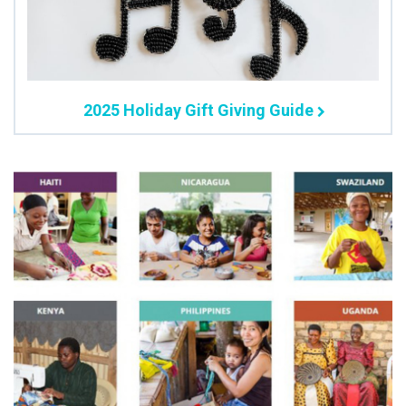
2025 Holiday Gift Giving Guide