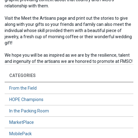
relationship with them.
Visit the Meet the Artisans page and print out the stories to give
along with your gifts so your friends and family can also meet the
individual whose skill provided them with a beautiful piece of
jewelry, a fresh cup of morning coffee or their wonderful wedding
gift!
We hope you will be as inspired as we are by the resilience, talent
and ingenuity of the artisans we are honored to promote at FMSC!
CATEGORIES
From the Field
HOPE Champions
In the Packing Room
MarketPlace
MobilePack