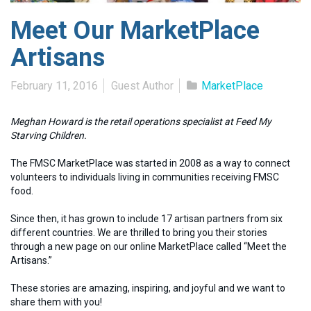
Meet Our MarketPlace
Artisans
February 11, 2016
Guest Author
MarketPlace
Meghan Howard is the retail operations specialist at Feed My
Starving Children.
The FMSC MarketPlace was started in 2008 as a way to connect
volunteers to individuals living in communities receiving FMSC
food.
Since then, it has grown to include 17 artisan partners from six
different countries. We are thrilled to bring you their stories
through a new page on our online MarketPlace called “Meet the
Artisans.”
These stories are amazing, inspiring, and joyful and we want to
share them with you!