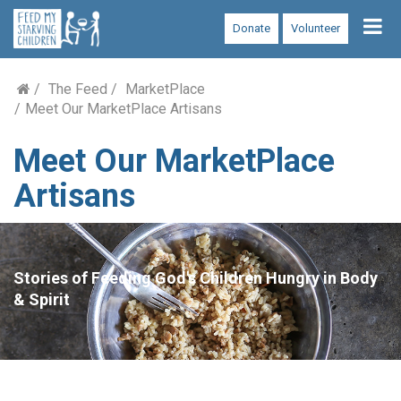
Tog
Donate
Volunteer
nav
The Feed
MarketPlace
Meet Our MarketPlace Artisans
Meet Our MarketPlace
Artisans
Stories of Feeding God's Children Hungry in Body
& Spirit