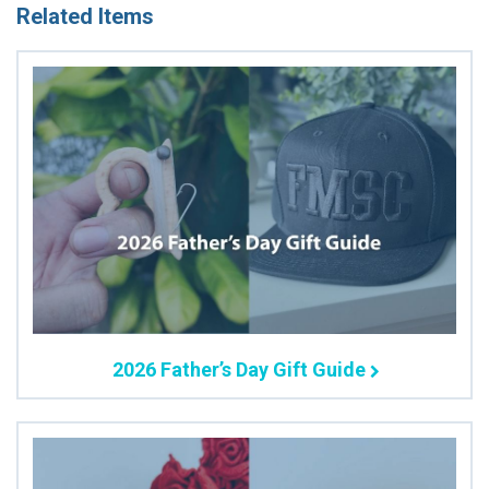
Related Items
2026 Father’s Day Gift Guide