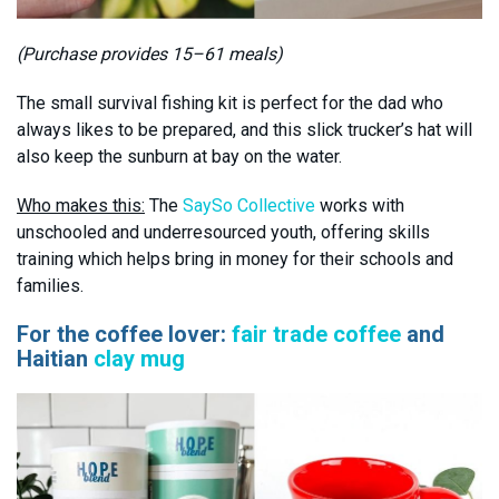
(Purchase provides 15–61 meals)
The small survival fishing kit is perfect for the dad who
always likes to be prepared, and this slick trucker’s hat will
also keep the sunburn at bay on the water.
Who makes this:
The
SaySo Collective
works with
unschooled and underresourced youth, offering skills
training which helps bring in money for their schools and
families.
For the coffee lover:
fair trade coffee
and
Haitian
clay mug