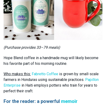
(Purchase provides 33–79 meals)
Hope Blend coffee in a handmade mug will likely become
his favorite part of his morning routine.
Who makes this:
Fabretto Coffee
is grown by small-scale
farmers in Honduras using sustainable practices.
Papillon
Enterprise
in Haiti employs potters who train for years to
perfect their craft.
For the reader: a powerful
memoir