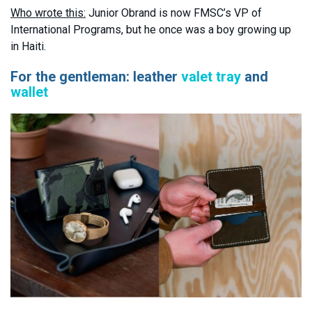
Who wrote this:
Junior Obrand is now FMSC’s VP of
International Programs, but he once was a boy growing up
in Haiti.
For the gentleman: leather
valet tray
and
wallet