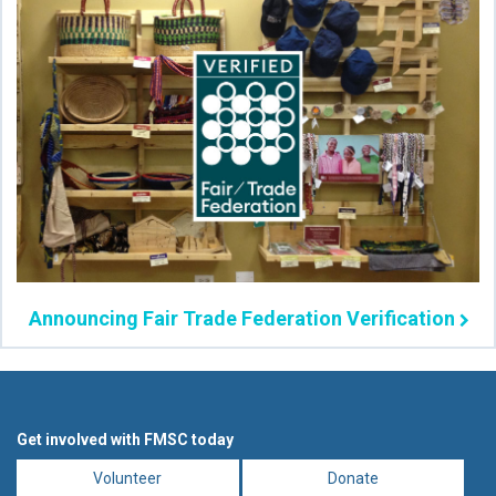
Announcing Fair Trade Federation Verification
Get involved with FMSC today
Volunteer
Donate