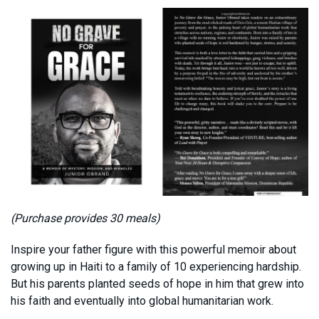
(Purchase provides 30 meals)
Inspire your father figure with this powerful memoir about
growing up in Haiti to a family of 10 experiencing hardship.
But his parents planted seeds of hope in him that grew into
his faith and eventually into global humanitarian work.