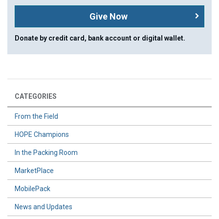
Give Now
Donate by credit card, bank account or digital wallet.
CATEGORIES
From the Field
HOPE Champions
In the Packing Room
MarketPlace
MobilePack
News and Updates