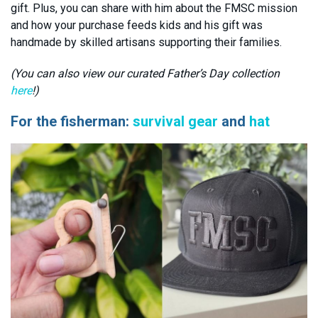
gift. Plus, you can share with him about the FMSC mission
and how your purchase feeds kids and his gift was
handmade by skilled artisans supporting their families.
(You can also view our curated Father’s Day collection
here
!)
For the fisherman:
survival gear
and
hat