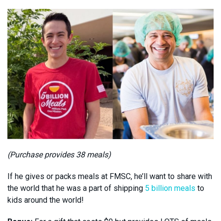
(Purchase provides 38 meals)
If he gives or packs meals at FMSC, he’ll want to share with
the world that he was a part of shipping
5 billion meals
to
kids around the world!