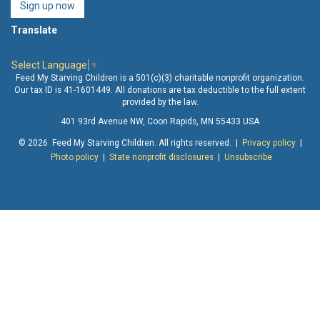
Sign up now
Translate
Select Language
▼
Feed My Starving Children is a 501(c)(3) charitable nonprofit organization.
Our tax ID is 41-1601449. All donations are tax deductible to the full extent
provided by the law.
401 93rd Avenue NW, Coon Rapids, MN 55433 USA
© 2026 Feed My Starving Children. All rights reserved. |
Privacy policy
|
Photo policy
|
State nonprofit disclosures
|
Unsubscribe