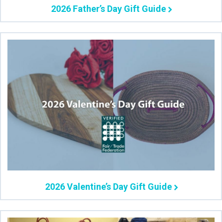
2026 Father’s Day Gift Guide
2026 Valentine’s Day Gift Guide