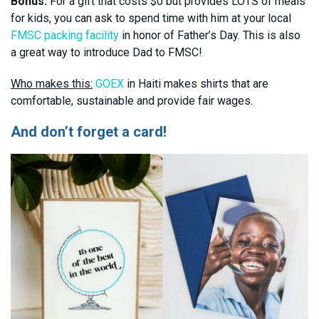
Bonus:
For a gift that costs $0 but provides LOTS of meals
for kids, you can ask to spend time with him at your local
FMSC packing facility
in honor of Father’s Day. This is also
a great way to introduce Dad to FMSC!
Who makes this:
GOEX
in Haiti makes shirts that are
comfortable, sustainable and provide fair wages.
And don’t forget a card!