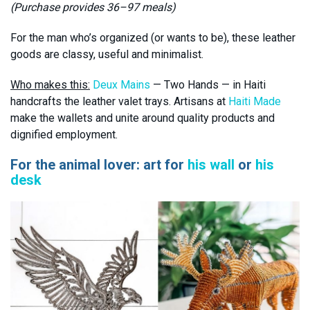
(Purchase provides 36–97 meals)
For the man who’s organized (or wants to be), these leather
goods are classy, useful and minimalist.
Who makes this:
Deux Mains
— Two Hands — in Haiti
handcrafts the leather valet trays. Artisans at
Haiti Made
make the wallets and unite around quality products and
dignified employment.
For the animal lover: art for
his wall
or
his
desk