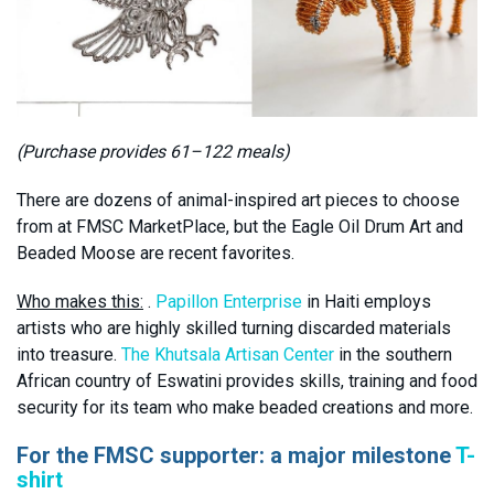
(Purchase provides 61–122 meals)
There are dozens of animal-inspired art pieces to choose
from at FMSC MarketPlace, but the Eagle Oil Drum Art and
Beaded Moose are recent favorites.
Who makes this:
.
Papillon Enterprise
in Haiti employs
artists who are highly skilled turning discarded materials
into treasure.
The Khutsala Artisan Center
in the southern
African country of Eswatini provides skills, training and food
security for its team who make beaded creations and more.
For the FMSC supporter: a major milestone
T-
shirt