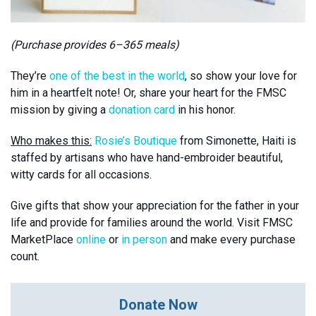
(Purchase provides 6–365 meals)
They’re
one of the best in the world
, so show your love for
him in a heartfelt note! Or, share your heart for the FMSC
mission by giving a
donation card
in his honor.
Who makes this:
Rosie’s Boutique
from Simonette, Haiti is
staffed by artisans who have hand-embroider beautiful,
witty cards for all occasions.
Give gifts that show your appreciation for the father in your
life and provide for families around the world. Visit FMSC
MarketPlace
online
or
in person
and make every purchase
count.
Donate Now