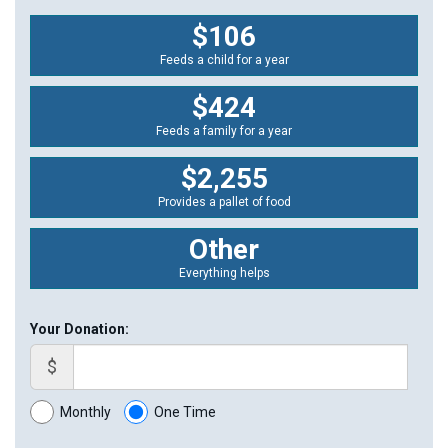
$106
Feeds a child for a year
$424
Feeds a family for a year
$2,255
Provides a pallet of food
Other
Everything helps
Your Donation:
$
Monthly
One Time