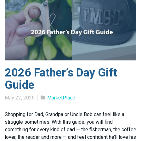
2026 Father’s Day Gift
Guide
May 22, 2026
MarketPlace
Shopping for Dad, Grandpa or Uncle Bob can feel like a
struggle sometimes. With this guide, you will find
something for every kind of dad — the fisherman, the coffee
lover, the reader and more — and feel confident he’ll love his