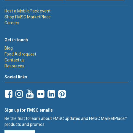
Host a MobilePack event
Shop FMSC MarketPlace
Careers
Get in touch
Blog
Food Aid request
Contact us
Resources
Social links
Sign up for FMSC emails
Be the first to learn about FMSC updates and FMSC MarketPlace™
products and promos.