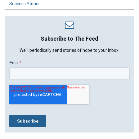
Success Stories
Subscribe to The Feed
We'll periodically send stories of hope to your inbox.