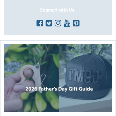
Connect with Us