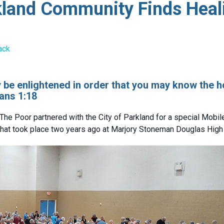
kland Community Finds Heal
ack
ay be enlightened in order that you may know the 
ans 1:18
The Poor partnered with the City of Parkland for a special Mobi
 that took place two years ago at Marjory Stoneman Douglas High