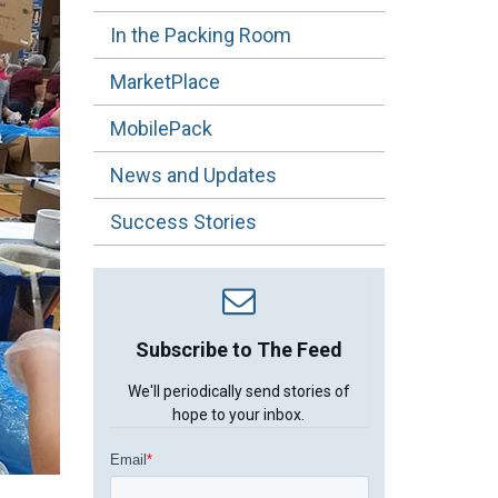
In the Packing Room
MarketPlace
MobilePack
News and Updates
Success Stories
Subscribe to The Feed
We'll periodically send stories of
hope to your inbox.