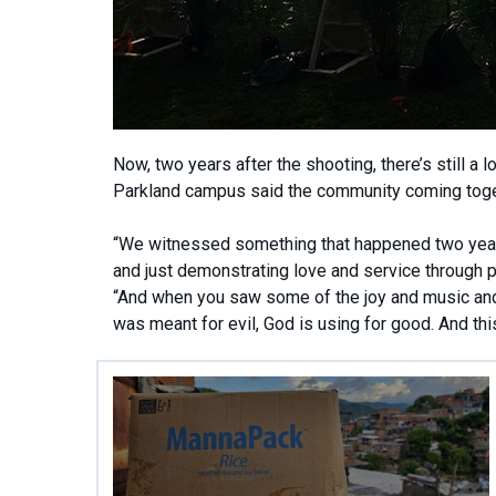
Now, two years after the shooting, there’s still a 
Parkland campus said the community coming toge
“We witnessed something that happened two years
and just demonstrating love and service through put
“And when you saw some of the joy and music and t
was meant for evil, God is using for good. And this i