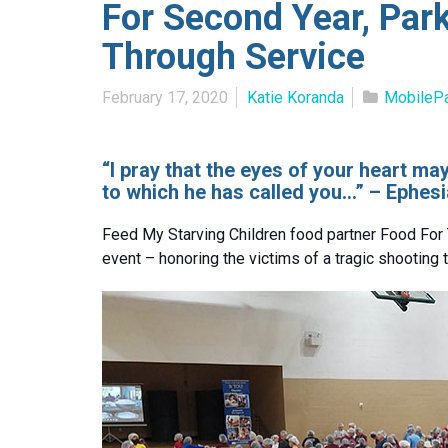
For Second Year, Par
Through Service
February 17, 2020
Katie Koranda
MobileP
“I pray that the eyes of your heart m
to which he has called you…” – Ephesi
Feed My Starving Children food partner Food For 
event – honoring the victims of a tragic shooting