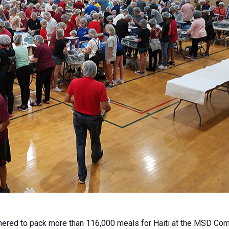
ered to pack more than 116,000 meals for Haiti at the MSD Co