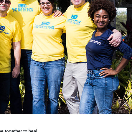
 together to heal.