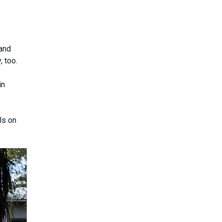
 and
, too.
in
ls on