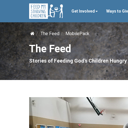
Get Involved
Ways to Gi
The Feed
MobilePack
The Feed
Stories of Feeding God's Children Hungry 