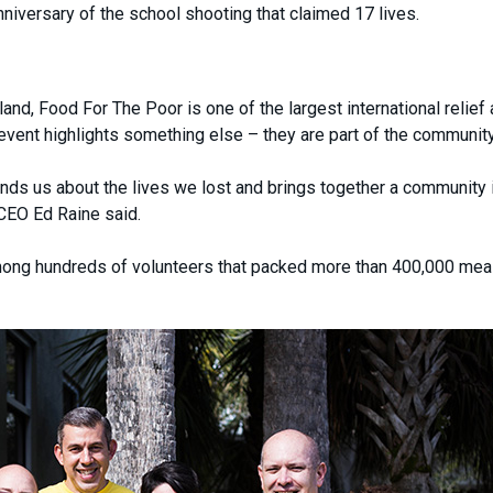
iversary of the school shooting that claimed 17 lives.
nd, Food For The Poor is one of the largest international relief
event highlights something else – they are part of the community
minds us about the lives we lost and brings together a community 
CEO Ed Raine said.
ng hundreds of volunteers that packed more than 400,000 mea