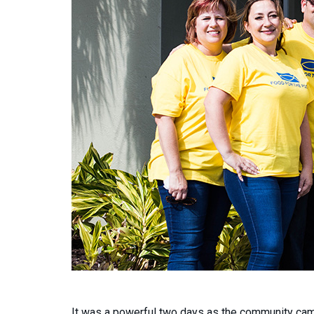
It was a powerful two days as the community came