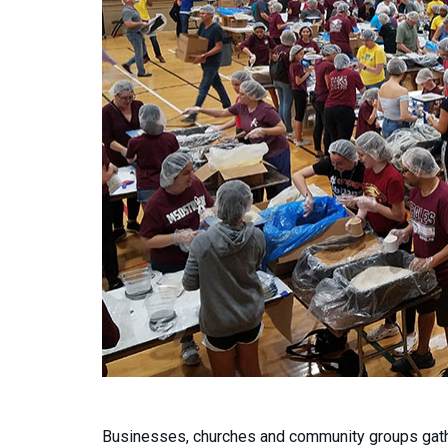
Businesses, churches and community groups gath