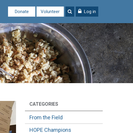
Donate
Volunteer
Log in
CATEGORIES
From the Field
HOPE Champions