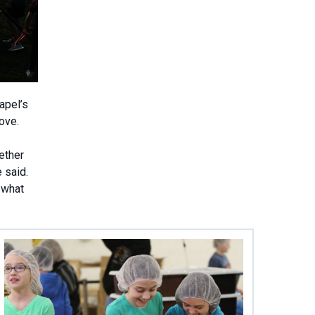
apel’s
ove.
ether
 said.
 what