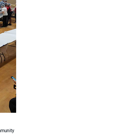
mmunity