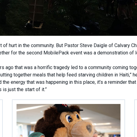
lot of hurt in the community. But Pastor Steve Daigle of Calvary Ch
ther for the second MobilePack event was a demonstration of l
 ago that was a horrific tragedy led to a community coming tog
ting together meals that help feed starving children in Haiti,” he
he energy that was happening in this place, it’s a reminder that
s just the start of it.”