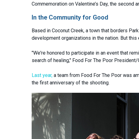
Commemoration on Valentine’s Day, the second ann
In the Community for Good
Based in Coconut Creek, a town that borders Parkla
development organizations in the nation. But this 
"We're honored to participate in an event that re
search of healing," Food For The Poor President/
Last year,
a team from Food For The Poor was amo
the first anniversary of the shooting.