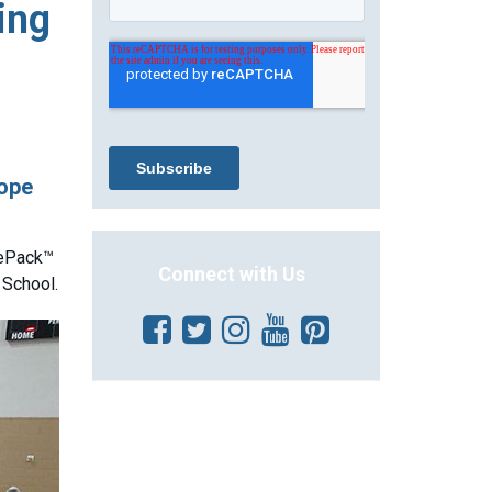
ing
hope
lePack™
Connect with Us
 School.