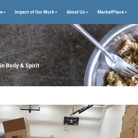
ve
Impact of Our Work
About Us
MarketPlace
in Body & Spirit