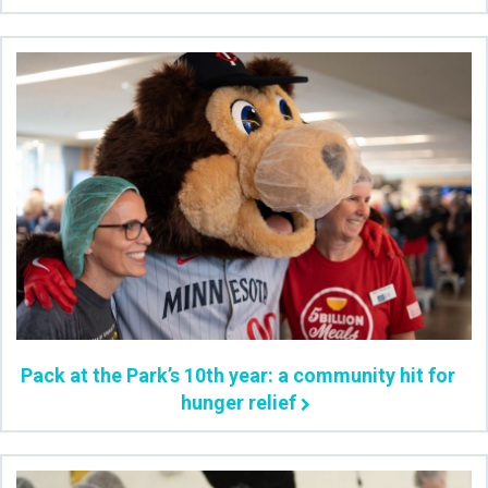
Pack at the Park’s 10th year: a community hit for
hunger relief