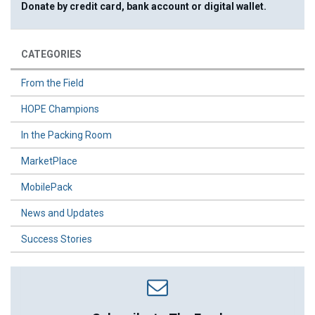
Donate by credit card, bank account or digital wallet.
CATEGORIES
From the Field
HOPE Champions
In the Packing Room
MarketPlace
MobilePack
News and Updates
Success Stories