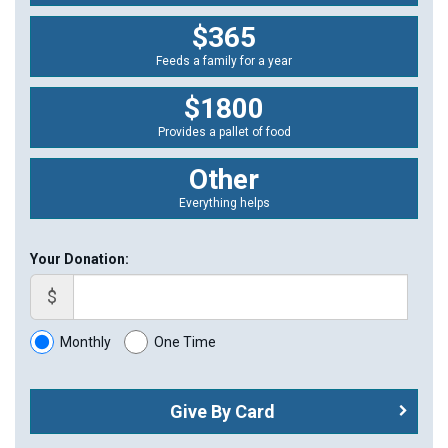
$365
Feeds a family for a year
$1800
Provides a pallet of food
Other
Everything helps
Your Donation:
$
Monthly
One Time
Give By Card