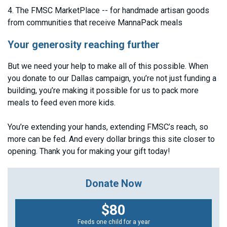
4. The FMSC MarketPlace -- for handmade artisan goods
from communities that receive MannaPack meals
Your generosity reaching further
But we need your help to make all of this possible. When
you donate to our Dallas campaign, you’re not just funding a
building, you’re making it possible for us to pack more
meals to feed even more kids.
You’re extending your hands, extending FMSC’s reach, so
more can be fed. And every dollar brings this site closer to
opening. Thank you for making your gift today!
Donate Now
$80
Feeds one child for a year