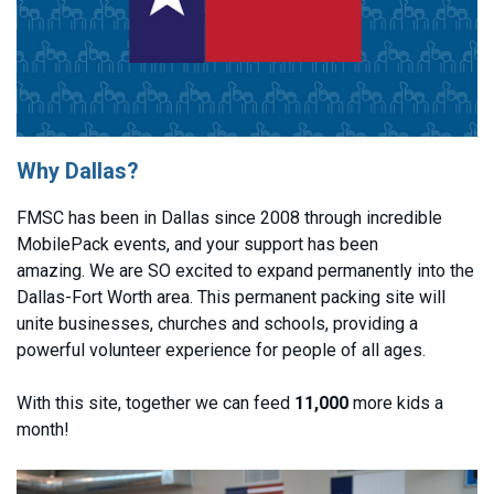
Why Dallas?
FMSC has been in Dallas since 2008 through incredible
MobilePack events, and your support has been
amazing. We are SO excited to expand permanently into the
Dallas-Fort Worth area. This permanent packing site will
unite businesses, churches and schools, providing a
powerful volunteer experience for people of all ages.
With this site, together we can feed
11,000
more kids a
month!