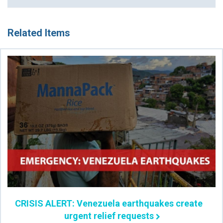
Related Items
CRISIS ALERT: Venezuela earthquakes create
urgent relief requests