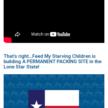
That's right...Feed My Starving Children is
building A PERMANENT PACKING SITE in the
Lone Star State!