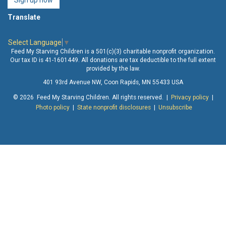
Sign up now
Translate
Select Language
▼
Feed My Starving Children is a 501(c)(3) charitable nonprofit organization.
Our tax ID is 41-1601449. All donations are tax deductible to the full extent
provided by the law.
401 93rd Avenue NW, Coon Rapids, MN 55433 USA
© 2026 Feed My Starving Children. All rights reserved. |
Privacy policy
|
Photo policy
|
State nonprofit disclosures
|
Unsubscribe