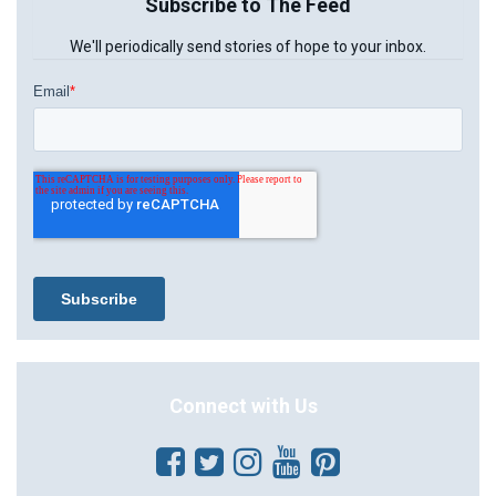
Subscribe to The Feed
We'll periodically send stories of hope to your inbox.
Connect with Us