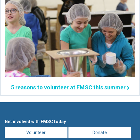
5 reasons to volunteer at FMSC this summer
Get involved with FMSC today
Volunteer
Donate