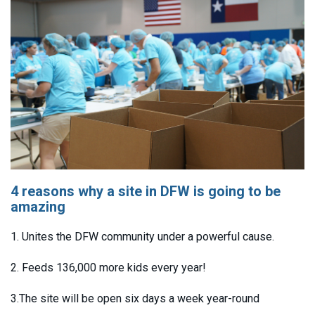
4 reasons why a site in DFW is going to be
amazing
1. Unites the DFW community under a powerful cause.
2. Feeds 136,000 more kids every year!
3.The site will be open six days a week year-round