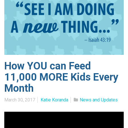
How YOU can Feed
11,000 MORE Kids Every
Month
March 30, 2017
Katie Koranda
News and Updates