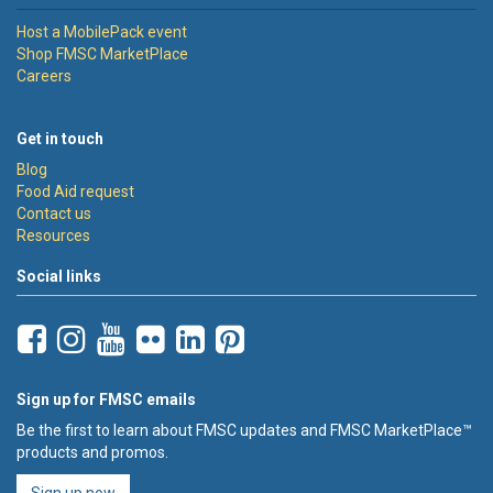
Host a MobilePack event
Shop FMSC MarketPlace
Careers
Get in touch
Blog
Food Aid request
Contact us
Resources
Social links
Sign up for FMSC emails
Be the first to learn about FMSC updates and FMSC MarketPlace™
products and promos.