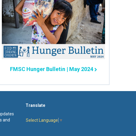
FMSC Hunger Bulletin | May 2024
Translate
 updates
s and
Select Language
▼