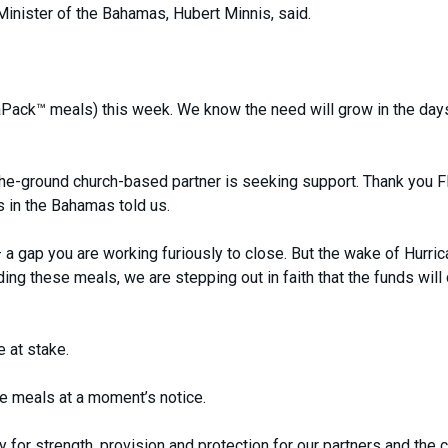
 Minister of the Bahamas, Hubert Minnis, said.
Pack™ meals) this week. We know the need will grow in the day
the-ground church-based partner is seeking support. Thank you
s in the Bahamas told us.
 a gap you are working furiously to close. But the wake of Hurri
ng these meals, we are stepping out in faith that the funds wil
e at stake.
 meals at a moment’s notice.
for strength, provision and protection for our partners and the c