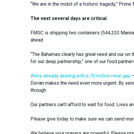
“We are in the midst of a historic tragedy,” Prime
The next several days are critical.
FMSC is shipping two containers (544,320 Manna
ahead.
“The Bahamas clearly has great need and our on-
for our deep partnership,” one of our food partner
We’re already dealing with a 70 million meal gap
–
Dorian makes the need even more urgent. By sendi
through.
Our partners can’t afford to wait for food. Lives ar
Please give today to make sure we can send more
We believe your prayers are powerful. Please pray 