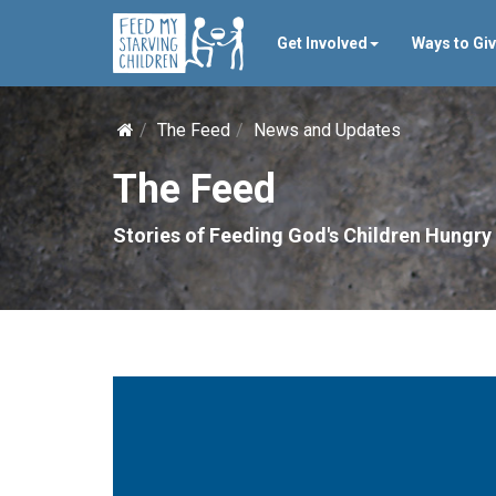
Get Involved
Ways to Gi
The Feed
News and Updates
The Feed
Stories of Feeding God's Children Hungry 