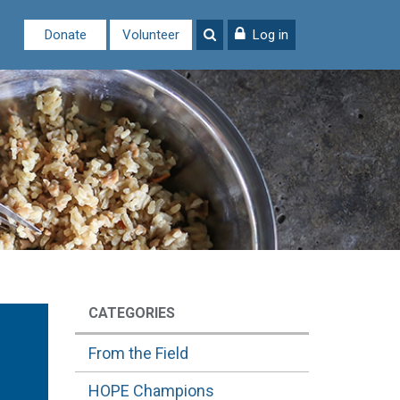
Donate
Volunteer
Log in
CATEGORIES
From the Field
HOPE Champions