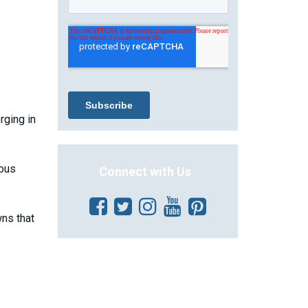
rging in
rous
Connect with Us
ns that