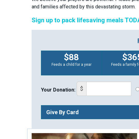
and families affected by this devastating storm.
Sign up to pack lifesaving meals TOD
$88
$36
Feeds a child for a year
Feeds a family f
$
Your Donation:
Give By Card