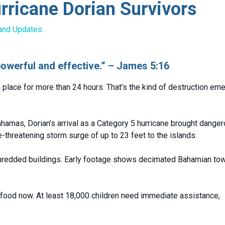
ricane Dorian Survivors
and Updates
powerful and effective.” – James 5:16
place for more than 24 hours. That’s the kind of destruction eme
ahamas, Dorian’s arrival as a Category 5 hurricane brought dange
-threatening storm surge of up to 23 feet to the islands.
hredded buildings. Early footage shows decimated Bahamian tow
d food now. At least 18,000 children need immediate assistance,