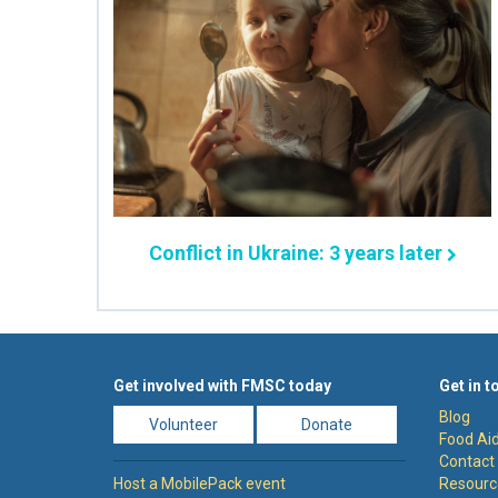
Conflict in Ukraine: 3 years later
Get involved with FMSC today
Get in t
Blog
Volunteer
Donate
Food Aid
Contact
Host a MobilePack event
Resourc