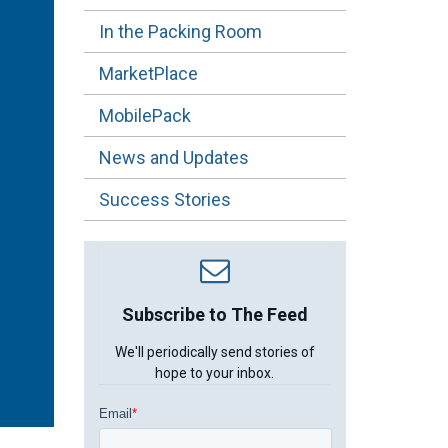
In the Packing Room
MarketPlace
MobilePack
News and Updates
Success Stories
Subscribe to The Feed
We'll periodically send stories of
hope to your inbox.