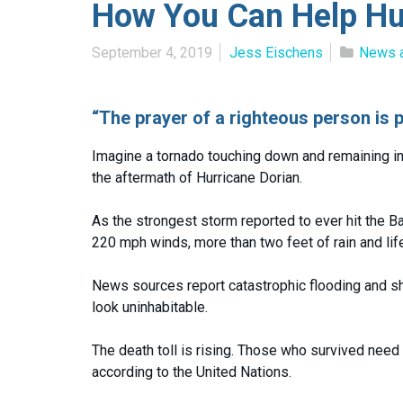
How You Can Help Hur
September 4, 2019
Jess Eischens
News 
“The prayer of a righteous person is 
Imagine a tornado touching down and remaining in 
the aftermath of Hurricane Dorian.
As the strongest storm reported to ever hit the B
220 mph winds, more than two feet of rain and life
News sources report catastrophic flooding and s
look uninhabitable.
The death toll is rising. Those who survived nee
according to the United Nations.