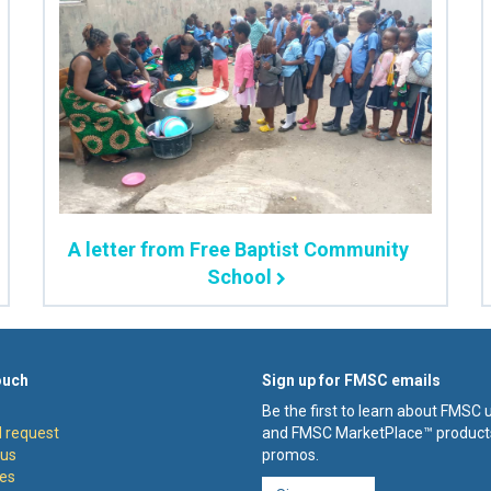
A letter from Free Baptist Community
School
ouch
Sign up for FMSC emails
Be the first to learn about FMSC
 request
and FMSC MarketPlace™ product
 us
promos.
es