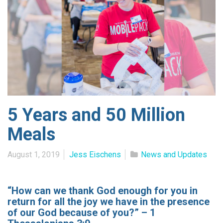
5 Years and 50 Million
Meals
August 1, 2019
Jess Eischens
News and Updates
“How can we thank God enough for you in
return for all the joy we have in the presence
of our God because of you?” – 1