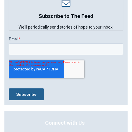
Subscribe to The Feed
We'll periodically send stories of hope to your inbox.
Connect with Us