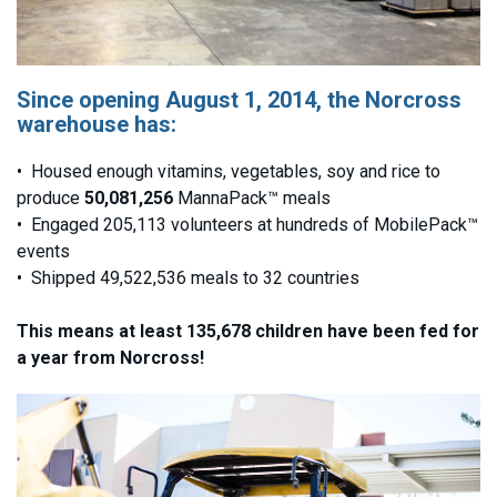
Since opening August 1, 2014, the Norcross
warehouse has:
• Housed enough vitamins, vegetables, soy and rice to
produce
50,081,256
MannaPack™ meals
• Engaged 205,113 volunteers at hundreds of MobilePack™
events
• Shipped 49,522,536 meals to 32 countries
This means at least 135,678 children have been fed for
a year from Norcross!