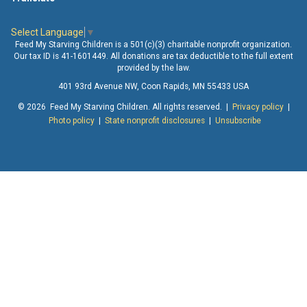
Select Language
▼
Feed My Starving Children is a 501(c)(3) charitable nonprofit organization.
Our tax ID is 41-1601449. All donations are tax deductible to the full extent
provided by the law.
401 93rd Avenue NW, Coon Rapids, MN 55433 USA
© 2026 Feed My Starving Children. All rights reserved. |
Privacy policy
|
Photo policy
|
State nonprofit disclosures
|
Unsubscribe