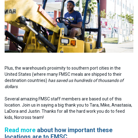
Plus, the warehouse’s proximity to southern port cities in the
United States (where many FMSC meals are shipped to their
destination countries)
has saved us hundreds of thousands of
dollars
.
Several amazing FMSC staff members are based out of this
location. Join us in saying a big thank you to Tara, Mike, Anastasia,
LaDora and Justin. Thanks for all the hard work you do to feed
kids, Norcross team!
Read more
about how important these
locations are to FMSC.