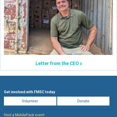
Letter from the CEO
Get involved with FMSC today
Volunteer
Donate
Host a MobilePack event