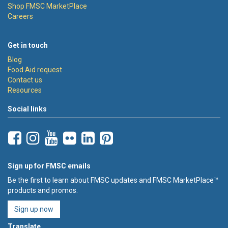
Shop FMSC MarketPlace
Careers
Get in touch
Blog
Food Aid request
Contact us
Resources
Social links
Sign up for FMSC emails
Be the first to learn about FMSC updates and FMSC MarketPlace™
products and promos.
Sign up now
Translate