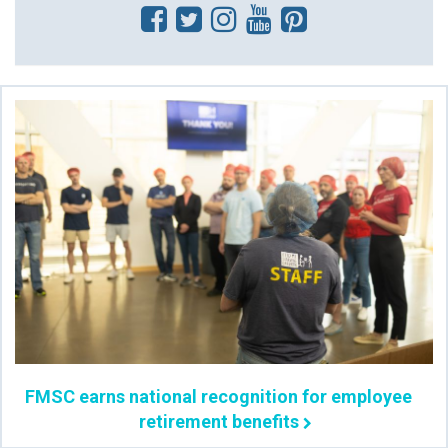
FMSC earns national recognition for employee
retirement benefits