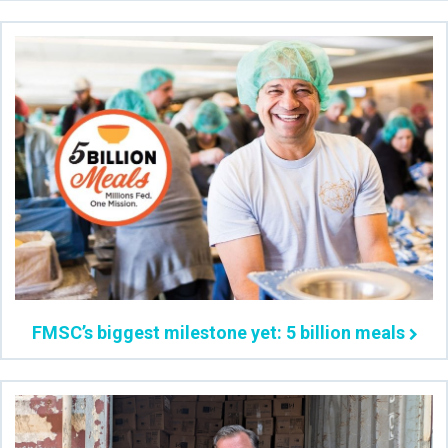
FMSC’s biggest milestone yet: 5 billion meals