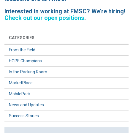
Interested in working at FMSC? We’re hiring!
Check out our open positions
.
CATEGORIES
From the Field
HOPE Champions
In the Packing Room
MarketPlace
MobilePack
News and Updates
Success Stories