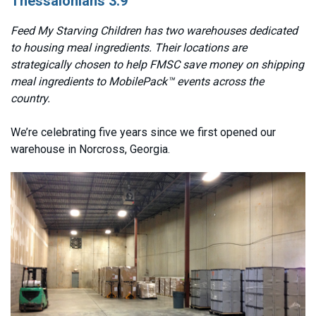
Thessalonians 3:9
Feed My Starving Children has two warehouses dedicated
to housing meal ingredients. Their locations are
strategically chosen to help FMSC save money on shipping
meal ingredients to MobilePack™ events across the
country.
We’re celebrating five years since we first opened our
warehouse in Norcross, Georgia.