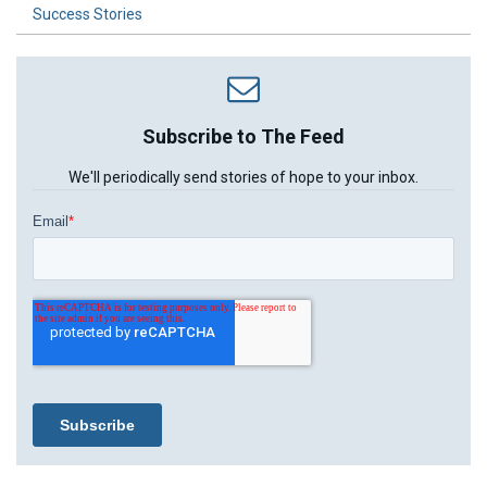
Success Stories
Subscribe to The Feed
We'll periodically send stories of hope to your inbox.