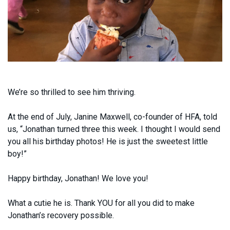
We’re so thrilled to see him thriving.
At the end of July, Janine Maxwell, co-founder of HFA, told
us, “Jonathan turned three this week. I thought I would send
you all his birthday photos! He is just the sweetest little
boy!”
Happy birthday, Jonathan! We love you!
What a cutie he is. Thank YOU for all you did to make
Jonathan’s recovery possible.