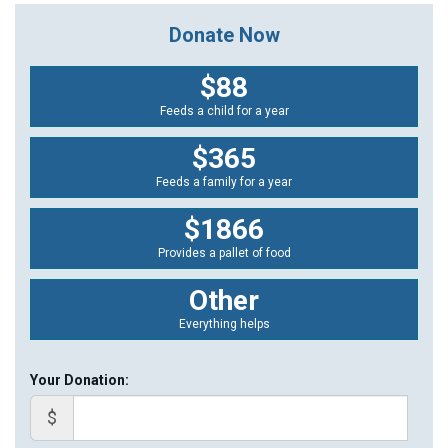
Donate Now
$88
Feeds a child for a year
$365
Feeds a family for a year
$1866
Provides a pallet of food
Other
Everything helps
Your Donation:
$