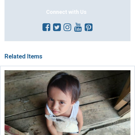
Connect with Us
Related Items