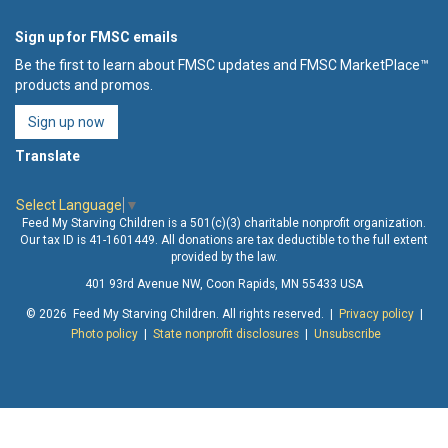
Sign up for FMSC emails
Be the first to learn about FMSC updates and FMSC MarketPlace™
products and promos.
Sign up now
Translate
Select Language
▼
Feed My Starving Children is a 501(c)(3) charitable nonprofit organization.
Our tax ID is 41-1601449. All donations are tax deductible to the full extent
provided by the law.
401 93rd Avenue NW, Coon Rapids, MN 55433 USA
© 2026 Feed My Starving Children. All rights reserved. |
Privacy policy
|
Photo policy
|
State nonprofit disclosures
|
Unsubscribe