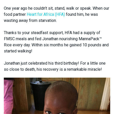
One year ago he couldn’t sit, stand, walk or speak. When our
food partner
Heart for Africa (HFA)
found him, he was
wasting away from starvation.
Thanks to your steadfast support, HFA had a supply of
FMSC meals and fed Jonathan nourishing MannaPack™
Rice every day. Within six months he gained 10 pounds and
started walking!
Jonathan just celebrated his third birthday! For a little one
so close to death, his recovery is a remarkable miracle!