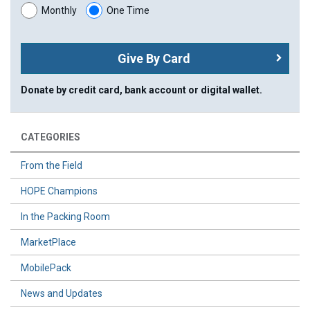
Monthly
One Time
Give By Card
Donate by credit card, bank account or digital wallet.
CATEGORIES
From the Field
HOPE Champions
In the Packing Room
MarketPlace
MobilePack
News and Updates