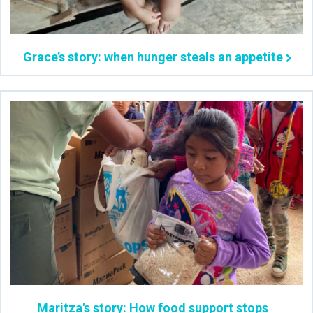
Grace’s story: when hunger steals an appetite
Maritza's story: How food support stops