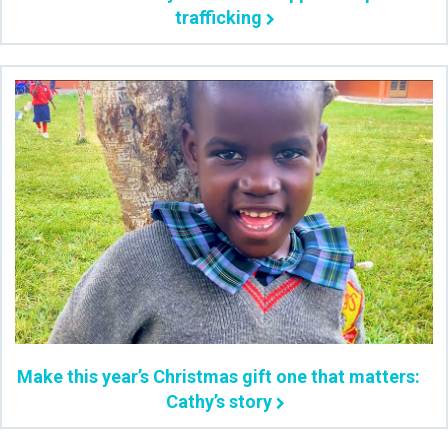
trafficking
Make this year’s Christmas gift one that matters:
Cathy’s story