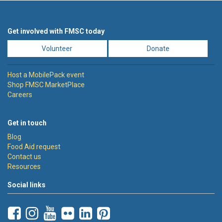
Get involved with FMSC today
Volunteer
Donate
Host a MobilePack event
Shop FMSC MarketPlace
Careers
Get in touch
Blog
Food Aid request
Contact us
Resources
Social links