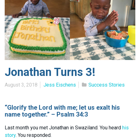
Jonathan Turns 3!
August 3, 2018
Jess Eischens
Success Stories
“Glorify the Lord with me; let us exalt his
name together.” – Psalm 34:3
Last month you met Jonathan in Swaziland. You heard
his
story
. You responded.