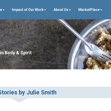
ve
Impact of Our Work
About Us
MarketPlace
in Body & Spirit
tories by Julie Smith