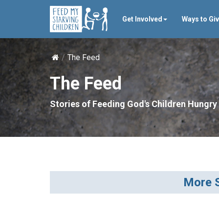
Get Involved
Ways to Gi
The Feed
The Feed
Stories of Feeding God's Children Hungry 
More S