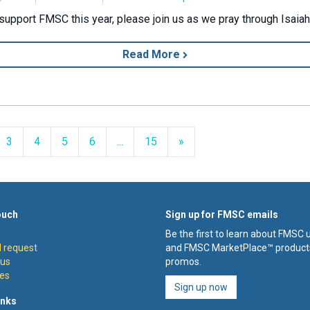
support FMSC this year, please join us as we pray through Isaiah
Read More
Next
3
4
5
6
...
15
»
ouch
Sign up for FMSC emails
Be the first to learn about FMSC
 request
and FMSC MarketPlace™ product
 us
promos.
es
Sign up now
inks