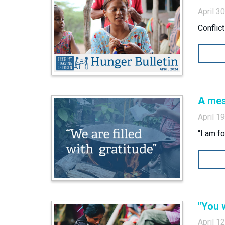
April 3
Conflic
A mes
April 1
“I am f
"You w
April 1