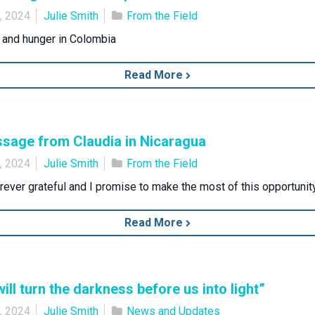
0, 2024
Julie Smith
From the Field
t and hunger in Colombia
Read More
sage from Claudia in Nicaragua
9, 2024
Julie Smith
From the Field
orever grateful and I promise to make the most of this opportunity
Read More
ill turn the darkness before us into light”
2, 2024
Julie Smith
News and Updates