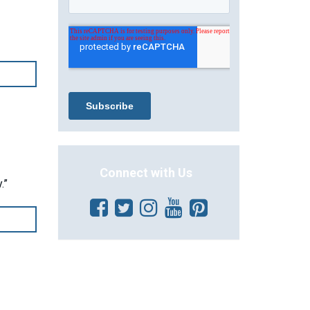
Connect with Us
.”