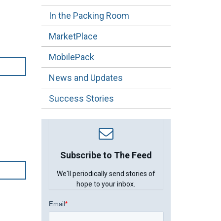
In the Packing Room
MarketPlace
MobilePack
News and Updates
Success Stories
Subscribe to The Feed
We'll periodically send stories of
hope to your inbox.