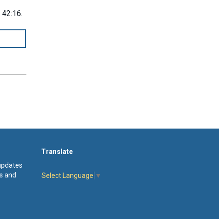
 42:16.
Translate
 updates
s and
Select Language
▼