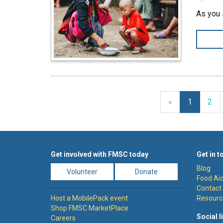
As you 
Previous
«
1
2
Get involved with FMSC today
Get in t
Blog
Volunteer
Donate
Food Aid
Contact
Host a MobilePack event
Resourc
Shop FMSC MarketPlace
Social l
Careers