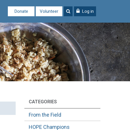
Donate
Volunteer
Log in
CATEGORIES
From the Field
HOPE Champions