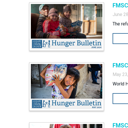
FMSC 
June 28
The ref
FMSC 
May 23
World 
FMSC 