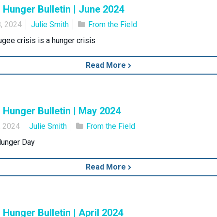
Hunger Bulletin | June 2024
, 2024
Julie Smith
From the Field
ugee crisis is a hunger crisis
Read More
Hunger Bulletin | May 2024
, 2024
Julie Smith
From the Field
Hunger Day
Read More
Hunger Bulletin | April 2024