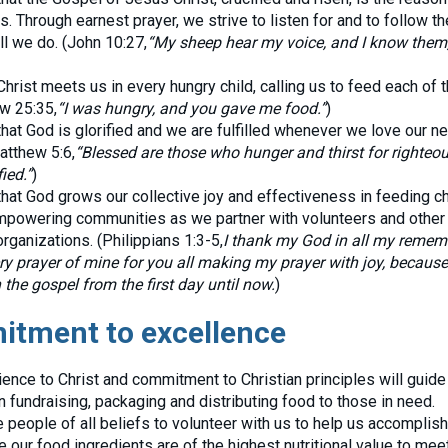
s. Through earnest prayer, we strive to listen for and to follow t
ll we do. (John 10:27,
“My sheep hear my voice, and I know them
rist meets us in every hungry child, calling us to feed each of t
w 25:35,
“I was hungry, and you gave me food.”
)
at God is glorified and we are fulfilled whenever we love our n
atthew 5:6,
“Blessed are those who hunger and thirst for righteou
ied.”
)
at God grows our collective joy and effectiveness in feeding ch
empowering communities as we partner with volunteers and other
rganizations. (Philippians 1:3-5,
I thank my God in all my remem
ry prayer of mine for you all making my prayer with joy, because
 the gospel from the first day until now.
)
tment to excellence
nce to Christ and commitment to Christian principles will guide 
n fundraising, packaging and distributing food to those in need.
people of all beliefs to volunteer with us to help us accomplish
e our food ingredients are of the highest nutritional value to mee