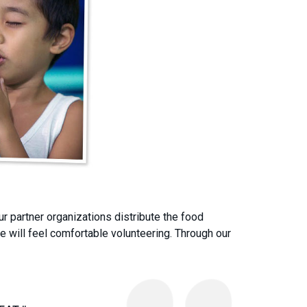
r partner organizations distribute the food
 will feel comfortable volunteering. Through our