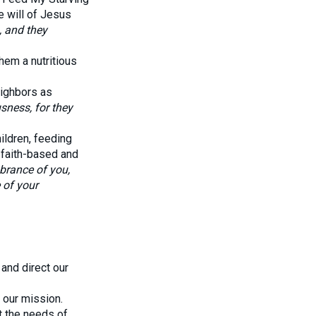
he will of Jesus
, and they
hem a nutritious
eighbors as
sness, for they
ildren, feeding
 faith-based and
brance of you,
 of your
and direct our
 our mission.
t the needs of