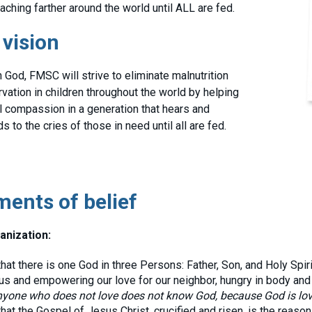
aching farther around the world until ALL are fed.
 vision
 God, FMSC will strive to eliminate malnutrition
rvation in children throughout the world by helping
ill compassion in a generation that hears and
 to the cries of those in need until all are fed.
ments of belief
anization:
at there is one God in three Persons: Father, Son, and Holy Spirit
us and empowering our love for our neighbor, hungry in body and s
yone who does not love does not know God, because God is lo
at the Gospel of Jesus Christ, crucified and risen, is the reaso