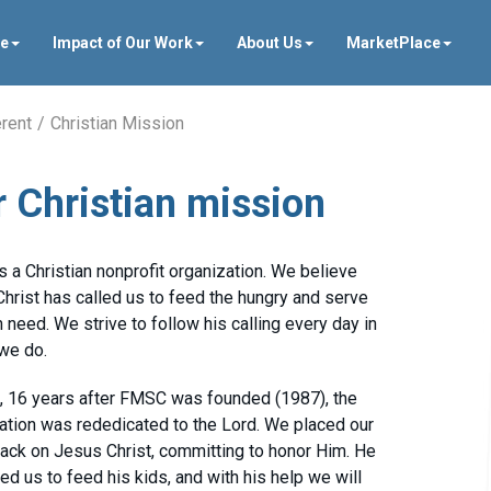
ve
Impact of Our Work
About Us
MarketPlace
rent
Christian Mission
 Christian mission
 a Christian nonprofit organization. We believe
hrist has called us to feed the hungry and serve
n need. We strive to follow his calling every day in
 we do.
, 16 years after FMSC was founded (1987), the
ation was rededicated to the Lord. We placed our
ack on Jesus Christ, committing to honor Him. He
led us to feed his kids, and with his help we will