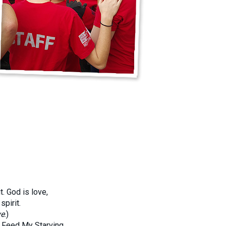
. God is love,
pirit.
ve
.)
n Feed My Starving