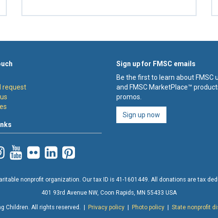
ouch
Sign up for FMSC emails
Be the first to learn about FMSC
 request
and FMSC MarketPlace™ product
 us
promos.
es
Sign up now
inks
ritable nonprofit organization. Our tax ID is 41-1601449. All donations are tax deduc
401 93rd Avenue NW, Coon Rapids, MN 55433 USA
 Children. All rights reserved. |
Privacy policy
|
Photo policy
|
State nonprofit d