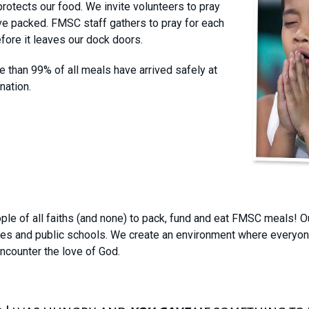
rotects our food. We invite volunteers to pray
ve packed. FMSC staff gathers to pray for each
fore it leaves our dock doors.
 than 99% of all meals have arrived safely at
nation.
le of all faiths (and none) to pack, fund and eat FMSC meals! Ou
ses and public schools. We create an environment where everyone
encounter the love of God.