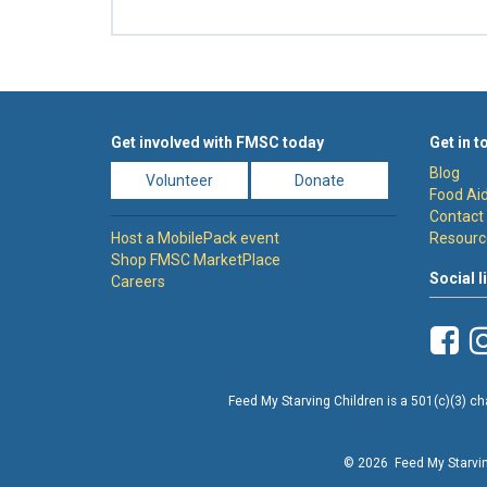
Get involved with FMSC today
Get in t
Blog
Volunteer
Donate
Food Aid
Contact
Host a MobilePack event
Resourc
Shop FMSC MarketPlace
Social l
Careers
Feed My Starving Children is a 501(c)(3) cha
© 2026 Feed My Starving