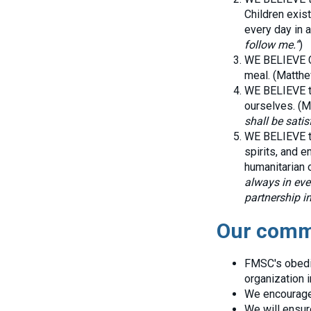
Children exist
every day in a
follow me.”
)
WE BELIEVE Ch
meal. (Matthe
WE BELIEVE th
ourselves. (M
shall be satisf
WE BELIEVE th
spirits, and 
humanitarian o
always in eve
partnership in
Our commi
FMSC's obedie
organization i
We encourage 
We will ensur