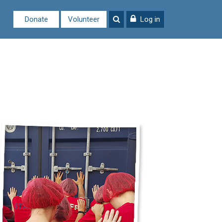
Donate
Volunteer
Log in