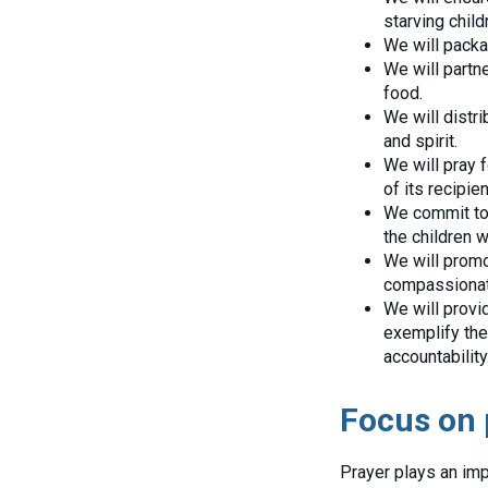
starving child
We will packag
We will partne
food.
We will distri
and spirit.
We will pray 
of its recipien
We commit to 
the children 
We will promot
compassionat
We will provi
exemplify the
accountability
Focus on 
Prayer plays an imp