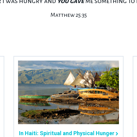
r I was hungry and
you gave
me something to e
Matthew 25:35
In Haiti: Spiritual and Physical Hunger