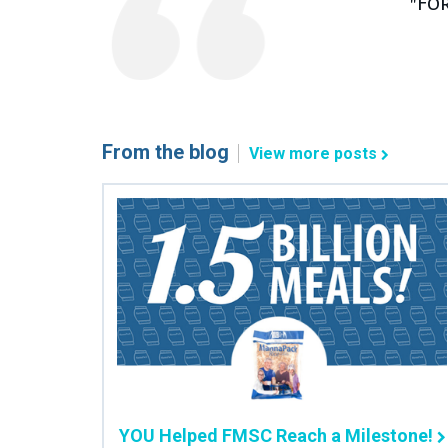
"Fo
From the blog
View more posts
YOU Helped FMSC Reach a Milestone!