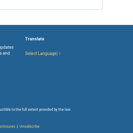
Translate
 updates
s and
Select Language
▼
tible to the full extent provided by the law.
isclosures
|
Unsubscribe