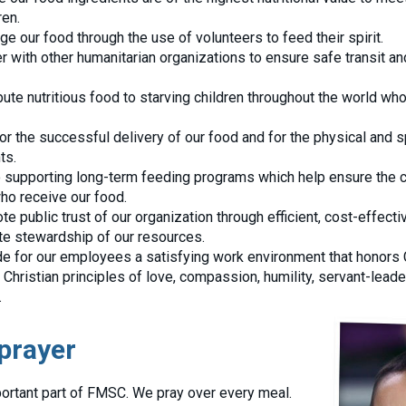
ren.
e our food through the use of volunteers to feed their spirit.
r with other humanitarian organizations to ensure safe transit and
bute nutritious food to starving children throughout the world wh
for the successful delivery of our food and for the physical and s
ts.
supporting long-term feeding programs which help ensure the c
who receive our food.
e public trust of our organization through efficient, cost-effecti
e stewardship of our resources.
de for our employees a satisfying work environment that honors 
 Christian principles of love, compassion, humility, servant-lead
.
prayer
ortant part of FMSC. We pray over every meal.