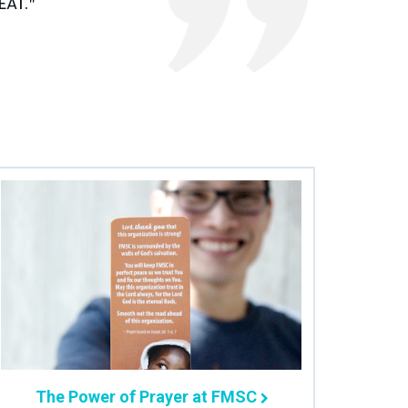
at."
The Power of Prayer at FMSC