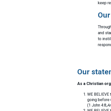
keep re
Our
Through
and sta
to inst
responds
Our state
As a Christian org
WE BELIEVE th
going before 
(1 John 4:8,
An
WE BELIEVE th