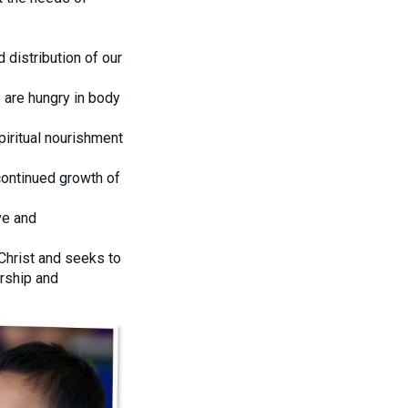
 distribution of our
o are hungry in body
piritual nourishment
ontinued growth of
ve and
Christ and seeks to
ership and