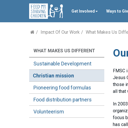
Get Involved
Ways to Gi
Impact Of Our Work
What Makes Us Diffe
Our
WHAT MAKES US DIFFERENT
Sustainable Development
FMSC is
Christian mission
Jesus C
those i
Pioneering food formulas
all that
Food distribution partners
In 2003
organiz
Volunteerism
focus b
has cal