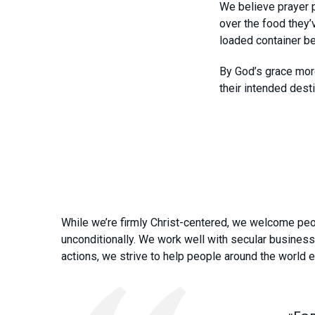
We believe prayer p
over the food they’
loaded container be
By God’s grace more
their intended desti
While we’re firmly Christ-centered, we welcome peop
unconditionally. We work well with secular busines
actions, we strive to help people around the world 