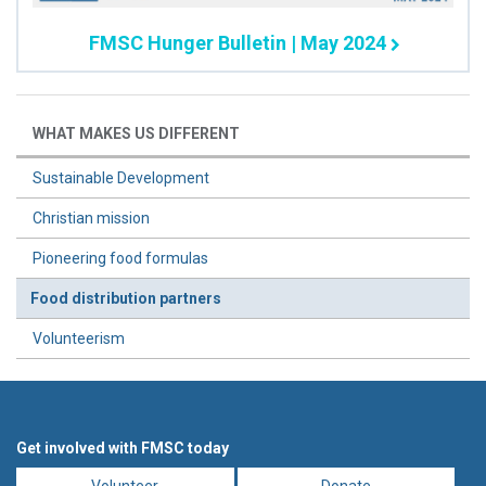
FMSC Hunger Bulletin | May 2024
WHAT MAKES US DIFFERENT
Sustainable Development
Christian mission
Pioneering food formulas
Food distribution partners
Volunteerism
Get involved with FMSC today
Volunteer
Donate