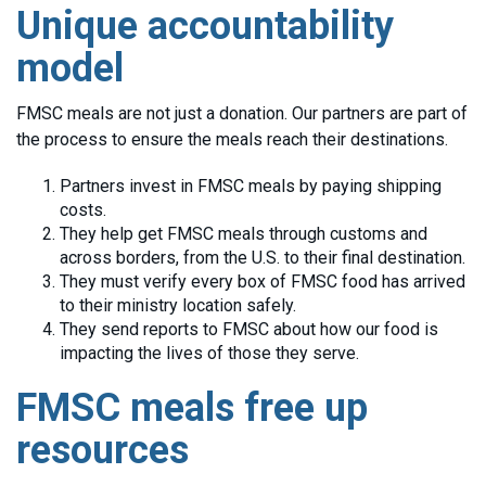
Unique accountability
model
FMSC meals are not just a donation. Our partners are part of
the process to ensure the meals reach their destinations.
Partners invest in FMSC meals by paying shipping
costs.
They help get FMSC meals through customs and
across borders, from the U.S. to their final destination.
They must verify every box of FMSC food has arrived
to their ministry location safely.
They send reports to FMSC about how our food is
impacting the lives of those they serve.
FMSC meals free up
resources