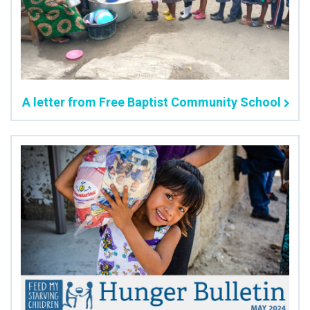
A letter from Free Baptist Community School