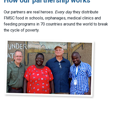
How our partnership works
Our partners are real heroes.
Every day
they distribute
FMSC food in schools, orphanages, medical clinics and
feeding programs in 70 countries around the world to break
the cycle of poverty.