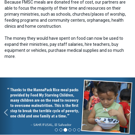
Because FMSC meals are donated free of cost, our partners are
able to focus the majority of their time and resources on their
primary ministries, such as schools, churches/places of worship,
feeding programs and community centers, orphanages, health
clinics and home construction.
The money they would have spent on food can now be used to
expand their ministries, pay staff salaries, hire teachers, buy
equipment or vehicles, purchase medical supplies and so much
more.
Previous
Ne