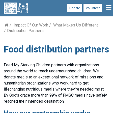
To
Donate
Volunteer
na
Impact Of Our Work
What Makes Us Different
Distribution Partners
Food distribution partners
Feed My Starving Children partners with organizations
around the world to reach undernourished children. We
donate meals to an exceptional network of missions and
humanitarian organizations who work hard to get
lifechanging nutritious meals where they're needed most.
By God’s grace more than 99% of FMSC meals have safely
reached their intended destination.