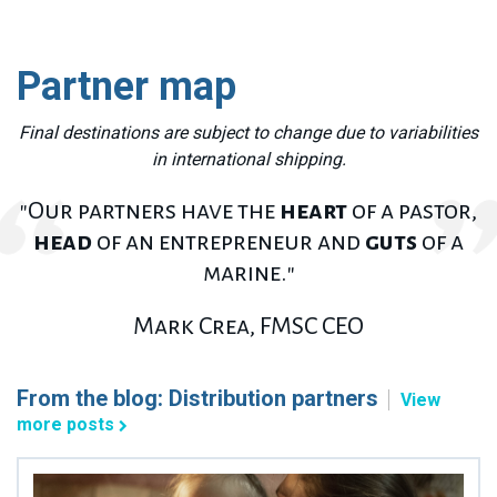
Partner map
F
inal destinations are subject to change due to variabilities
in international shipping.
"Our partners have the
heart
of a pastor,
head
of an entrepreneur and
guts
of a
marine."
Mark Crea, FMSC CEO
From the blog: Distribution partners
View
more posts