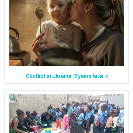
Conflict in Ukraine: 3 years later