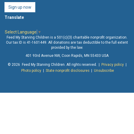
Sign up now
Translate
Select Language
▼
Feed My Starving Children is a 501(c)(3) charitable nonprofit organization.
Our tax ID is 41-1601449. All donations are tax deductible to the full extent
provided by the law.
401 93rd Avenue NW, Coon Rapids, MN 55433 USA
© 2026 Feed My Starving Children. All rights reserved. |
Privacy policy
|
Photo policy
|
State nonprofit disclosures
|
Unsubscribe