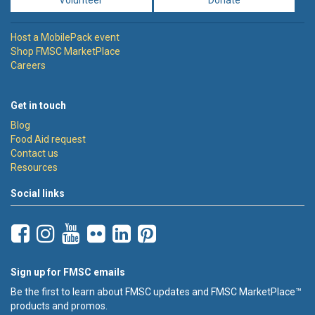
Host a MobilePack event
Shop FMSC MarketPlace
Careers
Get in touch
Blog
Food Aid request
Contact us
Resources
Social links
Sign up for FMSC emails
Be the first to learn about FMSC updates and FMSC MarketPlace™
products and promos.