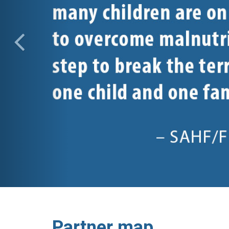
Partner map