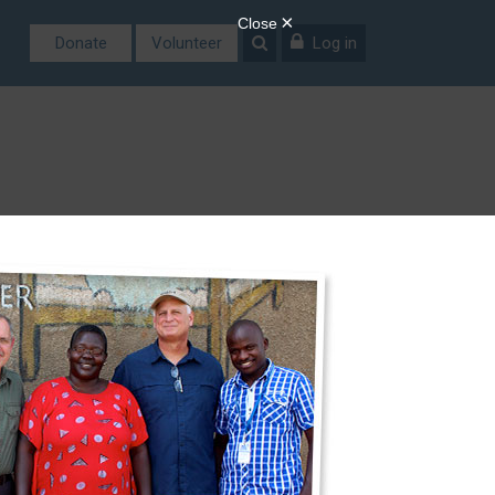
Donate
Volunteer
Log in