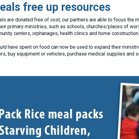
als free up resources
are donated free of cost, our partners are able to focus the maj
eir primary ministries, such as schools, churches/places of wor
nity centers, orphanages, health clinics and home construction
ld have spent on food can now be used to expand their ministrie
hers, buy equipment or vehicles, purchase medical supplies and 