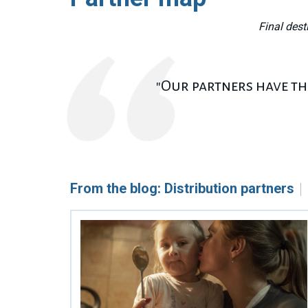
F
inal dest
"Our partners have t
From the blog: Distribution partners