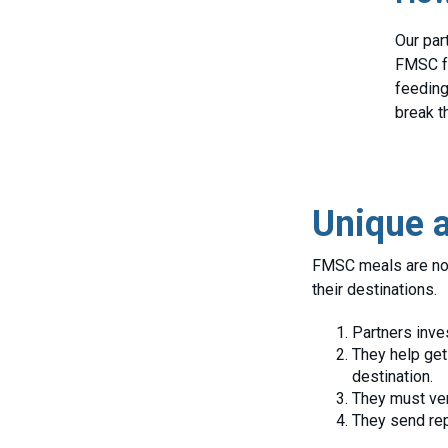
Our par
FMSC fo
feeding
break t
Unique a
FMSC meals are not 
their destinations.
Partners inve
They help get
destination.
They must ver
They send rep