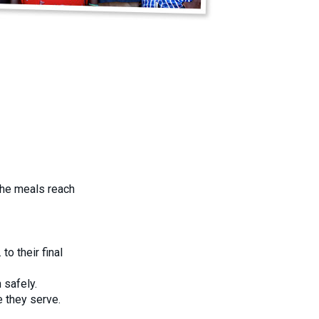
the meals reach
o their final
 safely.
 they serve.