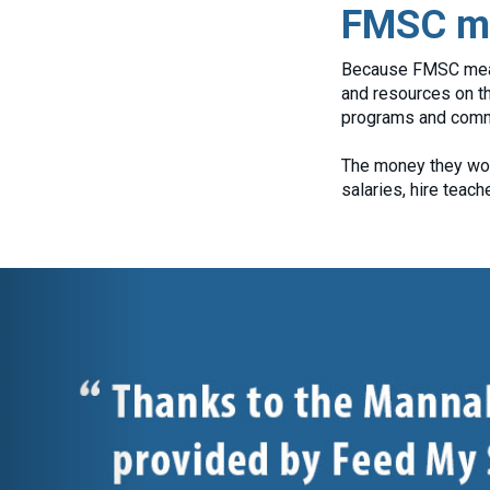
FMSC me
Because FMSC meals 
and resources on th
programs and commu
The money they wou
salaries, hire teac
Previous