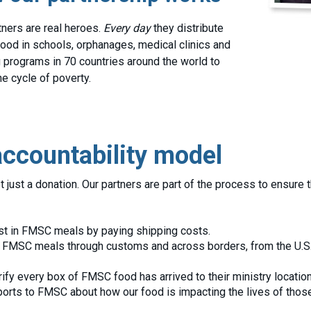
tners are real heroes.
Every day
they distribute
od in schools, orphanages, medical clinics and
 programs in 70 countries around the world to
he cycle of poverty.
ccountability model
just a donation. Our partners are part of the process to ensure 
st in FMSC meals by paying shipping costs.
 FMSC meals through customs and across borders, from the U.S. t
ify every box of FMSC food has arrived to their ministry location
orts to FMSC about how our food is impacting the lives of those