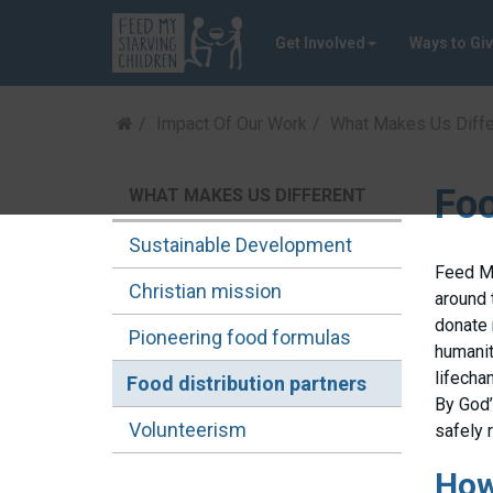
Get Involved
Ways to Gi
Impact Of Our Work
What Makes Us Diffe
Foo
WHAT MAKES US DIFFERENT
Sustainable Development
Feed My
Christian mission
around 
donate 
Pioneering food formulas
humanit
lifecha
Food distribution partners
By God
Volunteerism
safely 
How