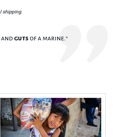
l shipping.
r and
guts
of a marine."