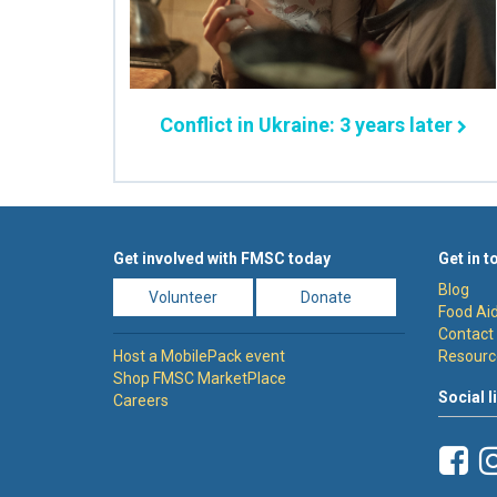
Conflict in Ukraine: 3 years later
Get involved with FMSC today
Get in t
Blog
Volunteer
Donate
Food Aid
Contact
Host a MobilePack event
Resourc
Shop FMSC MarketPlace
Social l
Careers