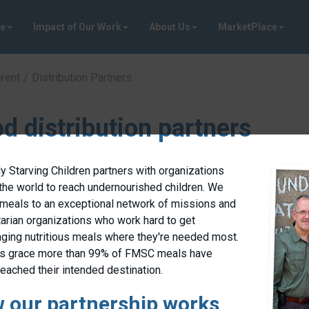
ve
Impact of Our Work
About Us
MarketPlace
rent
Distribution Partners
d distribution partners
 Starving Children partners with organizations
the world to reach undernourished children. We
meals to an exceptional network of missions and
arian organizations who work hard to get
nging nutritious meals where they're needed most.
’s grace more than 99% of FMSC meals have
reached their intended destination.
 our partnership works