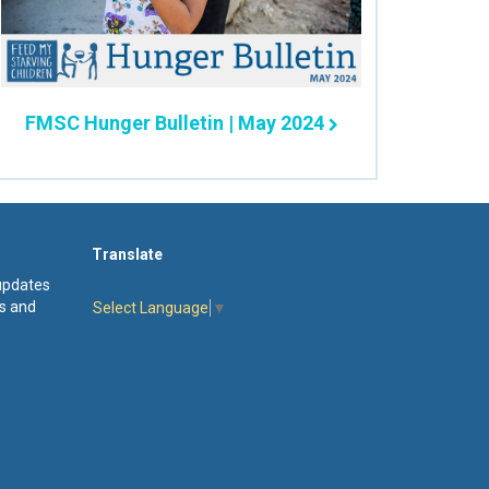
FMSC Hunger Bulletin | May 2024
Translate
 updates
s and
Select Language
▼