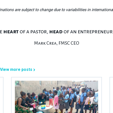
inations are subject to change due to variabilities in internationa
he
heart
of a pastor,
head
of an entrepreneu
Mark Crea, FMSC CEO
View more posts