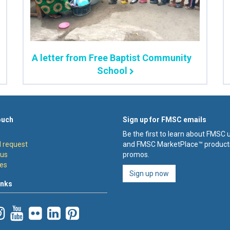
A letter from Free Baptist Community
School
ouch
Sign up for FMSC emails
Be the first to learn about FMSC
 request
and FMSC MarketPlace™ product
 us
promos.
es
Sign up now
inks