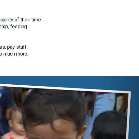
ority of their time
ship, feeding
.
s, pay staff
so much more.
Next