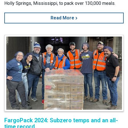
Holly Springs, Mississippi, to pack over 130,000 meals.
Read More
FargoPack 2024: Subzero temps and an all-
time record