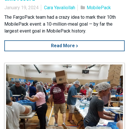
January 19, 2024
Cara Yavaliollah
MobilePack
The FargoPack team had a crazy idea to mark their 10th
MobilePack event: a 10-million-meal goal — by far the
largest event goal in MobilePack history.
Read More