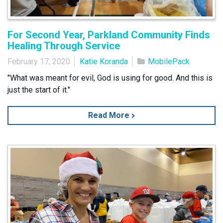
For Second Year, Parkland Community Finds
Healing Through Service
February 17, 2020
Katie Koranda
MobilePack
"What was meant for evil, God is using for good. And this is
just the start of it."
Read More