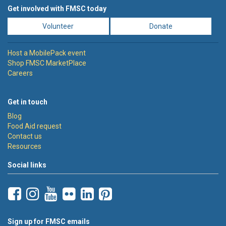
Get involved with FMSC today
Volunteer
Donate
Host a MobilePack event
Shop FMSC MarketPlace
Careers
Get in touch
Blog
Food Aid request
Contact us
Resources
Social links
Sign up for FMSC emails