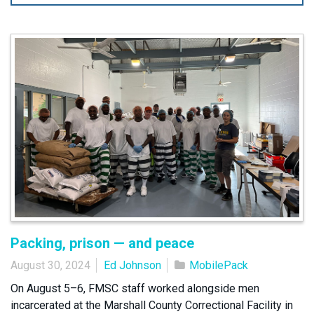
Packing, prison — and peace
August 30, 2024
Ed Johnson
MobilePack
On August 5–6, FMSC staff worked alongside men
incarcerated at the Marshall County Correctional Facility in