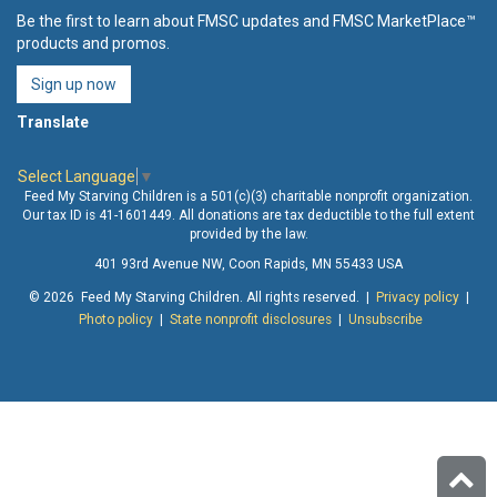
Be the first to learn about FMSC updates and FMSC MarketPlace™
products and promos.
Sign up now
Translate
Select Language
▼
Feed My Starving Children is a 501(c)(3) charitable nonprofit organization.
Our tax ID is 41-1601449. All donations are tax deductible to the full extent
provided by the law.
401 93rd Avenue NW, Coon Rapids, MN 55433 USA
© 2026 Feed My Starving Children. All rights reserved. |
Privacy policy
|
Photo policy
|
State nonprofit disclosures
|
Unsubscribe