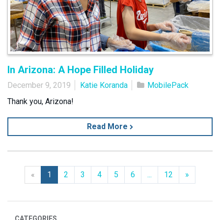
In Arizona: A Hope Filled Holiday
December 9, 2019
Katie Koranda
MobilePack
Thank you, Arizona!
Read More
Previous
Next
«
1
2
3
4
5
6
...
12
»
CATEGORIES