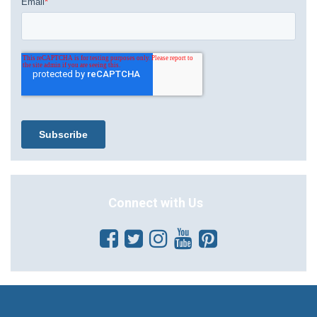
Connect with Us