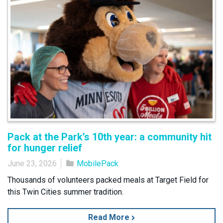
Pack at the Park’s 10th year: a community hit
for hunger relief
June 23, 2026
MobilePack
Thousands of volunteers packed meals at Target Field for
this Twin Cities summer tradition.
Read More