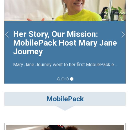
on:
ry Jane
The MobilePack host
experience
Mary Jane Journey went to her first MobilePack event in 2008. Now she has been hosting The Big Pack Frisco for over 10 years.
MobilePack