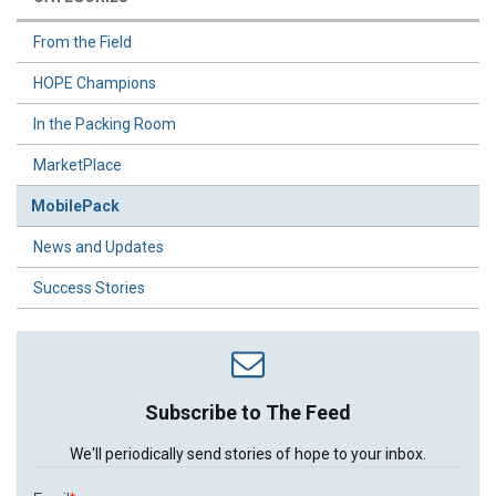
From the Field
HOPE Champions
In the Packing Room
MarketPlace
MobilePack
News and Updates
Success Stories
Subscribe to The Feed
We'll periodically send stories of hope to your inbox.