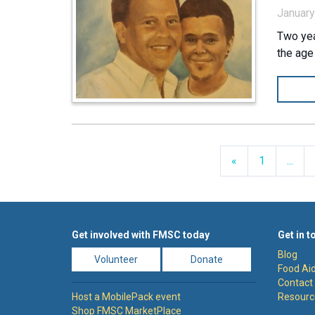
January
Two yea
the age
Previous
«
1
...
Get involved with FMSC today
Get in t
Blog
Volunteer
Donate
Food Aid
Contact
Host a MobilePack event
Resourc
Shop FMSC MarketPlace