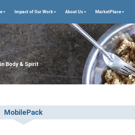
ve
Impact of Our Work
About Us
MarketPlace
in Body & Spirit
MobilePack