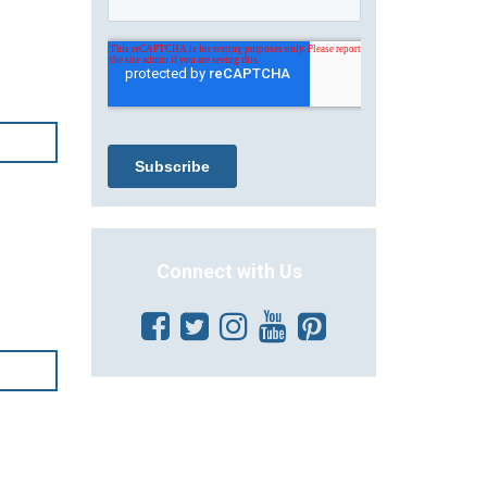
Connect with Us