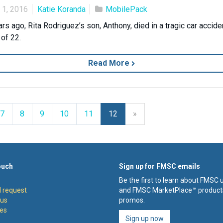
 1, 2016
Katie Koranda
MobilePack
rs ago, Rita Rodriguez’s son, Anthony, died in a tragic car accide
 of 22.
Read More
Next
7
8
9
10
11
12
»
ouch
Sign up for FMSC emails
Be the first to learn about FMSC
 request
and FMSC MarketPlace™ product
 us
promos.
es
Sign up now