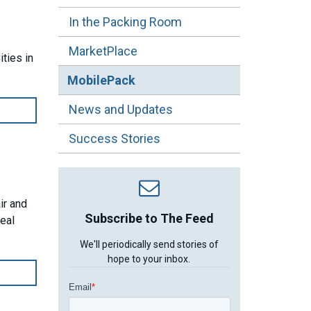
In the Packing Room
MarketPlace
ties in
MobilePack
News and Updates
Success Stories
ir and
Subscribe to The Feed
meal
We'll periodically send stories of
hope to your inbox.