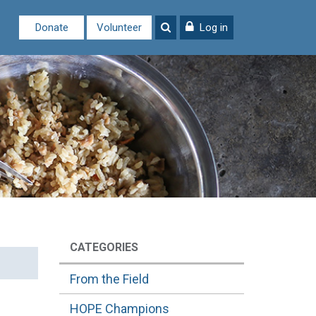
Donate
Volunteer
Log in
CATEGORIES
From the Field
HOPE Champions