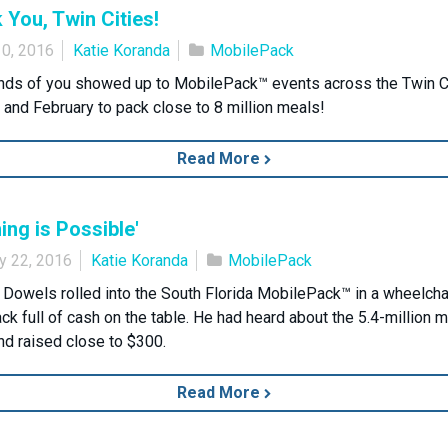
 You, Twin Cities!
10, 2016
Katie Koranda
MobilePack
ds of you showed up to MobilePack™ events across the Twin Ci
 and February to pack close to 8 million meals!
Read More
ing is Possible'
y 22, 2016
Katie Koranda
MobilePack
 Dowels rolled into the South Florida MobilePack™ in a wheelcha
ack full of cash on the table. He had heard about the 5.4-million 
nd raised close to $300.
Read More