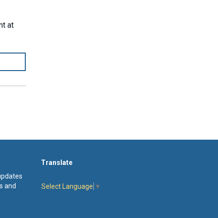
nt at
Translate
 updates
s and
Select Language
▼