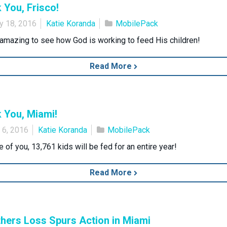
 You, Frisco!
y 18, 2016
Katie Koranda
MobilePack
o amazing to see how God is working to feed His children!
Read More
 You, Miami!
 6, 2016
Katie Koranda
MobilePack
 of you, 13,761 kids will be fed for an entire year!
Read More
hers Loss Spurs Action in Miami