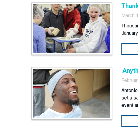
Thank
March 
Thousan
January
'Anyth
Februar
Antonio
set a s
event a