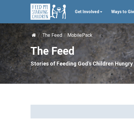
Get Involved
Ways to Gi
The Feed
MobilePack
The Feed
Stories of Feeding God's Children Hungry 