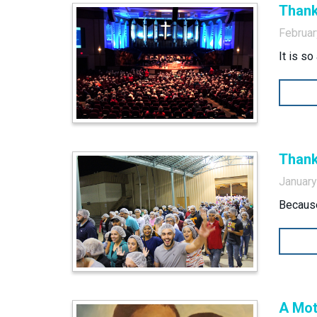
Thank
Februar
It is s
Thank
January
Because
A Mot