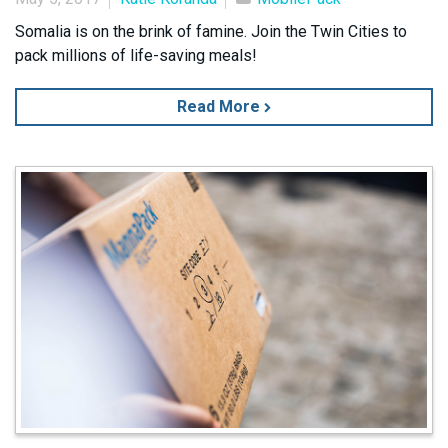
Somalia is on the brink of famine. Join the Twin Cities to
pack millions of life-saving meals!
Read More