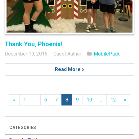
Thank You, Phoenix!
December 19, 2016
Guest Author
MobilePack
Read More
Previous
Next
«
1
...
6
7
8
9
10
...
12
»
CATEGORIES