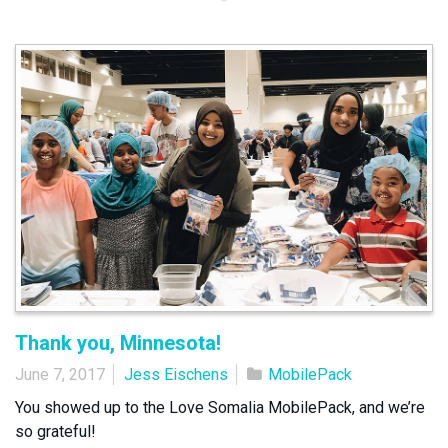
Thank you, Minnesota!
June 7, 2017
Jess Eischens
MobilePack
You showed up to the Love Somalia MobilePack, and we’re
so grateful!