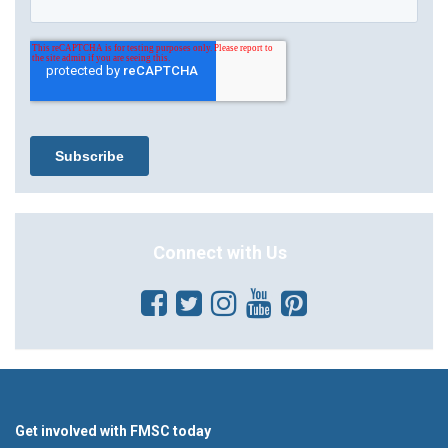
Connect with Us
Get involved with FMSC today