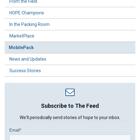
From the Field
HOPE Champions
In the Packing Room
MarketPlace
MobilePack
News and Updates
Success Stories
Subscribe to The Feed
We'll periodically send stories of hope to your inbox.