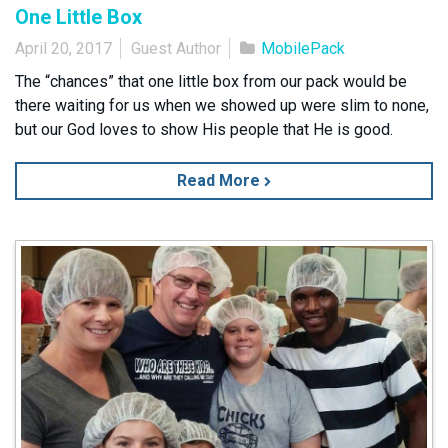
One Little Box
April 20, 2017
Guest Author
MobilePack
The “chances” that one little box from our pack would be
there waiting for us when we showed up were slim to none,
but our God loves to show His people that He is good.
Read More