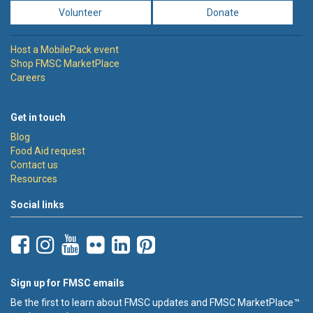
Volunteer
Donate
Host a MobilePack event
Shop FMSC MarketPlace
Careers
Get in touch
Blog
Food Aid request
Contact us
Resources
Social links
Sign up for FMSC emails
Be the first to learn about FMSC updates and FMSC MarketPlace™