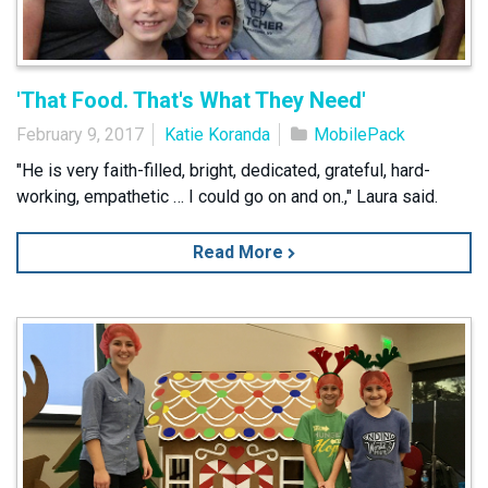
'That Food. That's What They Need'
February 9, 2017
Katie Koranda
MobilePack
"He is very faith-filled, bright, dedicated, grateful, hard-
working, empathetic … I could go on and on.," Laura said.
Read More