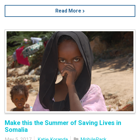
Read More
Make this the Summer of Saving Lives in
Somalia
May 5, 2017
Katie Koranda
MobilePack