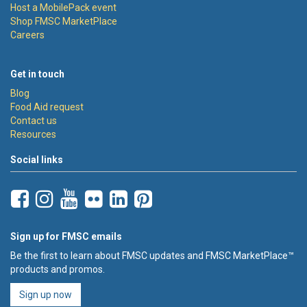
Host a MobilePack event
Shop FMSC MarketPlace
Careers
Get in touch
Blog
Food Aid request
Contact us
Resources
Social links
Sign up for FMSC emails
Be the first to learn about FMSC updates and FMSC MarketPlace™
products and promos.
Sign up now