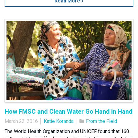
Read More
How FMSC and Clean Water Go Hand in Hand
March 22, 2016
Katie Koranda
From the Field
The World Health Organization and UNICEF found that 160