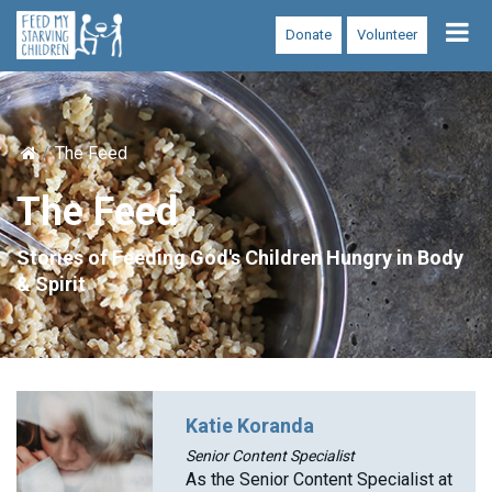
Tog
Donate
Volunteer
nav
The Feed
The Feed
Stories of Feeding God's Children Hungry in Body
& Spirit
Katie Koranda
Senior Content Specialist
As the Senior Content Specialist at