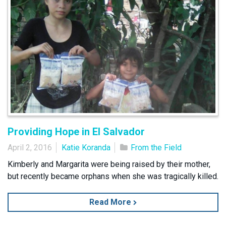
Providing Hope in El Salvador
April 2, 2016
Katie Koranda
From the Field
Kimberly and Margarita were being raised by their mother,
but recently became orphans when she was tragically killed.
Read More