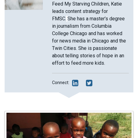
Feed My Starving Children, Katie
leads content strategy for
FMSC.
She has a master’s degree
in journalism from Columbia
College Chicago and has worked
for news media in Chicago and the
Twin Cities. She is passionate
about telling stories of hope in an
effort to feed more kids.
Connect: