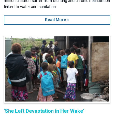
million children suffer from stunting and chronic malnutrition
linked to water and sanitation.
Read More
'She Left Devastation in Her Wake'