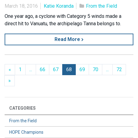
March 18, 2016
Katie Koranda
From the Field
One year ago, a cyclone with Category 5 winds made a
direct hit to Vanuatu, the archipelago Tanna belongs to.
Read More
Previous
«
1
...
66
67
68
69
70
...
72
Next
»
CATEGORIES
From the Field
HOPE Champions