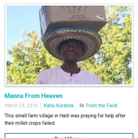
Manna From Heaven
March 23, 2016
Katie Koranda
From the Field
This small farm village in Haiti was praying for help after
their millet crops failed.