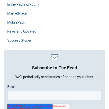
In the Packing Room
MarketPlace
MobilePack
News and Updates
Success Stories
Subscribe to The Feed
We'll periodically send stories of hope to your inbox.