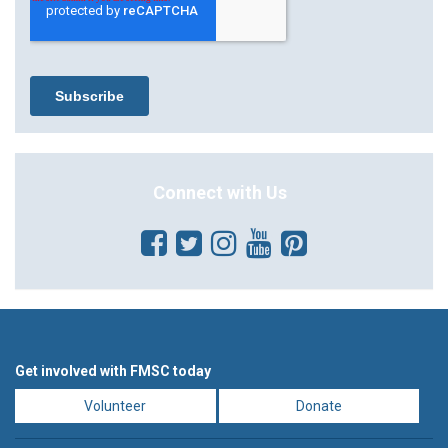
Connect with Us
Get involved with FMSC today
Volunteer
Donate