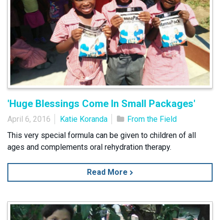
'Huge Blessings Come In Small Packages'
April 6, 2016
Katie Koranda
From the Field
This very special formula can be given to children of all
ages and complements oral rehydration therapy.
Read More