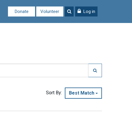
Donate
Volunteer
Log in
Sort By:
Best Match