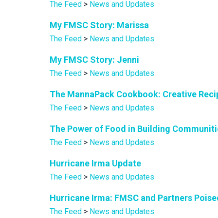
The Feed
>
News and Updates
My FMSC Story: Marissa
The Feed
>
News and Updates
My FMSC Story: Jenni
The Feed
>
News and Updates
The MannaPack Cookbook: Creative Recip
The Feed
>
News and Updates
The Power of Food in Building Communiti
The Feed
>
News and Updates
Hurricane Irma Update
The Feed
>
News and Updates
Hurricane Irma: FMSC and Partners Poise
The Feed
>
News and Updates