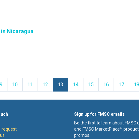
' in Nicaragua
ious
9
10
11
12
13
14
15
16
17
1
ouch
Sign up for FMSC emails
Be the first to learn about FMSC
 request
and FMSC MarketPlace™ product
 us
promos.