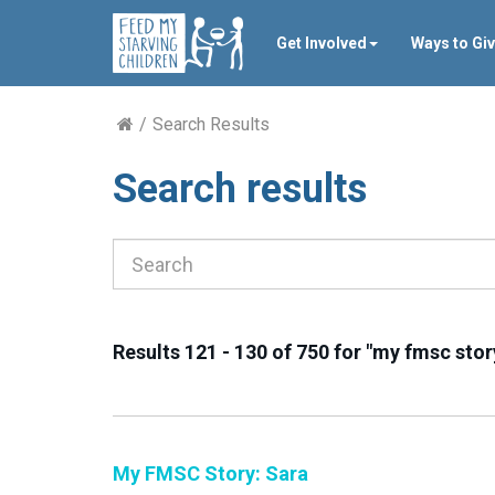
Get Involved
Ways to Gi
Search Results
Search results
Results 121 - 130 of 750 for "my fmsc stor
My FMSC Story: Sara