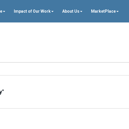
ve
Impact of Our Work
About Us
MarketPlace
y"