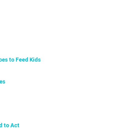
es to Feed Kids
es
d to Act