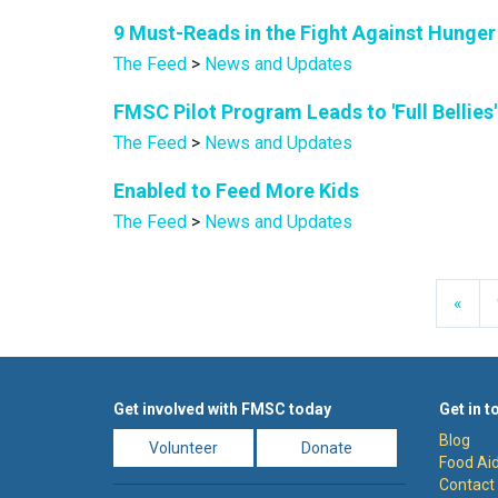
9 Must-Reads in the Fight Against Hunger
The Feed
>
News and Updates
FMSC Pilot Program Leads to 'Full Bellies
The Feed
>
News and Updates
Enabled to Feed More Kids
The Feed
>
News and Updates
Prev
«
Get involved with FMSC today
Get in t
Blog
Volunteer
Donate
Food Aid
Contact