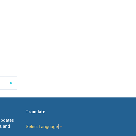
Next
8
»
Translate
 updates
s and
Select Language
▼