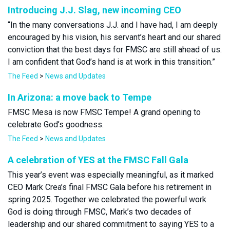
Introducing J.J. Slag, new incoming CEO
“In the many conversations J.J. and I have had, I am deeply
encouraged by his vision, his servant’s heart and our shared
conviction that the best days for FMSC are still ahead of us.
I am confident that God’s hand is at work in this transition.”
The Feed
>
News and Updates
In Arizona: a move back to Tempe
FMSC Mesa is now FMSC Tempe! A grand opening to
celebrate God’s goodness.
The Feed
>
News and Updates
A celebration of YES at the FMSC Fall Gala
This year’s event was especially meaningful, as it marked
CEO Mark Crea’s final FMSC Gala before his retirement in
spring 2025. Together we celebrated the powerful work
God is doing through FMSC, Mark’s two decades of
leadership and our shared commitment to saying YES to a