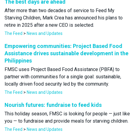
The best days are ahead
After more than two decades of service to Feed My
Starving Children, Mark Crea has announced his plans to
retire in 2025 after a new CEO is selected.
The Feed
>
News and Updates
Empowering communities: Project Based Food
Assistance drives sustainable development in the
Philippines
FMSC uses Project Based Food Assistance (PBFA) to
partner with communities for a single goal: sustainable,
locally driven food security led by the community.
The Feed
>
News and Updates
Nourish futures: fundraise to feed kids
This holiday season, FMSC is looking for people — just like
you — to fundraise and provide meals for starving children.
The Feed
>
News and Updates