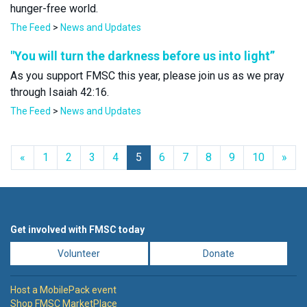
hunger-free world.
The Feed
>
News and Updates
"You will turn the darkness before us into light”
As you support FMSC this year, please join us as we pray
through Isaiah 42:16.
The Feed
>
News and Updates
Previous
Nex
«
1
2
3
4
5
6
7
8
9
10
»
Get involved with FMSC today
Volunteer
Donate
Host a MobilePack event
Shop FMSC MarketPlace