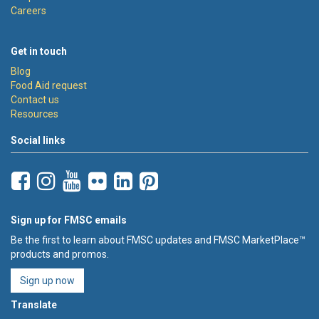
Careers
Get in touch
Blog
Food Aid request
Contact us
Resources
Social links
Sign up for FMSC emails
Be the first to learn about FMSC updates and FMSC MarketPlace™
products and promos.
Sign up now
Translate