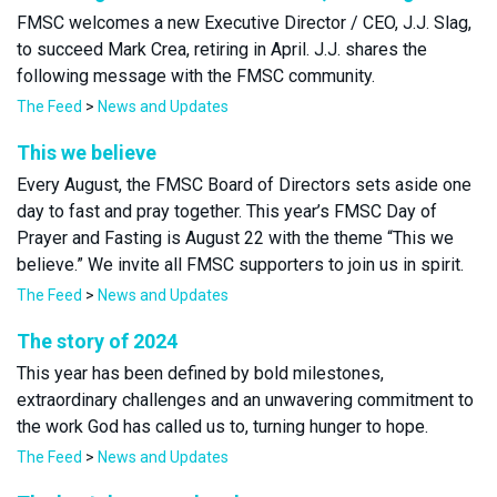
FMSC welcomes a new Executive Director / CEO, J.J. Slag,
to succeed Mark Crea, retiring in April. J.J. shares the
following message with the FMSC community.
The Feed
>
News and Updates
This we believe
Every August, the FMSC Board of Directors sets aside one
day to fast and pray together. This year’s FMSC Day of
Prayer and Fasting is August 22 with the theme “This we
believe.” We invite all FMSC supporters to join us in spirit.
The Feed
>
News and Updates
The story of 2024
This year has been defined by bold milestones,
extraordinary challenges and an unwavering commitment to
the work God has called us to, turning hunger to hope.
The Feed
>
News and Updates