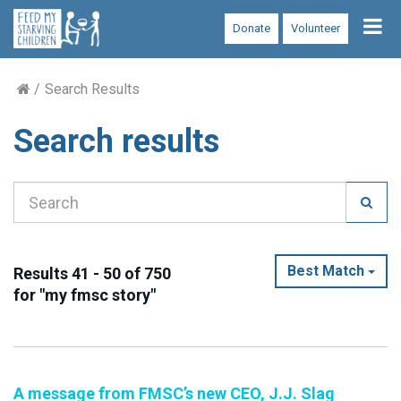
Tog
Donate
Volunteer
nav
Search Results
Search results
Best Match
Results 41 - 50 of 750
for "my fmsc story"
A message from FMSC’s new CEO, J.J. Slag