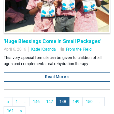
'Huge Blessings Come In Small Packages'
April 6, 2016
Katie Koranda
From the Field
This very special formula can be given to children of all
ages and complements oral rehydration therapy.
Read More
Previous
«
1
...
146
147
148
149
150
...
Next
161
»