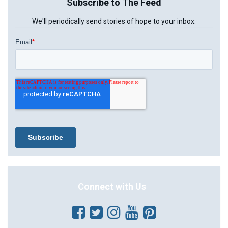
Subscribe to The Feed
We'll periodically send stories of hope to your inbox.
Connect with Us