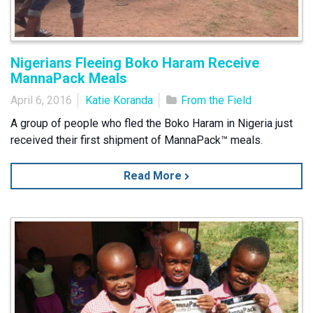
Nigerians Fleeing Boko Haram Receive
MannaPack Meals
April 6, 2016
Katie Koranda
From the Field
A group of people who fled the Boko Haram in Nigeria just
received their first shipment of MannaPack™ meals.
Read More