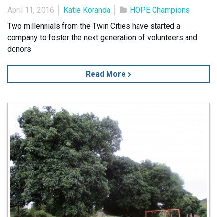
April 11, 2016
Katie Koranda
HOPE Champions
Two millennials from the Twin Cities have started a
company to foster the next generation of volunteers and
donors
Read More