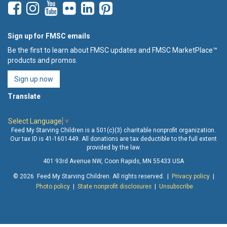
Sign up for FMSC emails
Be the first to learn about FMSC updates and FMSC MarketPlace™
products and promos.
Sign up now
Translate
Select Language
▼
Feed My Starving Children is a 501(c)(3) charitable nonprofit organization.
Our tax ID is 41-1601449. All donations are tax deductible to the full extent
provided by the law.
401 93rd Avenue NW, Coon Rapids, MN 55433 USA
© 2026 Feed My Starving Children. All rights reserved. |
Privacy policy
|
Photo policy
|
State nonprofit disclosures
|
Unsubscribe