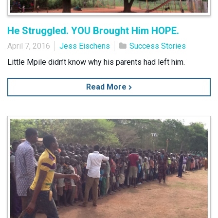
He Struggled. YOU Brought Him HOPE.
April 7, 2016
Jess Eischens
Success Stories
Little Mpile didn’t know why his parents had left him.
Read More