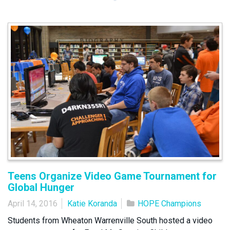
Teens Organize Video Game Tournament for
Global Hunger
April 14, 2016
Katie Koranda
HOPE Champions
Students from Wheaton Warrenville South hosted a video