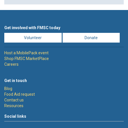
Get involved with FMSC today
Volunteer
Donate
Host a MobilePack event
Shop FMSC MarketPlace
Careers
Get in touch
Blog
Food Aid request
Contact us
Resources
Social links