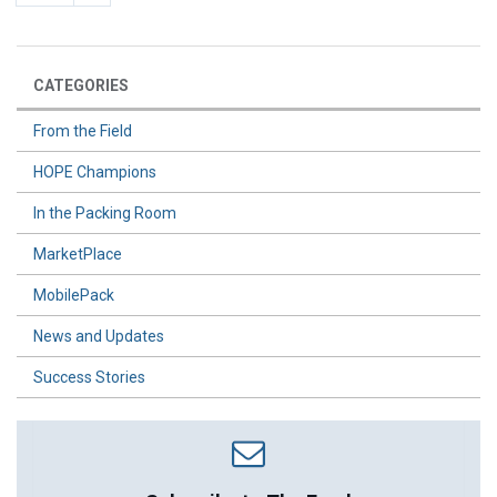
CATEGORIES
From the Field
HOPE Champions
In the Packing Room
MarketPlace
MobilePack
News and Updates
Success Stories