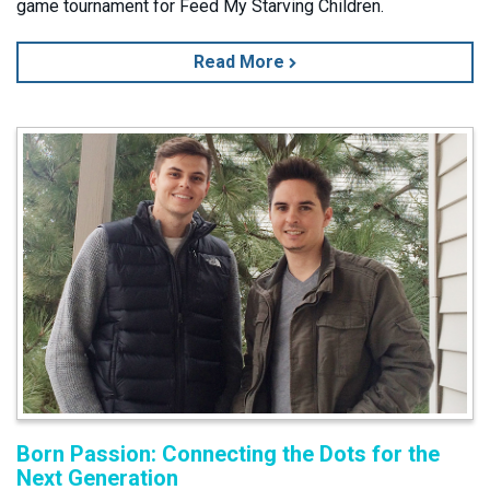
game tournament for Feed My Starving Children.
Read More
Born Passion: Connecting the Dots for the
Next Generation