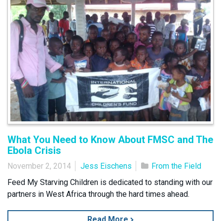
What You Need to Know About FMSC and The
Ebola Crisis
November 2, 2014
Jess Eischens
From the Field
Feed My Starving Children is dedicated to standing with our
partners in West Africa through the hard times ahead.
Read More