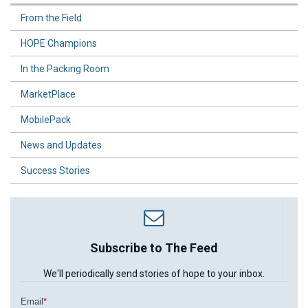
From the Field
HOPE Champions
In the Packing Room
MarketPlace
MobilePack
News and Updates
Success Stories
Subscribe to The Feed
We'll periodically send stories of hope to your inbox.