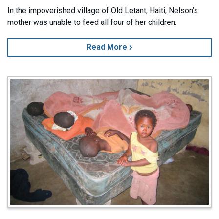
In the impoverished village of Old Letant, Haiti, Nelson’s
mother was unable to feed all four of her children.
Read More