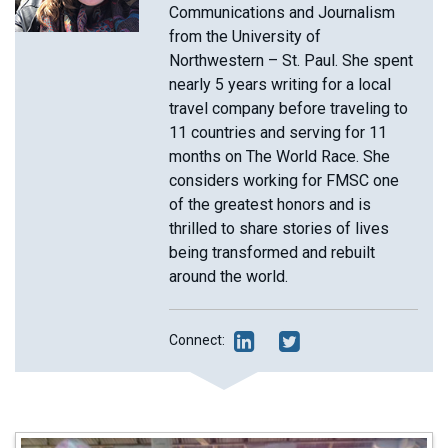
Communications and Journalism
from the University of
Northwestern – St. Paul. She spent
nearly 5 years writing for a local
travel company before traveling to
11 countries and serving for 11
months on The World Race. She
considers working for FMSC one
of the greatest honors and is
thrilled to share stories of lives
being transformed and rebuilt
around the world.
Connect: