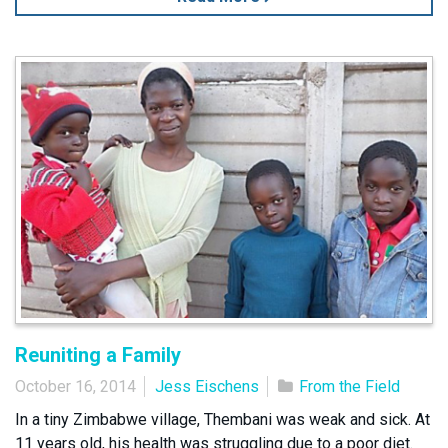
Reuniting a Family
October 16, 2014
Jess Eischens
From the Field
In a tiny Zimbabwe village, Thembani was weak and sick. At
11 years old, his health was struggling due to a poor diet.