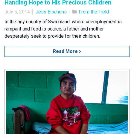
Handing Hope to His Precious Children
July 5, 2014
Jess Eischens
From the Field
In the tiny country of Swaziland, where unemployment is
rampant and food is scarce, a father and mother
desperately seek to provide for their children.
Read More