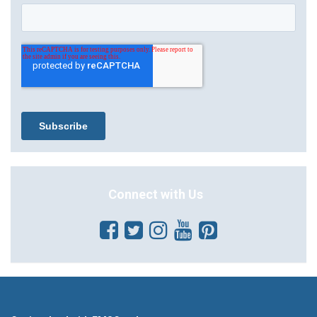
Connect with Us