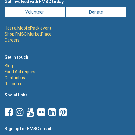
Get involved with FMSC today
Volunteer
Donate
Host a MobilePack event
Shop FMSC MarketPlace
Careers
Get in touch
Blog
Food Aid request
Contact us
Resources
Social links
Sign up for FMSC emails