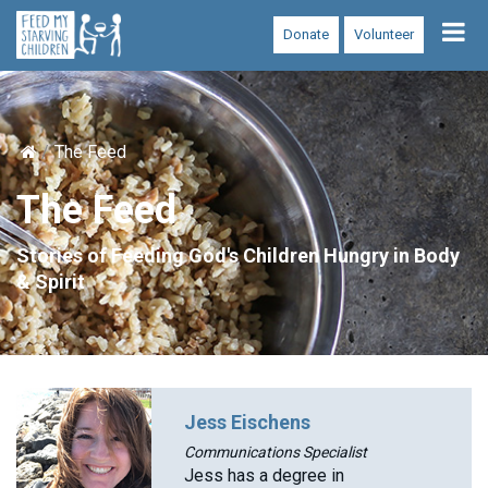
Tog
Donate
Volunteer
nav
The Feed
The Feed
Stories of Feeding God's Children Hungry in Body
& Spirit
Jess Eischens
Communications Specialist
Jess has a degree in