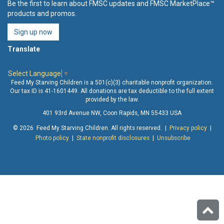
Be the first to learn about FMSC updates and FMSC MarketPlace™
products and promos.
Sign up now
Translate
Select Language
▼
Feed My Starving Children is a 501(c)(3) charitable nonprofit organization.
Our tax ID is 41-1601449. All donations are tax deductible to the full extent
provided by the law.
401 93rd Avenue NW, Coon Rapids, MN 55433 USA
© 2026 Feed My Starving Children. All rights reserved. |
Privacy policy
|
Photo policy
|
State nonprofit disclosures
|
Unsubscribe