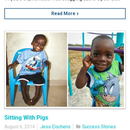
Read More
Sitting With Pigs
August 6, 2014
Jess Eischens
Success Stories