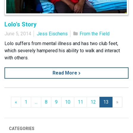
Lolo's Story
June 5, 2014
Jess Eischens
From the Field
Lolo suffers from mental illness and has two club feet,
which severely hampered his ability to walk and interact
with others.
Read More
Previous
Next
«
1
...
8
9
10
11
12
13
»
CATEGORIES